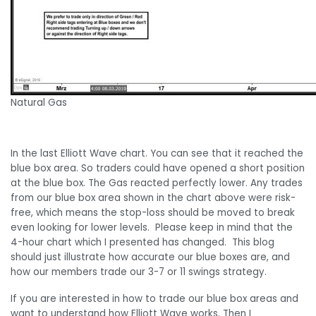
Natural Gas
In the last Elliott Wave chart. You can see that it reached the
blue box area. So traders could have opened a short position
at the blue box. The Gas reacted perfectly lower. Any trades
from our blue box area shown in the chart above were risk-
free, which means the stop-loss should be moved to break
even looking for lower levels. Please keep in mind that the
4-hour chart which I presented has changed. This blog
should just illustrate how accurate our blue boxes are, and
how our members trade our 3-7 or 11 swings strategy.
If you are interested in how to trade our blue box areas and
want to understand how Elliott Wave works. Then I