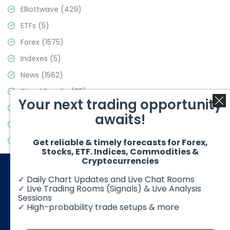
Elliottwave
(429)
ETFs
(5)
Forex
(1575)
Indexes
(5)
News
(1562)
Signal Results
(33)
Your next trading opportunity
Stock Market
(3488)
awaits!
Trading
(359)
Video Blog
(441)
Get reliable & timely forecasts for Forex,
Stocks, ETF. Indices, Commodities &
Cryptocurrencies
✓ Daily Chart Updates and Live Chat Rooms
✓ Live Trading Rooms (Signals) & Live Analysis
Sessions
✓ High-probability trade setups & more
© 2026 Elliott Wave Forecast. All Rights Reserved
Disclaimer:
Futures, options, stocks, ETFs and over the counter