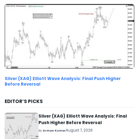
Silver (XAG) Elliott Wave Analysis: Final Push Higher
Before Reversal
EDITOR’S PICKS
Silver (XAG) Elliott Wave Analysis: Final
Push Higher Before Reversal
August 7, 2026
By
Arman Kumar