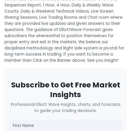
Sequences Report, 1 Hour, 4 Hour, Daily & Weekly Wave
Counts. Daily & Weekend Technical Videos, Live Screen
Sharing Sessions, Live Trading Rooms and Chat room where
they are provided live updates and given answers to their
questions. The guidance of ElliottWave-Forecast gives
subscribers the wherewithal to position themselves for
proper entry and exit in the markets. We believe our
disciplined methodology and Right side system is pivotal for
long-term success in trading. If you want to become a
member then Click on the Banner above. See you insight!
Subscribe to Get Free Market
Insights
Professional Elliott Wave insights, charts, and forecasts
to guide your trading decisions.