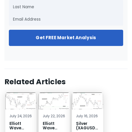
Get FREE Market Analysis
Related Articles
July 24, 2026
July 22, 2026
July 16, 2026
Elliott
Elliott
Silver
Wave
Wave
(XAGUSD)