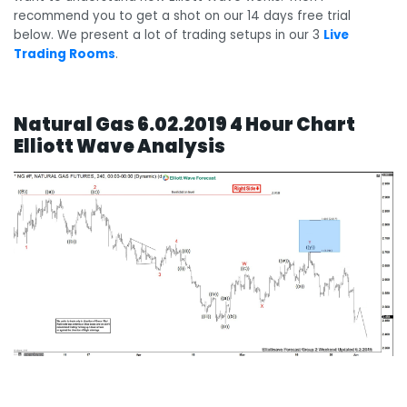
recommend you to get a shot on our 14 days free trial
below. We present a lot of trading setups in our 3
Live
Trading Rooms
.
Natural Gas 6.02.2019 4 Hour Chart
Elliott Wave Analysis