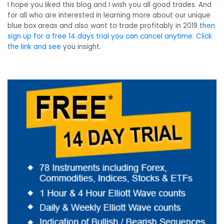
I hope you liked this blog and I wish you all good trades. And
for all who are interested in learning more about our unique
blue box areas and also want to trade profitably in 2019
then
sign up for a free 14 days trial you can cancel anytime. Click
the link and see
you insight.