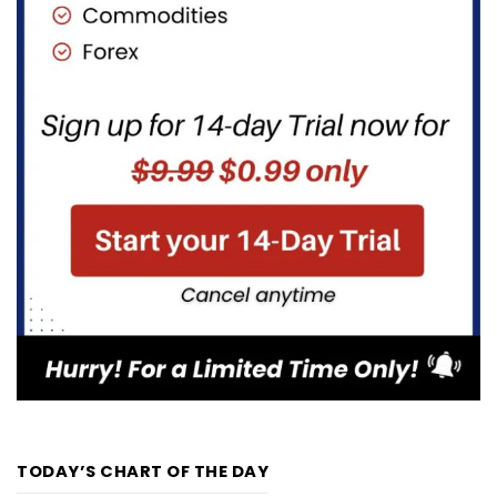
TODAY’S CHART OF THE DAY