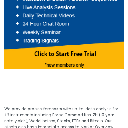
We provide precise forecasts with up-to-date analysis for
78 instruments including Forex, Commodities, ZN (10 year
note yields), World Indices, Stocks, ETFs and Bitcoin. Our
clients also have immediate access to Market Overview,