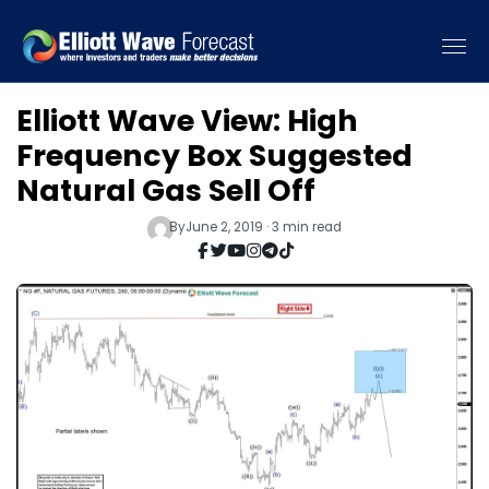
Elliott Wave View: High
Frequency Box Suggested
Natural Gas Sell Off
By
June 2, 2019 · 3 min read