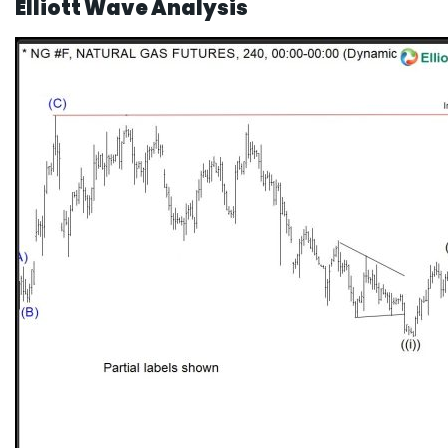
Elliott Wave Analysis