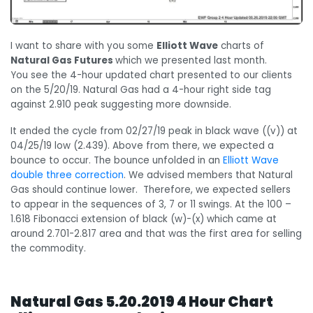
I want to share with you some
Elliott Wave
charts of
Natural Gas Futures
which we presented last month.
You see the 4-hour updated chart presented to our clients
on the 5/20/19. Natural Gas had a 4-hour right side tag
against 2.910 peak suggesting more downside.
It ended the cycle from 02/27/19 peak in black wave ((v)) at
04/25/19 low (2.439). Above from there, we expected a
bounce to occur. The bounce unfolded in an
Elliott Wave
double three correction
. We advised members that Natural
Gas should continue lower. Therefore, we expected sellers
to appear in the sequences of 3, 7 or 11 swings. At the 100 –
1.618 Fibonacci extension of black (w)-(x) which came at
around 2.701-2.817 area and that was the first area for selling
the commodity.
Natural Gas 5.20.2019 4 Hour Chart