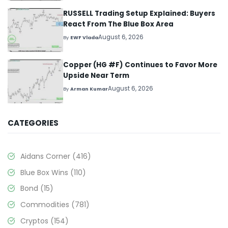
RUSSELL Trading Setup Explained: Buyers
React From The Blue Box Area
August 6, 2026
By
EWF Vlada
Copper (HG #F) Continues to Favor More
Upside Near Term
August 6, 2026
By
Arman Kumar
CATEGORIES
Aidans Corner
(416)
Blue Box Wins
(110)
Bond
(15)
Commodities
(781)
Cryptos
(154)