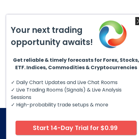
Your next trading
opportunity awaits!
Get reliable & timely forecasts for Forex, Stocks
ETF. Indices, Commodities & Cryptocurrencies
✓ Daily Chart Updates and Live Chat Rooms
✓ Live Trading Rooms (Signals) & Live Analysis
Sessions
✓ High-probability trade setups & more
Start 14-Day Trial for $0.99
© 2026 Elliott Wave Forecast. All Rights Reserv
Disclaimer:
Futures, options, stocks, ETFs and over the 