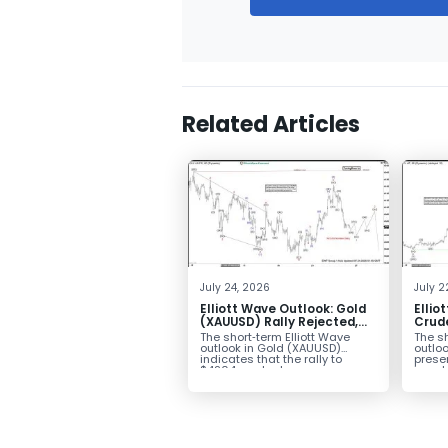
Related Articles
July 24, 2026
July 2
Elliott Wave Outlook: Gold
Ellio
(XAUUSD) Rally Rejected,
Crude
Downside Potential
from 
The short‑term Elliott Wave
The sh
Remains
Exten
outlook in Gold (XAUUSD)
outloo
indicates that the rally to
prese
$4204 marked...
impulsi