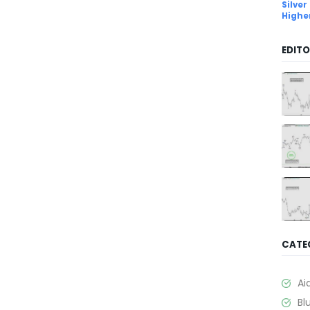
Silver
Highe
EDITO
CATE
Ai
Bl