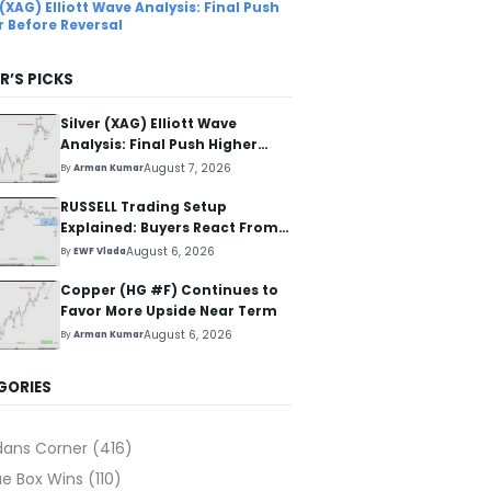
 (XAG) Elliott Wave Analysis: Final Push
r Before Reversal
R’S PICKS
Silver (XAG) Elliott Wave
Analysis: Final Push Higher
Before Reversal
August 7, 2026
By
Arman Kumar
RUSSELL Trading Setup
Explained: Buyers React From
The Blue Box Area
August 6, 2026
By
EWF Vlada
Copper (HG #F) Continues to
Favor More Upside Near Term
August 6, 2026
By
Arman Kumar
GORIES
dans Corner
(416)
ue Box Wins
(110)