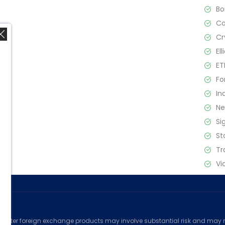
B
C
Cr
El
ET
Fo
In
,
N
Si
St
Tr
Vi
ed
counter foreign exchange products may involve substantial risk and may no