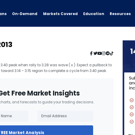
ans
On-Demand
Resources
Markets Covered
Education
2013
3.40 peak when rally to 3.28 was wave ( x ). Expect a pullback to
 toward 3.14 – 3.15 region to complete a cycle from 3.40 peak.
Get Free Market Insights
 charts, and forecasts to guide your trading decisions.
FREE Market Analysis