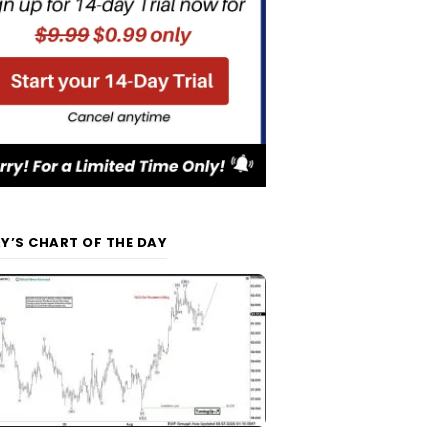
Y’S CHART OF THE DAY