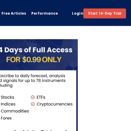
Free Articles
Performance
Login
Start 14-Day Trial