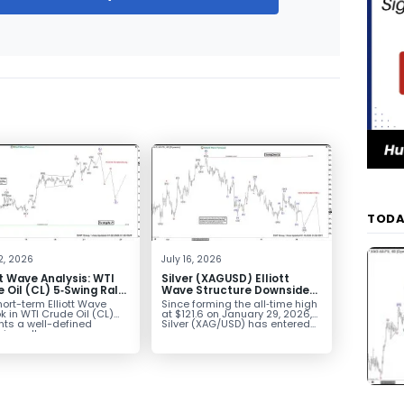
TODA
2, 2026
July 16, 2026
tt Wave Analysis: WTI
Silver (XAGUSD) Elliott
 Oil (CL) 5‑Swing Rally
Wave Structure Downside
July Low Favors
Bias Holds While Under $63
ort-term Elliott Wave
Since forming the all‑time high
sion
k in WTI Crude Oil (CL)
at $121.6 on January 29, 2026,
nts a well-defined
Silver (XAG/USD) has entered...
ve rally...