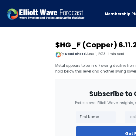
Membership Pl
$HG_F (Copper) 6.11.
By
Daud Bhatti
June 11, 2013 · 1 min read
Metal appears to be in a 7 swing decline from 
hold below this level and another swing lower
Subscribe to 
Professional Elliott Wave insights,
Get 