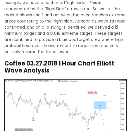
example we have a confirmed ‘right side’ . This is
represented by the “RightSide” arrow in red. So, we let the
market shows itself and act when the price reaches extreme
areas countering to the ‘right side’. As soon as wave (a) was
confirmed, and an a-b swing is identified, we derived a 1:1
minimum target and a 1:1.618 extreme target. These targets
are combined to provide a blue box target area where high
probabilities favor the instrument to react from and very
possibly resume the trend lower.
Coffee 03.27.2018 1 Hour Chart Elliott
Wave Analysis