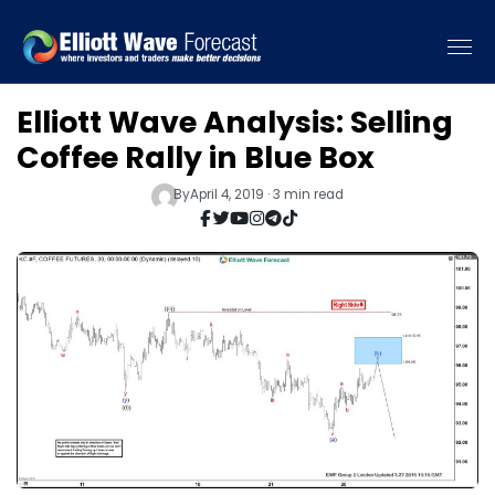
Elliott Wave Analysis: Selling
Coffee Rally in Blue Box
By
April 4, 2019 · 3 min read