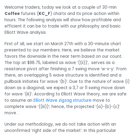
Welcome traders, today we look at a couple of 30-min
Coffee
futures (
KC_F
) charts and its price action within
hours. The following analysis will show how profitable and
efficient it can be to trade with our philosophy and basic
Elliott Wave analysis.
First of all, we start on March 27th with a 30-minute chart
presented to our members. Here, we believe the market
favors the downside in the near term based on our count.
The top at $98.75, labeled as wave ‘((ii))’, serves as a
resistance pivot after finishing a 7 swing move ‘w-x-y’. From
there, an overlapping 5 wave structure is identified and a
pullback initiates for wave ‘(b)’. Due to the nature of wave (i)
down as a diagonal, we expect a 3,7 or 11 swing move down
for wave ‘(iii)’. According to Elliott Wave theory, we are safe
to assume an
Elliott Wave zigzag structure
move to
complete wave ‘((iii))’; hence, the projected ‘(a)-(b)-(c)’
move .
Under our methodology, we do not take action with an
unconfirmed ‘right side of the market’. In this particular