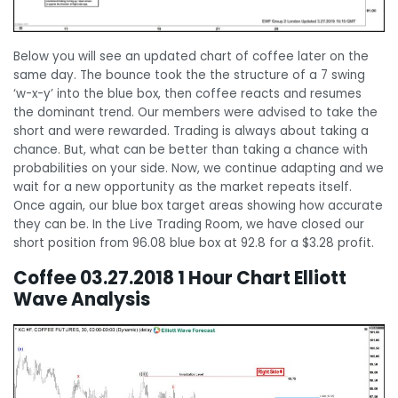
Below you will see an updated chart of coffee later on the
same day. The bounce took the the structure of a 7 swing
‘w-x-y’ into the blue box, then coffee reacts and resumes
the dominant trend. Our members were advised to take the
short and were rewarded. Trading is always about taking a
chance. But, what can be better than taking a chance with
probabilities on your side. Now, we continue adapting and we
wait for a new opportunity as the market repeats itself.
Once again, our blue box target areas showing how accurate
they can be. In the Live Trading Room, we have closed our
short position from 96.08 blue box at 92.8 for a $3.28 profit.
Coffee 03.27.2018 1 Hour Chart Elliott
Wave Analysis