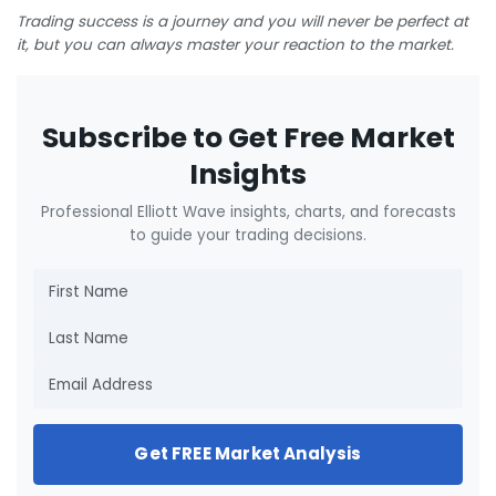
Trading success is a journey and you will never be perfect at
it, but you can always master your reaction to the market.
Subscribe to Get Free Market
Insights
Professional Elliott Wave insights, charts, and forecasts
to guide your trading decisions.
Get FREE Market Analysis