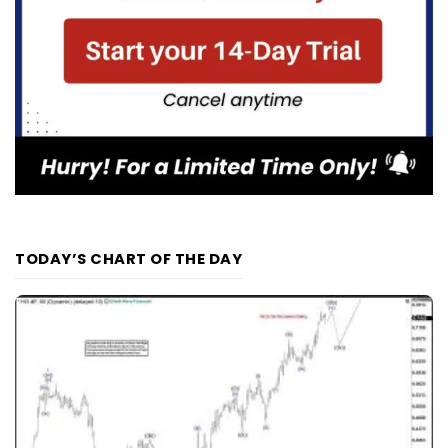
TODAY’S CHART OF THE DAY