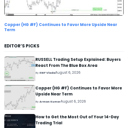
Copper (HG #F) Continues to Favor More Upside Near
Term
EDITOR’S PICKS
RUSSELL Trading Setup Explained: Buyers
React From The Blue Box Area
August 6, 2026
By
EWF Vlada
Copper (HG #F) Continues to Favor More
Upside Near Term
August 6, 2026
By
Arman Kumar
How to Get the Most Out of Your 14-Day
Trading Trial