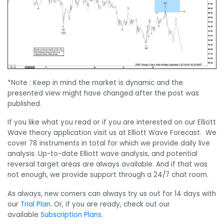
*Note : Keep in mind the market is dynamic and the
presented view might have changed after the post was
published.
If you like what you read or if you are interested on our Elliott
Wave theory application visit us at Elliott Wave Forecast. We
cover 78 instruments in total for which we provide daily live
analysis. Up-to-date Elliott wave analysis, and potential
reversal target areas are always available. And if that was
not enough, we provide support through a 24/7 chat room.
As always, new comers can always try us out for 14 days with
our
Trial Plan
. Or, if you are ready, check out our
available
Subscription Plans.