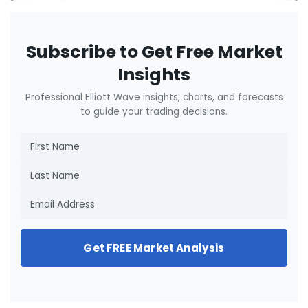
Subscribe to Get Free Market
Insights
Professional Elliott Wave insights, charts, and forecasts
to guide your trading decisions.
Get FREE Market Analysis