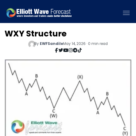
WXY Structure
By
EWFSandile
May 14, 2026 · 0 min read