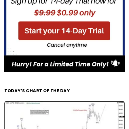
TODAY’S CHART OF THE DAY