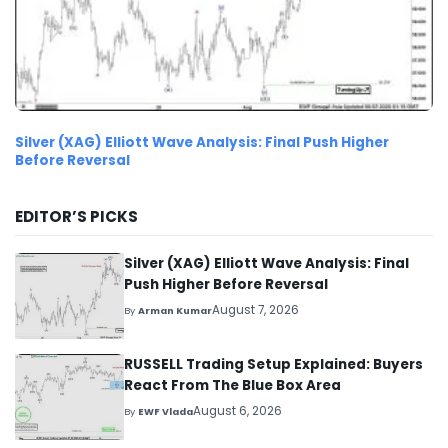
Silver (XAG) Elliott Wave Analysis: Final Push Higher
Before Reversal
EDITOR’S PICKS
Silver (XAG) Elliott Wave Analysis: Final
Push Higher Before Reversal
August 7, 2026
By
Arman Kumar
RUSSELL Trading Setup Explained: Buyers
React From The Blue Box Area
August 6, 2026
By
EWF Vlada