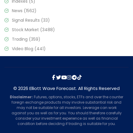
Indexes
(5)
News
(1562)
Signal Results
(33)
Stock Market
(3488)
Trading
(359)
Video Blog
(441)
© 2026 Elliott Wave Forecast. All Rights Reserved
Disclaimer:
Futures, options, stocks, ETFs and over the counter
foreign exchange products may involve substantial risk and
may not be suitable for all investors. Leverage can work
against you as well as for you. You should therefore carefully
consider your investment experience as well as financial
condition before deciding if trading is suitable for you.