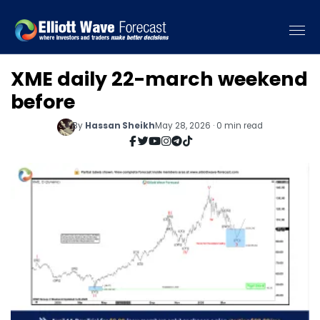
XME daily 22-march weekend
before
By
Hassan Sheikh
May 28, 2026 · 0 min read