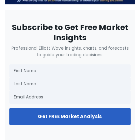
Subscribe to Get Free Market
Insights
Professional Elliott Wave insights, charts, and forecasts
to guide your trading decisions.
Get FREE Market Analysis