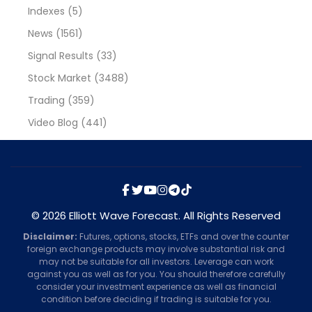
Indexes
(5)
News
(1561)
Signal Results
(33)
Stock Market
(3488)
Trading
(359)
Video Blog
(441)
© 2026 Elliott Wave Forecast. All Rights Reserved
Disclaimer:
Futures, options, stocks, ETFs and over the counter
foreign exchange products may involve substantial risk and
may not be suitable for all investors. Leverage can work
against you as well as for you. You should therefore carefully
consider your investment experience as well as financial
condition before deciding if trading is suitable for you.