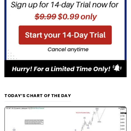
TODAY’S CHART OF THE DAY