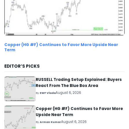
Copper (HG #F) Continues to Favor More Upside Near
Term
EDITOR’S PICKS
RUSSELL Trading Setup Explained: Buyers
React From The Blue Box Area
August 6, 2026
By
EWF Vlada
Copper (HG #F) Continues to Favor More
Upside Near Term
August 6, 2026
By
Arman Kumar