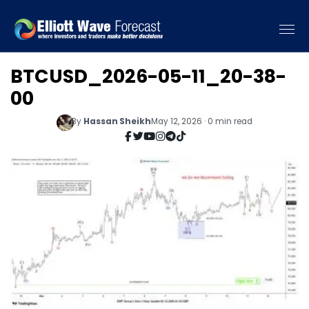
BTCUSD_2026-05-11_20-38-
00
By
Hassan Sheikh
May 12, 2026 · 0 min read