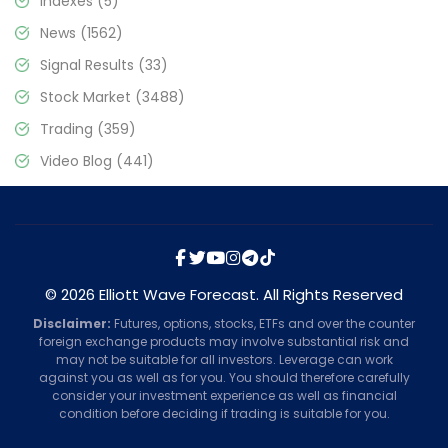
Indexes
(5)
News
(1562)
Signal Results
(33)
Stock Market
(3488)
Trading
(359)
Video Blog
(441)
© 2026 Elliott Wave Forecast. All Rights Reserved
Disclaimer:
Futures, options, stocks, ETFs and over the counter
foreign exchange products may involve substantial risk and
may not be suitable for all investors. Leverage can work
against you as well as for you. You should therefore carefully
consider your investment experience as well as financial
condition before deciding if trading is suitable for you.