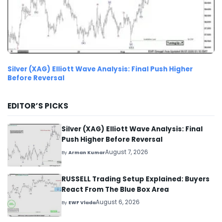
Silver (XAG) Elliott Wave Analysis: Final Push Higher
Before Reversal
EDITOR’S PICKS
Silver (XAG) Elliott Wave Analysis: Final
Push Higher Before Reversal
August 7, 2026
By
Arman Kumar
RUSSELL Trading Setup Explained: Buyers
React From The Blue Box Area
August 6, 2026
By
EWF Vlada