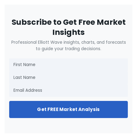
Subscribe to Get Free Market
Insights
Professional Elliott Wave insights, charts, and forecasts
to guide your trading decisions.
Get FREE Market Analysis