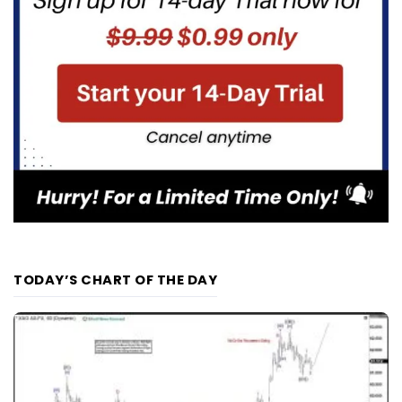
TODAY’S CHART OF THE DAY