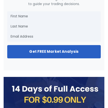
to guide your trading decisions.
Get FREE Market Analysis