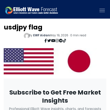
usdjpy flag
By
EWF Aidan
May 19, 2026 · 0 min read
Subscribe to Get Free Market
Insights
Professional Elliott Wave insights, charts, and forecasts