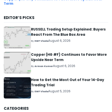
Term
EDITOR’S PICKS
RUSSELL Trading Setup Explained: Buyers
React From The Blue Box Area
August 6, 2026
By
EWF Vlada
Copper (HG #F) Continues to Favor More
Upside Near Term
August 6, 2026
By
Arman Kumar
How to Get the Most Out of Your 14-Day
Trading Trial
August 5, 2026
By
EWF Vlada
CATEGORIES