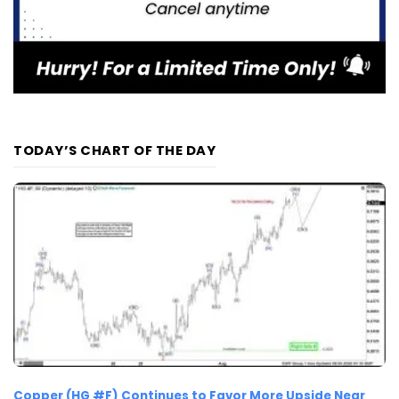
TODAY’S CHART OF THE DAY
Copper (HG #F) Continues to Favor More Upside Near