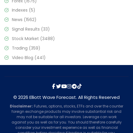
Forex
(1575)
Indexes
(5)
News
(1562)
Signal Results
(33)
Stock Market
(3488)
Trading
(359)
Video Blog
(441)
© 2026 Elliott Wave Forecast. All Rights Reserved
Disclaimer:
Futures, options, stocks, ETFs and over the counter
foreign exchange products may involve substantial risk and
may not be suitable for all investors. Leverage can work
against you as well as for you. You should therefore carefully
consider your investment experience as well as financial
condition before deciding if trading is suitable for you.