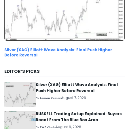
Silver (XAG) Elliott Wave Analysis: Final Push Higher
Before Reversal
EDITOR’S PICKS
Silver (XAG) Elliott Wave Analysis: Final
Push Higher Before Reversal
August 7, 2026
By
Arman Kumar
RUSSELL Trading Setup Explained: Buyers
React From The Blue Box Area
August 6, 2026
By
EWF Vlada