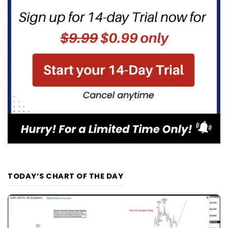
TODAY’S CHART OF THE DAY