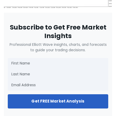
Subscribe to Get Free Market
Insights
Professional Elliott Wave insights, charts, and forecasts
to guide your trading decisions.
Get FREE Market Analysis