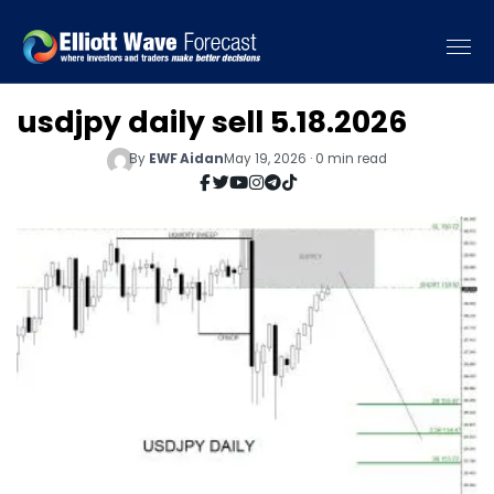
usdjpy daily sell 5.18.2026
By
EWF Aidan
May 19, 2026 · 0 min read