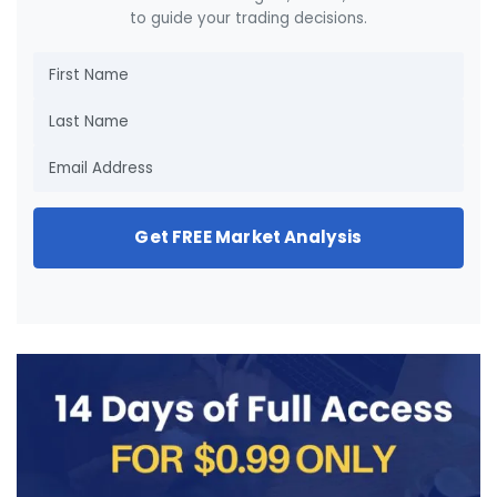
to guide your trading decisions.
Get FREE Market Analysis