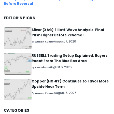
Before Reversal
EDITOR’S PICKS
Silver (XAG) Elliott Wave Analysis: Final
Push Higher Before Reversal
August 7, 2026
By
Arman Kumar
RUSSELL Trading Setup Explained: Buyers
React From The Blue Box Area
August 6, 2026
By
EWF Vlada
Copper (HG #F) Continues to Favor More
Upside Near Term
August 6, 2026
By
Arman Kumar
CATEGORIES