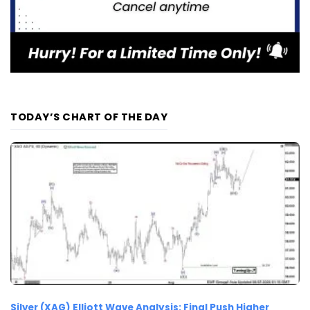
TODAY’S CHART OF THE DAY
Silver (XAG) Elliott Wave Analysis: Final Push Higher