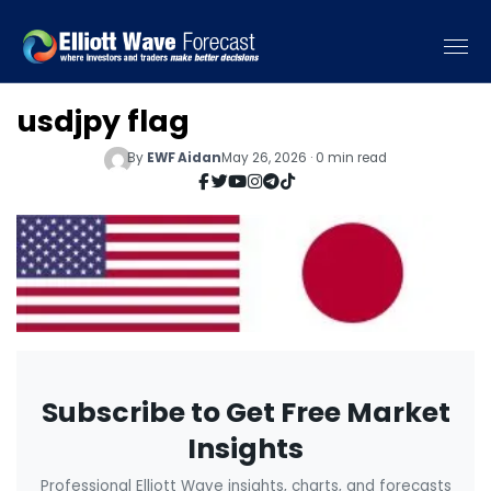
usdjpy flag
By
EWF Aidan
May 26, 2026 · 0 min read
Subscribe to Get Free Market
Insights
Professional Elliott Wave insights, charts, and forecasts