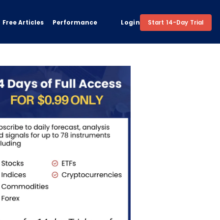
Free Articles
Performance
Login
Start 14-Day Trial