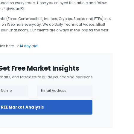
d on every trade. Hope you enjoyed this article and follow
ons> @AidanFX
ts (Forex, Commodities, Indices, Cryptos, Stocks and ETFs) in 4
sion Webinars everyday. We do Daily Technical Videos, Elliott
r Chat Room. Our clients are always in the loop for the next
lick here –>
14 day trial
Get Free Market Insights
 charts, and forecasts to guide your trading decisions.
FREE Market Analysis