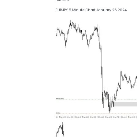
EURJPY 5 Minute Chart January 26 2024