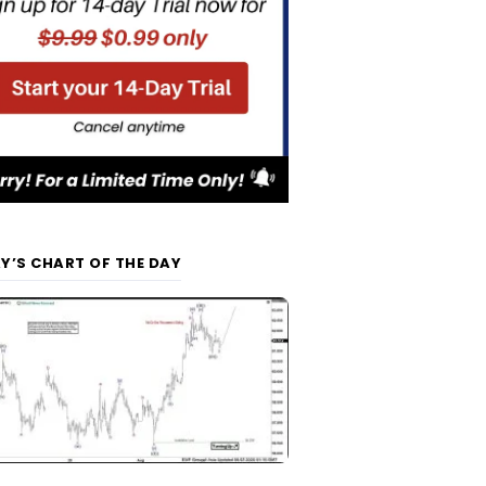
Y’S CHART OF THE DAY