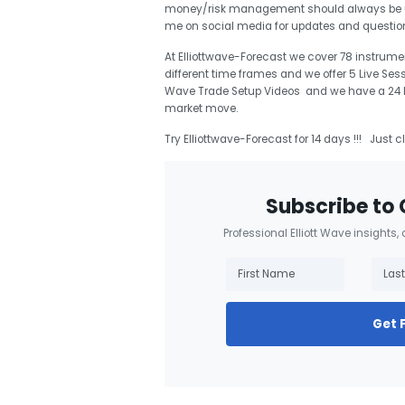
money/risk management should always be use
me on social media for updates and questi
At Elliottwave-Forecast we cover 78 instrumen
different time frames and we offer 5 Live Ses
Wave Trade Setup Videos and we have a 24 Hou
market move.
Try Elliottwave-Forecast for 14 days !!! Just c
Subscribe to 
Professional Elliott Wave insights,
Get 