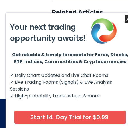
Related Articles
Your next trading
opportunity awaits!
Get reliable & timely forecasts for Forex, Stocks
August 4, 2026
ETF. Indices, Commodities & Cryptocurrencies
July 2
EURUSD : Expecting Move
Lower
Ridin
I am already riding a EURUSD
I am 
✓ Daily Chart Updates and Live Chat Rooms
sell entry. I posted the sell July
sell e
30 2026...
sell o
✓ Live Trading Rooms (Signals) & Live Analysis
formin
Sessions
✓ High-probability trade setups & more
Start 14-Day Trial for $0.99
© 2026 Elliott Wave Forecast. All Rights Reserv
Disclaimer:
Futures, options, stocks, ETFs and over the 