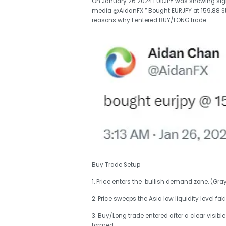
On January 26 2024 EURJPY was showing signal
media @AidanFX ” Bought EURJPY at 159.88 Stop
reasons why I entered BUY/LONG trade.
Buy Trade Setup
1. Price enters the bullish demand zone. (Gra
2. Price sweeps the Asia low liquidity level fak
3. Buy/Long trade entered after a clear visi
formed.