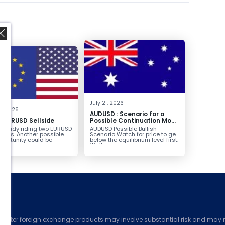
,
July 21, 2026
8, 2026
AUDUSD : Scenario for a
g EURUSD Sellside
Possible Continuation Move
Higher
already riding two EURUSD
AUDUSD Possible Bullish
ntries. Another possible
Scenario Watch for price to get
pportunity could be
below the equilibrium level first.
g...
Wait...
ed
counter foreign exchange products may involve substantial risk and may no