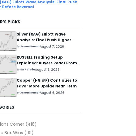
 (XAG) Elliott Wave Analysis: Final Push
r Before Reversal
R’S PICKS
Silver (XAG) Elliott Wave
Analysis: Final Push Higher
Before Reversal
August 7, 2026
By
Arman Kumar
RUSSELL Trading Setup
Explained: Buyers React From
The Blue Box Area
August 6, 2026
By
EWF Vlada
Copper (HG #F) Continues to
Favor More Upside Near Term
August 6, 2026
By
Arman Kumar
GORIES
dans Corner
(416)
ue Box Wins
(110)