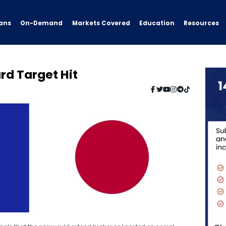
ans
On-Demand
Resources
Markets Covered
Education
rd Target Hit