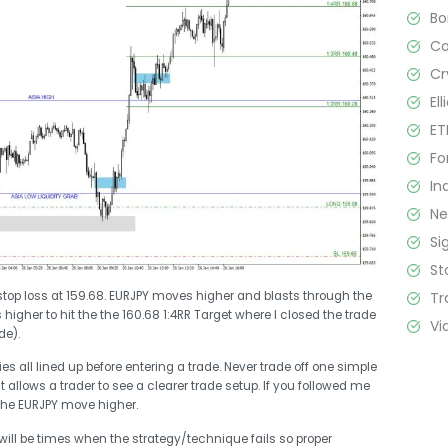
B
C
Cr
El
ET
Fo
In
N
Si
St
Tr
 stop loss at 159.68. EURJPY moves higher and blasts through the
higher to hit the the 160.68 1:4RR Target where I closed the trade
Vi
de).
s all lined up before entering a trade. Never trade off one simple
it allows a trader to see a clearer trade setup. If you followed me
the EURJPY move higher.
 will be times when the strategy/technique fails so proper