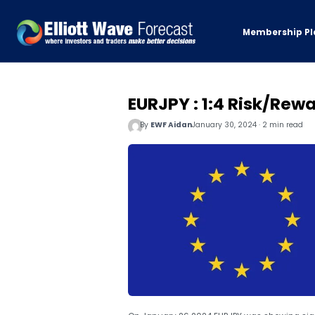
Membership Pl
EURJPY : 1:4 Risk/Rewa
By
EWF Aidan
January 30, 2024 · 2 min read