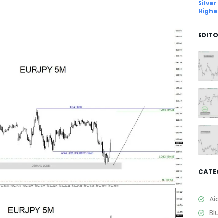
Silver
Highe
EDITO
CATE
Ai
Bl