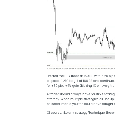
Entered the BUY trade at 159.88 with a 20 pip
proposed 1:2RR target at 160.28 and continues 
for +80 pips +4% gain (Risking 1% on every tra
A trader should always have multiple strategie
strategy. When multiple strategies all line up 
on social media you too could have caught 
Of course, like any strategy/technique, there