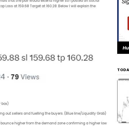
s that the pair would extend higher so I posted on social
 Loss at 159.68 Target at 160.28. Below I will explain the
TODA
y box)
ing out sellers and fuelling the buyers. (Blue line/Liquidity Grab)
ble bounce higher from the demand zone confirming a higher low