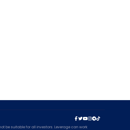
t be suitable for all investors. Leverage can work