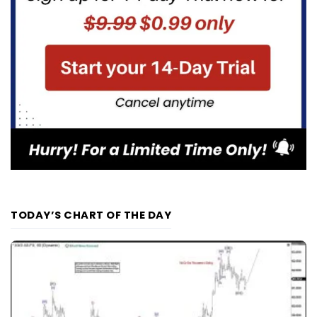
TODAY’S CHART OF THE DAY