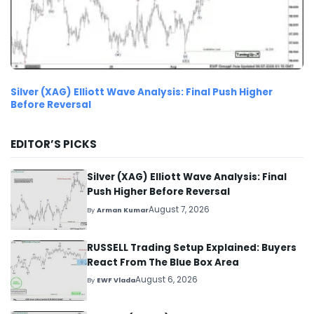
Silver (XAG) Elliott Wave Analysis: Final Push Higher
Before Reversal
EDITOR’S PICKS
Silver (XAG) Elliott Wave Analysis: Final
Push Higher Before Reversal
August 7, 2026
By
Arman Kumar
RUSSELL Trading Setup Explained: Buyers
React From The Blue Box Area
August 6, 2026
By
EWF Vlada