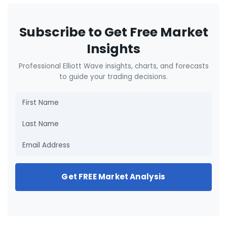
Subscribe to Get Free Market
Insights
Professional Elliott Wave insights, charts, and forecasts
to guide your trading decisions.
Get FREE Market Analysis