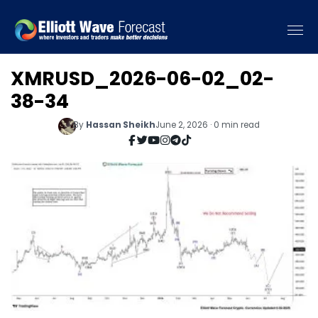
XMRUSD_2026-06-02_02-
38-34
By
Hassan Sheikh
June 2, 2026 · 0 min read