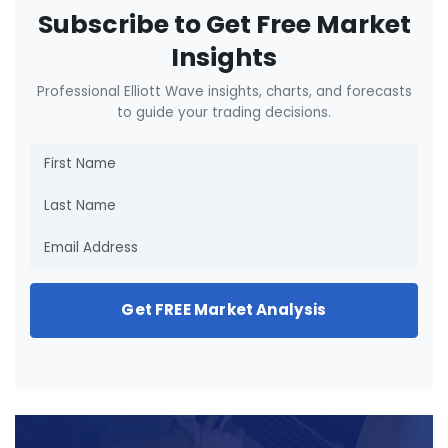
Subscribe to Get Free Market
Insights
Professional Elliott Wave insights, charts, and forecasts
to guide your trading decisions.
Get FREE Market Analysis