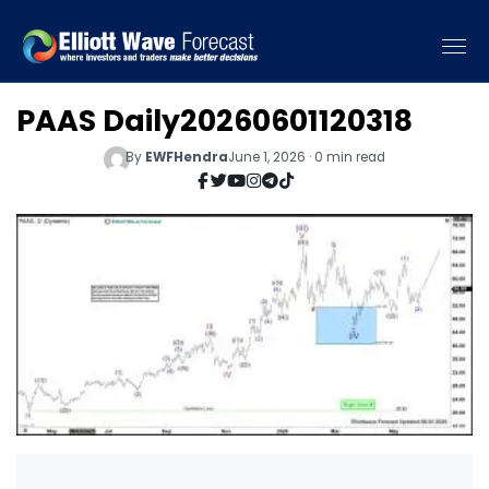
PAAS Daily20260601120318
By
EWFHendra
June 1, 2026 · 0 min read