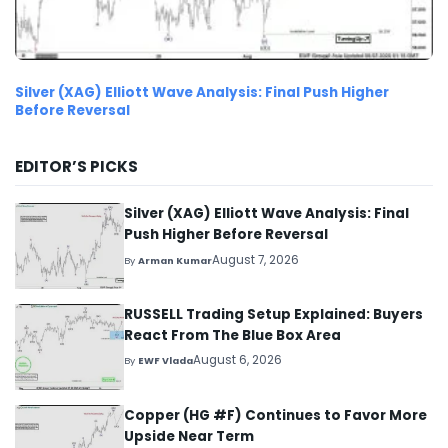
Silver (XAG) Elliott Wave Analysis: Final Push Higher
Before Reversal
EDITOR’S PICKS
Silver (XAG) Elliott Wave Analysis: Final
Push Higher Before Reversal
August 7, 2026
By
Arman Kumar
RUSSELL Trading Setup Explained: Buyers
React From The Blue Box Area
August 6, 2026
By
EWF Vlada
Copper (HG #F) Continues to Favor More
Upside Near Term