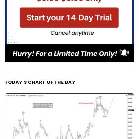
TODAY’S CHART OF THE DAY