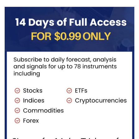
Unfinished
access to...
Sequence