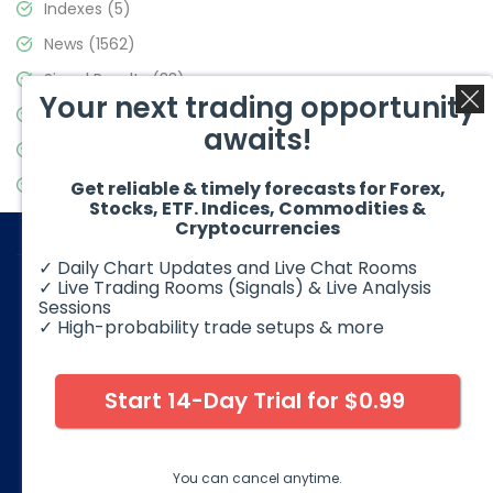
Indexes
(5)
News
(1562)
Signal Results
(33)
Your next trading opportunity
Stock Market
(3488)
awaits!
Trading
(359)
Video Blog
(441)
Get reliable & timely forecasts for Forex,
Stocks, ETF. Indices, Commodities &
Cryptocurrencies
✓ Daily Chart Updates and Live Chat Rooms
✓ Live Trading Rooms (Signals) & Live Analysis
Sessions
✓ High-probability trade setups & more
© 2026 Elliott Wave Forecast. All Rights Reserved
Disclaimer:
Futures, options, stocks, ETFs and over the counter
foreign exchange products may involve substantial risk and
Start 14-Day Trial for $0.99
may not be suitable for all investors. Leverage can work
against you as well as for you. You should therefore carefully
consider your investment experience as well as financial
condition before deciding if trading is suitable for you.
You can cancel anytime.