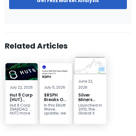
Get FREE Market Analysis
Related Articles
June 22,
July 22, 2026
July 5, 2026
2026
Hut 8 Corp
$RSPH
Silver
(HUT)
Breaks Out
Miners
Bullish
After 5
(SIL) Elliott
Hut 8 Corp
In this Elliott
Launched in
Reversal
Years of
Wave
(NASDAQ:
Wave
2010, the
Targets
Sideways
Structure:
HUT) more
update, we
Global X
than
take a look
Silver
$154
Consolidation,
Downside
doubled
at the long-
Miners ETF
Targets
Potential
earlier this
term
(SIL) offers
$40+
Remains
year. Then,
structure in
investors
with
it started a...
Invesco...
diversified