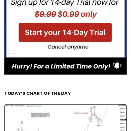
TODAY’S CHART OF THE DAY