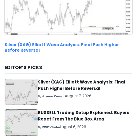
Silver (XAG) Elliott Wave Analysis: Final Push Higher
Before Reversal
EDITOR’S PICKS
Silver (XAG) Elliott Wave Analysis: Final
Push Higher Before Reversal
August 7, 2026
By
Arman Kumar
RUSSELL Trading Setup Explained: Buyers
React From The Blue Box Area
August 6, 2026
By
EWF Vlada