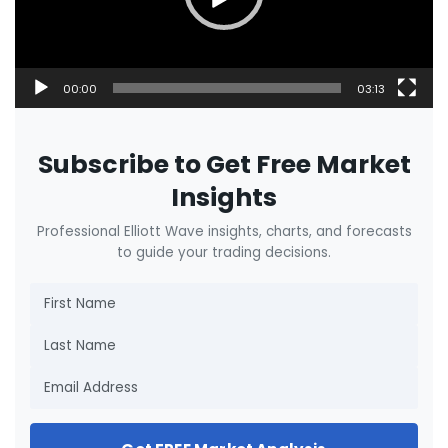
00:00
03:13
Subscribe to Get Free Market
Insights
Professional Elliott Wave insights, charts, and forecasts
to guide your trading decisions.