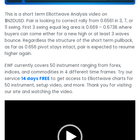
This is a short term Elliottwave Analysis video on
$NZDUSD. Pair is looking to correct rally from 0.6561 in 3, 7, or
11 swing. First 3 swing equal leg area is 0.669 – 0.6738 where
buyers can come either for a new high or at least 3 waves
bounce. Regardless the structure of the short term pullback,
as far as 0.656 pivot stays intact, pair is expected to resume
higher again.
EWF currently covers 50 instrument ranging from forex,
indices, and commodities in 4 different time frames. Try our
service
14 days FREE
to get access to Elliottwave charts for
50 instrument, setup video, and more. Thank you for visiting
our site and watching the video.
Video
Player