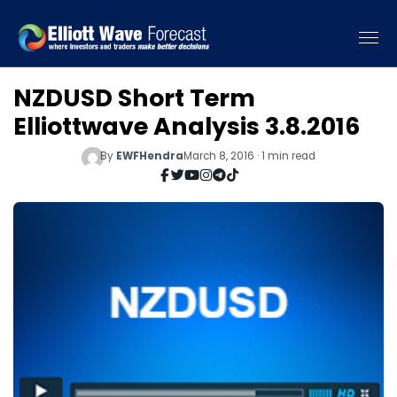
NZDUSD Short Term
Elliottwave Analysis 3.8.2016
By
EWFHendra
March 8, 2016 · 1 min read