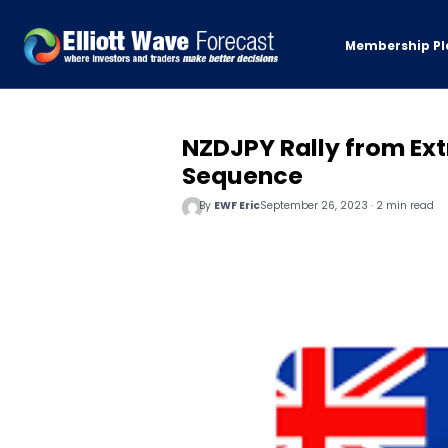
Membership Pl
NZDJPY Rally from Ext
Sequence
By
EWF Eric
September 26, 2023 · 2 min read