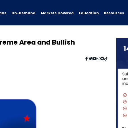
ans
On-Demand
Resources
Markets Covered
Education
reme Area and Bullish