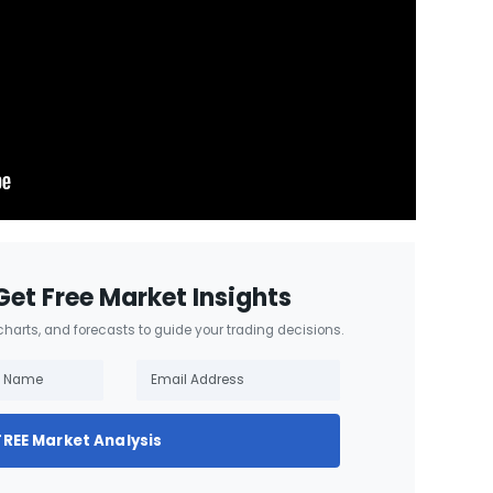
Get Free Market Insights
 charts, and forecasts to guide your trading decisions.
FREE Market Analysis