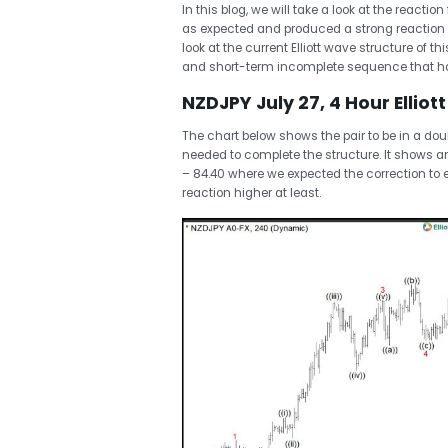
In this blog, we will take a look at the react
as expected and produced a strong reaction h
look at the current Elliott wave structure of t
and short-term incomplete sequence that has
NZDJPY July 27, 4 Hour Elliot
The chart below shows the pair to be in a do
needed to complete the structure. It shows a
– 84.40 where we expected the correction to 
reaction higher at least.