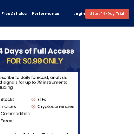
Free Articles
Performance
Login
Start 14-Day Trial