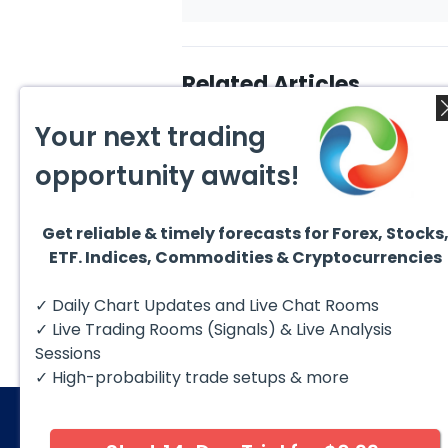
Related Articles
Your next trading
opportunity awaits!
Get reliable & timely forecasts for Forex, Stocks
August 1, 2026
July 2
ETF. Indices, Commodities & Cryptocurrencies
GBPCAD Elliott Wave :
Hut 8
Forecasting the Path
Rever
Hello fellow traders. In this
Hut 8
✓ Daily Chart Updates and Live Chat Rooms
technical blog we’re going to
than d
take a quick look at...
Then, i
✓ Live Trading Rooms (Signals) & Live Analysis
Sessions
✓ High-probability trade setups & more