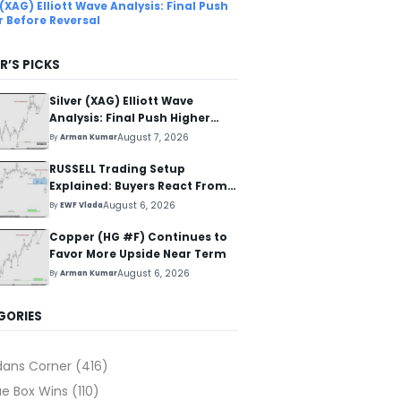
 (XAG) Elliott Wave Analysis: Final Push
r Before Reversal
R’S PICKS
Silver (XAG) Elliott Wave
Analysis: Final Push Higher
Before Reversal
August 7, 2026
By
Arman Kumar
RUSSELL Trading Setup
Explained: Buyers React From
The Blue Box Area
August 6, 2026
By
EWF Vlada
Copper (HG #F) Continues to
Favor More Upside Near Term
August 6, 2026
By
Arman Kumar
GORIES
dans Corner
(416)
ue Box Wins
(110)