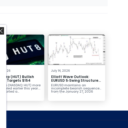
,
2, 2026
July 14, 2026
 Corp (HUT) Bullish
Elliott Wave Outlook:
sal Targets $154
EURUSD 5‑Swing Structure
From July 2 High Signals
 Corp (NASDAQ: HUT) more
EURUSD maintains an
More Weakness
oubled earlier this year.
incomplete bearish sequence
t started a...
from the January 27, 2026
peak, leaving room for...