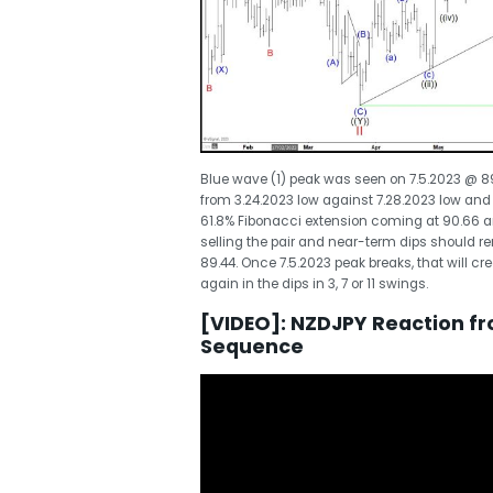
Blue wave (1) peak was seen on 7.5.2023 @ 89.6
from 3.24.2023 low against 7.28.2023 low and
61.8% Fibonacci extension coming at 90.66 a
selling the pair and near-term dips should re
89.44. Once 7.5.2023 peak breaks, that will cr
again in the dips in 3, 7 or 11 swings.
[VIDEO]: NZDJPY Reaction f
Sequence