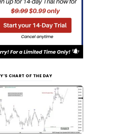
Y’S CHART OF THE DAY