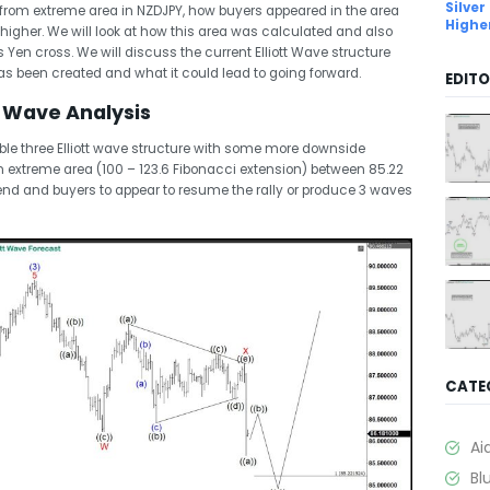
Silver
ion from extreme area in NZDJPY, how buyers appeared in the area
Highe
igher. We will look at how this area was calculated and also
his Yen cross. We will discuss the current Elliott Wave structure
 been created and what it could lead to going forward.
EDITO
t Wave Analysis
uble three Elliott wave structure with some more downside
n extreme area (100 – 123.6 Fibonacci extension) between 85.22
end and buyers to appear to resume the rally or produce 3 waves
CATE
Ai
Bl