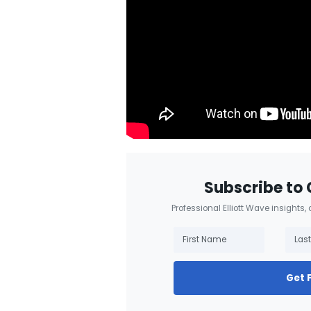
Subscribe to 
Professional Elliott Wave insights,
Get 