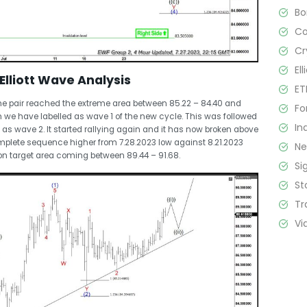
B
C
Cr
El
Elliott Wave Analysis
ET
the pair reached the extreme area between 85.22 – 84.40 and
Fo
ch we have labelled as wave 1 of the new cycle. This was followed
In
as wave 2. It started rallying again and it has now broken above
plete sequence higher from 7.28.2023 low against 8.21.2023
N
on target area coming between 89.44 – 91.68.
Si
St
Tr
Vi