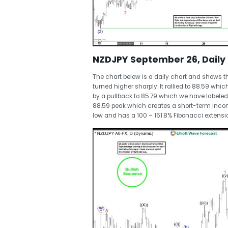
NZDJPY September 26, Daily 
The chart below is a daily chart and shows 
turned higher sharply. It rallied to 88.59 whi
by a pullback to 85.79 which we have labeled 
88.59 peak which creates a short-term incom
low and has a 100 – 161.8% Fibonacci extensi