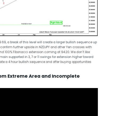
9, a break of this level will create a larger bullish sequence up
 confirm further upside in NZDJPY and other Yen crosses with
nd 100% Fibonacci extension coming at 94.20. We don’t like
main supported in 3, 7 or 11 swings for extension higher toward
eate a 4 hour bullish sequence and offer buying opportunities
rom Extreme Area and Incomplete