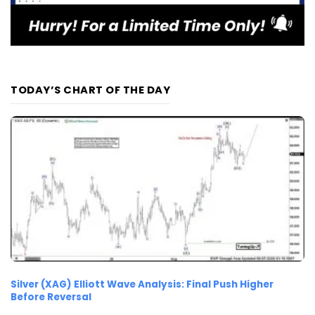
TODAY’S CHART OF THE DAY
Silver (XAG) Elliott Wave Analysis: Final Push Higher
Before Reversal