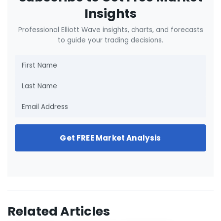
Insights
Professional Elliott Wave insights, charts, and forecasts
to guide your trading decisions.
Get FREE Market Analysis
Related Articles