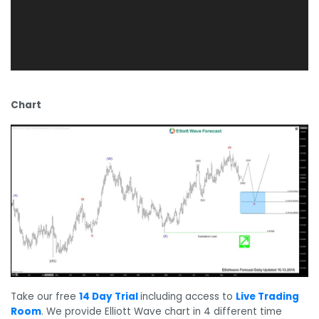
Chart
Take our free
14 Day Trial
including access to
Live Trading
Room
. We provide Elliott Wave chart in 4 different time