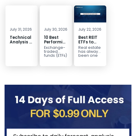
July 31, 2026
July 30, 2026
July 22, 2026
Technical
10 Best
Best REIT
Analysis of
Performing
ETFs to
the
ETFs to
Invest in
Exchange-
Real estate
Financial
Invest in
2026 | Top
traded
has always
Markets: A
2026
Real Estate
funds (ETFs)
been one
have
of the most
Complete
ETFs for
transformed
popular
Guide for
Income
the way
asset
Traders in
investors
classes for
2026
build
building
diversified
long-term...
portfolios.
Instead of
purchasing
dozens...