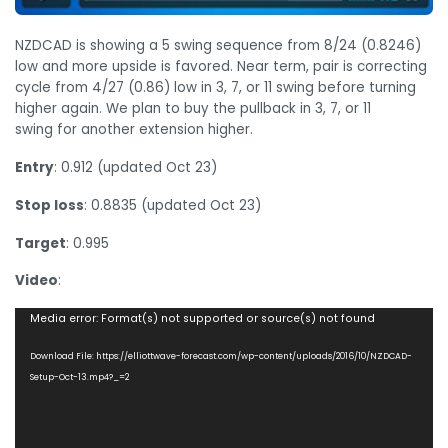
NZDCAD is showing a 5 swing sequence from 8/24 (0.8246)
low and more upside is favored. Near term, pair is correcting
cycle from 4/27 (0.86) low in 3, 7, or 11 swing before turning
higher again. We plan to buy the pullback in 3, 7, or 11
swing for another extension higher.
Entry
: 0.912 (updated Oct 23)
Stop loss
: 0.8835 (updated Oct 23)
Target
: 0.995
Video
:
Video
Media error: Format(s) not supported or source(s) not found
Player
Download File: https://elliottwave-forecast.com/wp-content/uploads/2016/10/NZDCAD-
Setup-Oct-13.mp4?_=2