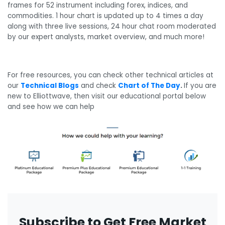
frames for 52 instrument including forex, indices, and
commodities. 1 hour chart is updated up to 4 times a day
along with three live sessions, 24 hour chat room moderated
by our expert analysts, market overview, and much more!
For free resources, you can check other technical articles at
our
Technical Blogs
and check
Chart of The Day
.
If you are
new to Elliottwave, then visit our educational portal below
and see how we can help
Subscribe to Get Free Market