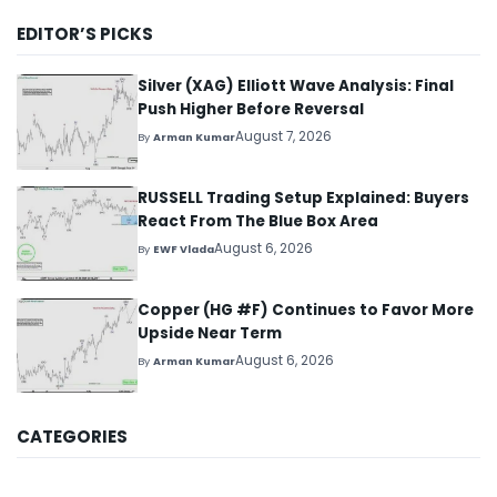
EDITOR’S PICKS
Silver (XAG) Elliott Wave Analysis: Final
Push Higher Before Reversal
August 7, 2026
By
Arman Kumar
RUSSELL Trading Setup Explained: Buyers
React From The Blue Box Area
August 6, 2026
By
EWF Vlada
Copper (HG #F) Continues to Favor More
Upside Near Term
August 6, 2026
By
Arman Kumar
CATEGORIES