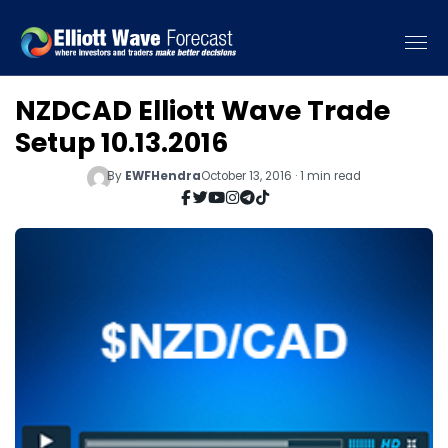
NZDCAD Elliott Wave Trade
Setup 10.13.2016
By
EWFHendra
October 13, 2016 · 1 min read