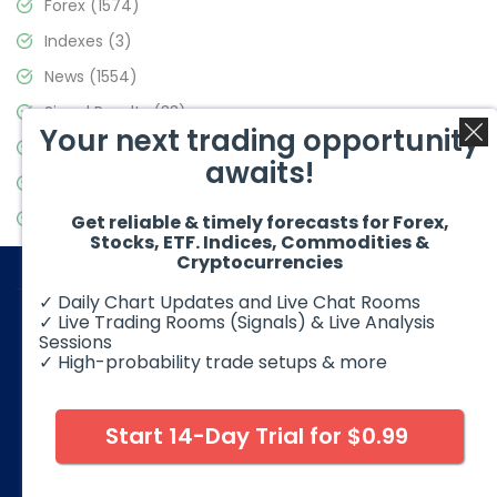
Forex
(1574)
Indexes
(3)
News
(1554)
Signal Results
(33)
Your next trading opportunity
Stock Market
(3475)
awaits!
Trading
(357)
Video Blog
(441)
Get reliable & timely forecasts for Forex,
Stocks, ETF. Indices, Commodities &
Cryptocurrencies
✓ Daily Chart Updates and Live Chat Rooms
✓ Live Trading Rooms (Signals) & Live Analysis
Sessions
✓ High-probability trade setups & more
© 2026 Elliott Wave Forecast. All Rights Reserved
Disclaimer:
Futures, options, stocks, ETFs and over the counter
foreign exchange products may involve substantial risk and
Start 14-Day Trial for $0.99
may not be suitable for all investors. Leverage can work
against you as well as for you. You should therefore carefully
consider your investment experience as well as financial