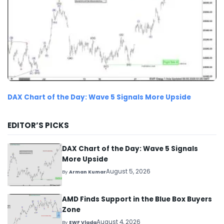
DAX Chart of the Day: Wave 5 Signals More Upside
EDITOR’S PICKS
DAX Chart of the Day: Wave 5 Signals
More Upside
August 5, 2026
By
Arman Kumar
AMD Finds Support in the Blue Box Buyers
Zone
August 4, 2026
By
EWF Vlada