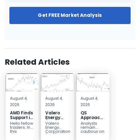
Get FREE Market Analysis
Related Articles
August 4,
August 4,
August 4,
2026
2026
2026
AMD Finds
Valero
QS
Support in
Energy
Approaches
the Blue
(VLO)
Key
Hello fellow
Valero
Analysts
Box Buyers
Elliott
Bottom
traders. In
Energy
remain
Zone
Wave
Structure
this
Corporation.,
cautious on
technical
(VLO)
QS
Analysis:
Before a
block we’re
manufactures,
because