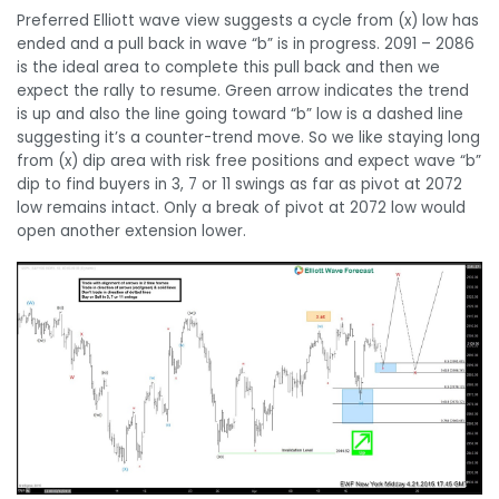
Preferred Elliott wave view suggests a cycle from (x) low has
ended and a pull back in wave “b” is in progress. 2091 – 2086
is the ideal area to complete this pull back and then we
expect the rally to resume. Green arrow indicates the trend
is up and also the line going toward “b” low is a dashed line
suggesting it’s a counter-trend move. So we like staying long
from (x) dip area with risk free positions and expect wave “b”
dip to find buyers in 3, 7 or 11 swings as far as pivot at 2072
low remains intact. Only a break of pivot at 2072 low would
open another extension lower.