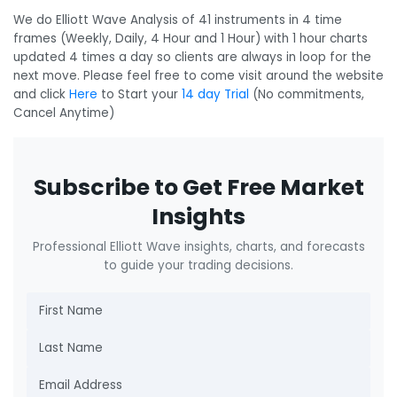
We do Elliott Wave Analysis of 41 instruments in 4 time
frames (Weekly, Daily, 4 Hour and 1 Hour) with 1 hour charts
updated 4 times a day so clients are always in loop for the
next move. Please feel free to come visit around the website
and click
Here
to Start your
14 day Trial
(No commitments,
Cancel Anytime)
Subscribe to Get Free Market
Insights
Professional Elliott Wave insights, charts, and forecasts
to guide your trading decisions.