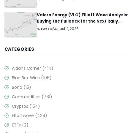
Valero Energy (VLO) Elliott Wave Analysis:
Buying the Pullback for the Next Rally
Above $330+
August 4, 2026
By
EWFRaj
CATEGORIES
Aidans Corner
(414)
Blue Box Wins
(106)
Bond
(15)
Commodities
(781)
Cryptos
(154)
Elliottwave
(428)
ETFs
(2)