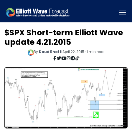
$SPX Short-term Elliott Wave
update 4.21.2015
By
Daud Bhatti
April 22, 2015 · 1 min read