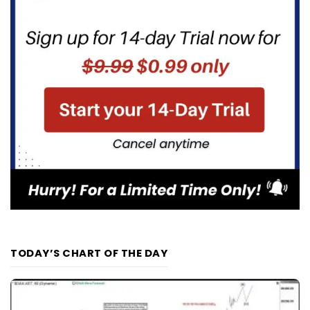
TODAY’S CHART OF THE DAY