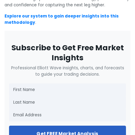
and confidence for capturing the next leg higher.
Explore our system to gain deeper insights into this
methodology
.
Subscribe to Get Free Market
Insights
Professional Elliott Wave insights, charts, and forecasts
to guide your trading decisions.
Get FREE Market Analysis