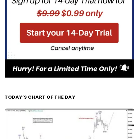
TODAY’S CHART OF THE DAY