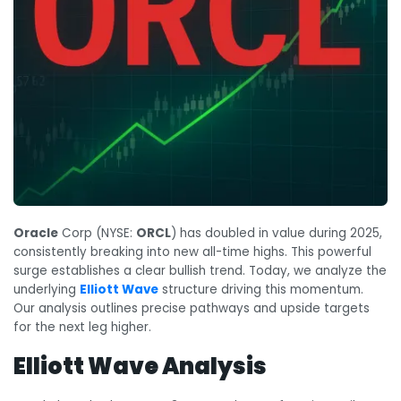
Oracle
Corp (NYSE:
ORCL
) has doubled in value during 2025,
consistently breaking into new all-time highs. This powerful
surge establishes a clear bullish trend. Today, we analyze the
underlying
Elliott Wave
structure driving this momentum.
Our analysis outlines precise pathways and upside targets
for the next leg higher.
Elliott Wave Analysis