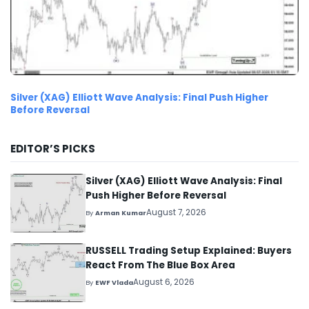
Silver (XAG) Elliott Wave Analysis: Final Push Higher
Before Reversal
EDITOR’S PICKS
Silver (XAG) Elliott Wave Analysis: Final
Push Higher Before Reversal
August 7, 2026
By
Arman Kumar
RUSSELL Trading Setup Explained: Buyers
React From The Blue Box Area
August 6, 2026
By
EWF Vlada