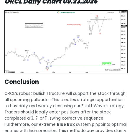
ORCL Daily Chart 09.23.2025
Conclusion
ORCL’s robust bullish structure will support the stock through
all upcoming pullbacks. This creates strategic opportunities
to buy daily and weekly dips using our Elliott Wave strategy.
Traders should ideally enter positions after the stock
completes a 3, 7, or 11-swing corrective sequence.
Furthermore, our extreme
Blue Box
system pinpoints optimal
entries with high precision. This methodology provides clarity