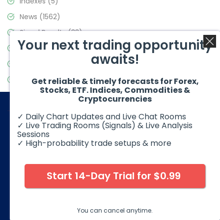
Indexes
(5)
News
(1562)
Signal Results
(33)
Your next trading opportunity
Stock Market
(3488)
awaits!
Trading
(359)
Video Blog
(441)
Get reliable & timely forecasts for Forex,
Stocks, ETF. Indices, Commodities &
Cryptocurrencies
✓ Daily Chart Updates and Live Chat Rooms
✓ Live Trading Rooms (Signals) & Live Analysis
Sessions
✓ High-probability trade setups & more
© 2026 Elliott Wave Forecast. All Rights Reserved
Disclaimer:
Futures, options, stocks, ETFs and over the counter
foreign exchange products may involve substantial risk and
Start 14-Day Trial for $0.99
may not be suitable for all investors. Leverage can work
against you as well as for you. You should therefore carefully
consider your investment experience as well as financial
condition before deciding if trading is suitable for you.
You can cancel anytime.