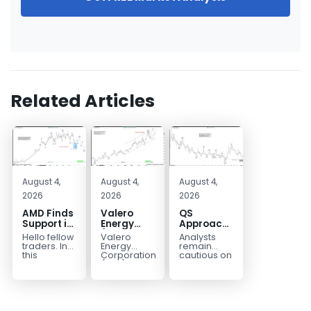
Related Articles
August 4,
August 4,
August 4,
2026
2026
2026
AMD Finds
Valero
QS
Support in
Energy
Approaches
the Blue
(VLO)
Key
Hello fellow
Valero
Analysts
Box Buyers
Elliott
Bottom
traders. In
Energy
remain
Zone
Wave
Structure
this
Corporation.,
cautious on
technical
(VLO)
QS
Analysis:
Before a
block we’re
manufactures,
because
Buying the
Potential
going to
markets &
the
Pullback
Reversal
take a quick
sells
company is
for the
look at...
petroleum
still
Next Rally
based &
pre‑revenue