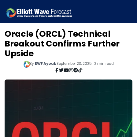
Oracle (ORCL) Technical
Breakout Confirms Further
Upside
By
EWF Ayoub
September 23, 2025 · 2 min read