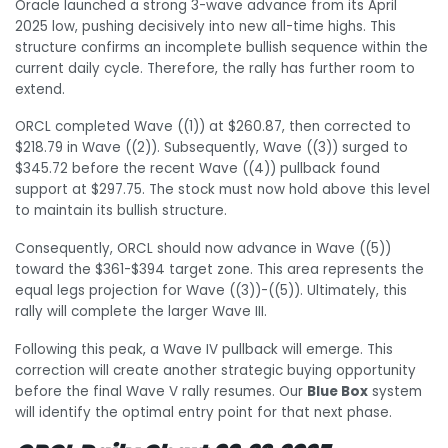
Oracle launched a strong 3-wave advance from its April
2025 low, pushing decisively into new all-time highs. This
structure confirms an incomplete bullish sequence within the
current daily cycle. Therefore, the rally has further room to
extend.
ORCL completed Wave ((1)) at $260.87, then corrected to
$218.79 in Wave ((2)). Subsequently, Wave ((3)) surged to
$345.72 before the recent Wave ((4)) pullback found
support at $297.75. The stock must now hold above this level
to maintain its bullish structure.
Consequently, ORCL should now advance in Wave ((5))
toward the $361-$394 target zone. This area represents the
equal legs projection for Wave ((3))-((5)). Ultimately, this
rally will complete the larger Wave III.
Following this peak, a Wave IV pullback will emerge. This
correction will create another strategic buying opportunity
before the final Wave V rally resumes. Our
Blue Box
system
will identify the optimal entry point for that next phase.