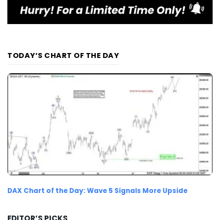
TODAY’S CHART OF THE DAY
DAX Chart of the Day: Wave 5 Signals More Upside
EDITOR’S PICKS