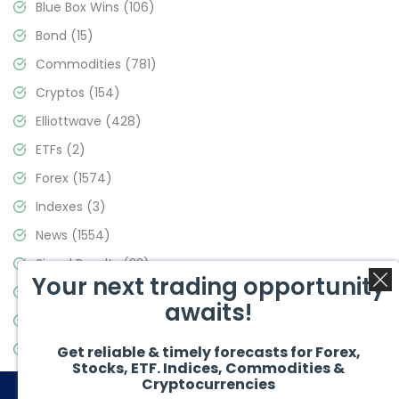
Blue Box Wins
(106)
Bond
(15)
Commodities
(781)
Cryptos
(154)
Elliottwave
(428)
ETFs
(2)
Forex
(1574)
Indexes
(3)
News
(1554)
Signal Results
(33)
Your next trading opportunity
Stock Market
(3475)
awaits!
Trading
(357)
Video Blog
(441)
Get reliable & timely forecasts for Forex,
Stocks, ETF. Indices, Commodities &
Cryptocurrencies