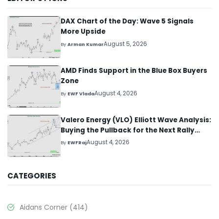
DAX Chart of the Day: Wave 5 Signals
More Upside
August 5, 2026
By
Arman Kumar
AMD Finds Support in the Blue Box Buyers
Zone
August 4, 2026
By
EWF Vlada
Valero Energy (VLO) Elliott Wave Analysis:
Buying the Pullback for the Next Rally
Above $330+
August 4, 2026
By
EWFRaj
CATEGORIES
Aidans Corner
(414)