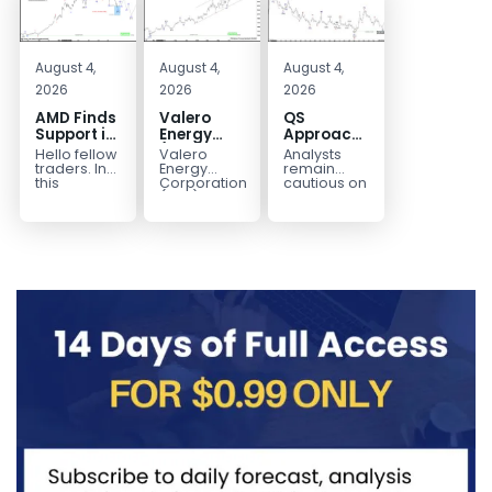
August 4,
August 4,
August 4,
2026
2026
2026
AMD Finds
Valero
QS
Support in
Energy
Approaches
the Blue
(VLO)
Key
Hello fellow
Valero
Analysts
Box Buyers
Elliott
Bottom
traders. In
Energy
remain
Zone
Wave
Structure
this
Corporation.,
cautious on
technical
(VLO)
QS
Analysis:
Before a
block we’re
manufactures,
because
Buying the
Potential
going to
markets &
the
Pullback
Reversal
take a quick
sells
company is
for the
look at...
petroleum
still
Next Rally
based &
pre‑revenue
Above
low-carbon
and
liquid
continues
$330+
transportation
to burn...
fuels...