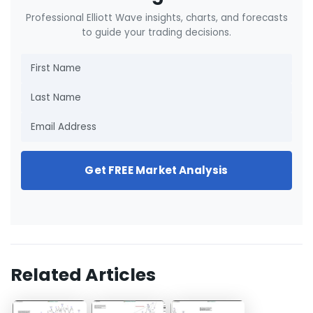
Professional Elliott Wave insights, charts, and forecasts
to guide your trading decisions.
Get FREE Market Analysis
Related Articles