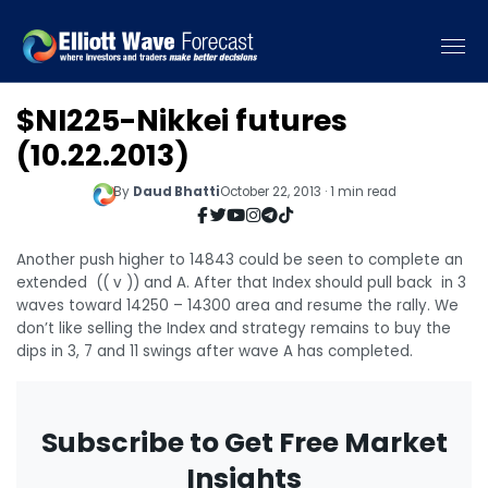
$NI225-Nikkei futures
(10.22.2013)
By
Daud Bhatti
October 22, 2013 · 1 min read
Another push higher to 14843 could be seen to complete an
extended (( v )) and A. After that Index should pull back in 3
waves toward 14250 – 14300 area and resume the rally. We
don’t like selling the Index and strategy remains to buy the
dips in 3, 7 and 11 swings after wave A has completed.
Subscribe to Get Free Market
Insights