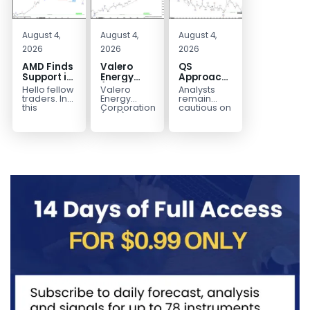
August 4,
August 4,
August 4,
2026
2026
2026
AMD Finds
Valero
QS
Support in
Energy
Approaches
the Blue
(VLO)
Key
Hello fellow
Valero
Analysts
Box Buyers
Elliott
Bottom
traders. In
Energy
remain
Zone
Wave
Structure
this
Corporation.,
cautious on
technical
(VLO)
QS
Analysis:
Before a
block we’re
manufactures,
because
Buying the
Potential
going to
markets &
the
Pullback
Reversal
take a quick
sells
company is
for the
look at...
petroleum
still
Next Rally
based &
pre‑revenue
Above
low-carbon
and
liquid
continues
$330+
transportation
to burn...
fuels...