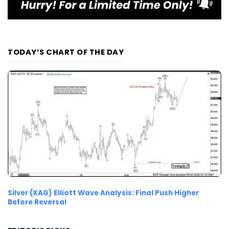
TODAY’S CHART OF THE DAY
Silver (XAG) Elliott Wave Analysis: Final Push Higher
Before Reversal