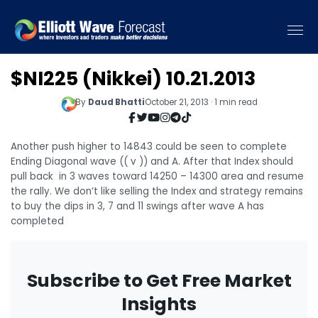
$NI225 (Nikkei) 10.21.2013
By
Daud Bhatti
October 21, 2013 · 1 min read
Another push higher to 14843 could be seen to complete
Ending Diagonal wave (( v )) and A. After that Index should
pull back in 3 waves toward 14250 – 14300 area and resume
the rally. We don’t like selling the Index and strategy remains
to buy the dips in 3, 7 and 11 swings after wave A has
completed
Subscribe to Get Free Market
Insights