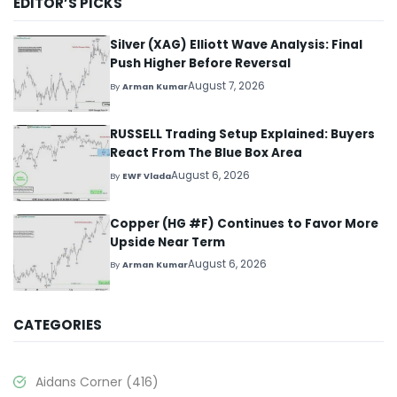
EDITOR’S PICKS
Silver (XAG) Elliott Wave Analysis: Final
Push Higher Before Reversal
August 7, 2026
By
Arman Kumar
RUSSELL Trading Setup Explained: Buyers
React From The Blue Box Area
August 6, 2026
By
EWF Vlada
Copper (HG #F) Continues to Favor More
Upside Near Term
August 6, 2026
By
Arman Kumar
CATEGORIES
Aidans Corner
(416)