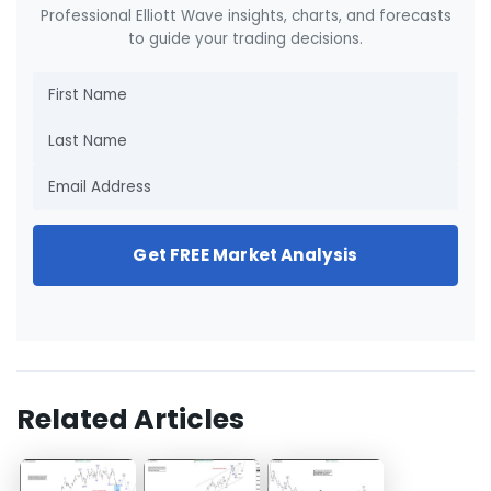
Professional Elliott Wave insights, charts, and forecasts
to guide your trading decisions.
Get FREE Market Analysis
Related Articles