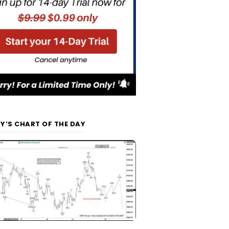
Y’S CHART OF THE DAY