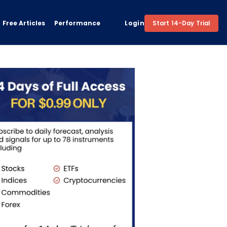
Free Articles
Performance
Login
Start 14-Day Trial