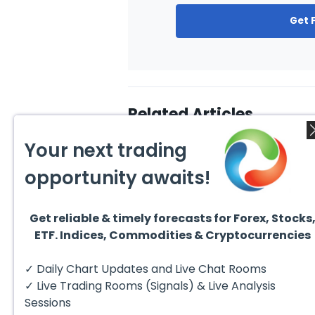
Get 
Related Articles
Your next trading
opportunity awaits!
Get reliable & timely forecasts for Forex, Stocks
August 4, 2026
August
ETF. Indices, Commodities & Cryptocurrencies
AMD Finds Support in the
Valer
Blue Box Buyers Zone
Wave 
Pullb
Hello fellow traders. In this
Valero
✓ Daily Chart Updates and Live Chat Rooms
Abov
technical block we’re going to
(VLO)
take a quick look at...
& sel
✓ Live Trading Rooms (Signals) & Live Analysis
low-c
transp
Sessions