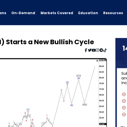
ans
On-Demand
Resources
Markets Covered
Education
 Starts a New Bullish Cycle