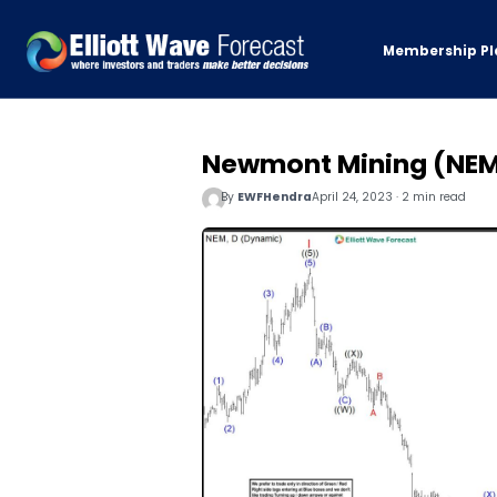
Membership Pl
Newmont Mining (NEM)
By
EWFHendra
April 24, 2023 · 2 min read