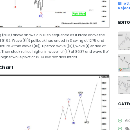
Ellio
Rejec
EDITO
g (NEM) above shows a bullish sequence as it broke above the
 81.92. Wave ((II)) pullback has ended in 3 swing at 12.75 and
ure within wave ((III)). Up from wave ((II)), wave (I) ended at
Then stock rallied higher in wave I of (III) at 86.37 and wave II of
d higher while pivot at 15.39 low remains intact.
Chart
CATE
Ai
Bl