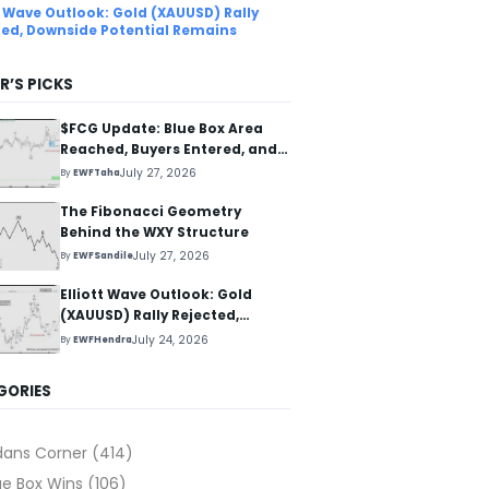
tt Wave Outlook: Gold (XAUUSD) Rally
ted, Downside Potential Remains
R’S PICKS
$FCG Update: Blue Box Area
Reached, Buyers Entered, and
Reaction Higher Started
July 27, 2026
By
EWFTaha
The Fibonacci Geometry
Behind the WXY Structure
July 27, 2026
By
EWFSandile
Elliott Wave Outlook: Gold
(XAUUSD) Rally Rejected,
Downside Potential Remains
July 24, 2026
By
EWFHendra
GORIES
dans Corner
(414)
ue Box Wins
(106)