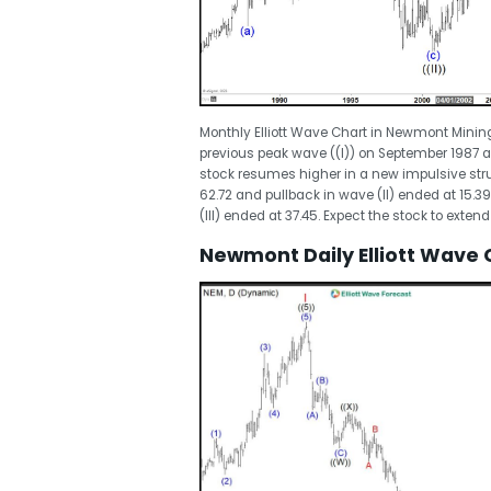
Monthly Elliott Wave Chart in Newmont Minin
previous peak wave ((I)) on September 1987 at
stock resumes higher in a new impulsive struct
62.72 and pullback in wave (II) ended at 15.39. 
(III) ended at 37.45. Expect the stock to exten
Newmont Daily Elliott Wave 