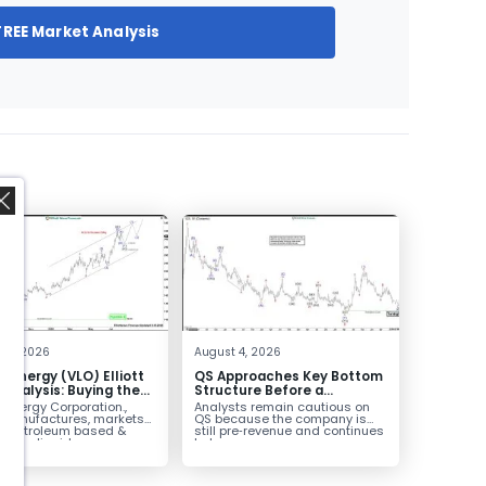
FREE Market Analysis
,
 4, 2026
August 4, 2026
o Energy (VLO) Elliott
QS Approaches Key Bottom
Analysis: Buying the
Structure Before a
ack for the Next Rally
Potential Reversal
 Energy Corporation.,
Analysts remain cautious on
e $330+
 manufactures, markets
QS because the company is
ls petroleum based &
still pre‑revenue and continues
arbon liquid
to burn...
ortation fuels...