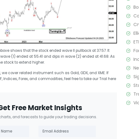
B
C
Cr
El
ET
Fo
bove shows that the stock ended wave II pullback at 37.57. It
, wave (1) ended at 55.41 and dips in wave (2) ended at 41.68. As
In
he stock to extend higher.
N
r, we cover related instrument such as Gold, GDX, and XME. If
Si
F, Indices, Forex, and commodities, feel free to take our Trial here
St
Tr
Vi
Get Free Market Insights
 charts, and forecasts to guide your trading decisions.