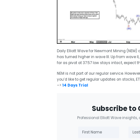
Daily Elliott Wave for Newmont Mining (NEM) a
has turned higher in wave III. Up from wave II
far as pivot at 37.57 low stays intact, expect t
NEM is not part of our regular service. Howeve
you’d like to get regular updates on stocks, ET
–>
14 Days Trial
Subscribe to 
Professional Elliott Wave insights,