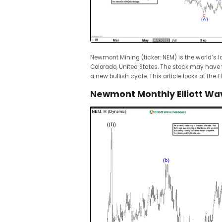
Newmont Mining (ticker: NEM) is the world’s
Colorado, United States. The stock may have 
a new bullish cycle. This article looks at the E
Newmont Monthly Elliott Wa