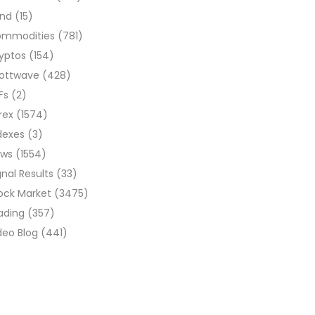
ond
(15)
ommodities
(781)
yptos
(154)
liottwave
(428)
Fs
(2)
rex
(1574)
dexes
(3)
ews
(1554)
gnal Results
(33)
ock Market
(3475)
ading
(357)
deo Blog
(441)