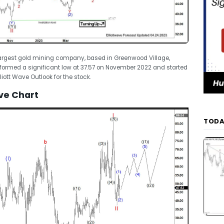
 largest gold mining company, based in Greenwood Village,
formed a significant low at 37.57 on November 2022 and started
lliott Wave Outlook for the stock.
ve Chart
TODA