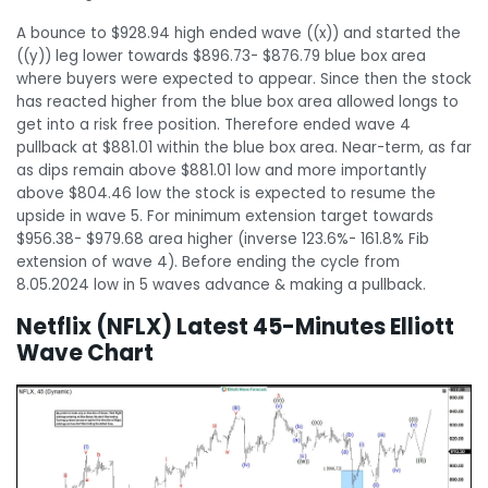
A bounce to $928.94 high ended wave ((x)) and started the
((y)) leg lower towards $896.73- $876.79 blue box area
where buyers were expected to appear. Since then the stock
has reacted higher from the blue box area allowed longs to
get into a risk free position. Therefore ended wave 4
pullback at $881.01 within the blue box area. Near-term, as far
as dips remain above $881.01 low and more importantly
above $804.46 low the stock is expected to resume the
upside in wave 5. For minimum extension target towards
$956.38- $979.68 area higher (inverse 123.6%- 161.8% Fib
extension of wave 4). Before ending the cycle from
8.05.2024 low in 5 waves advance & making a pullback.
Netflix (NFLX) Latest 45-Minutes Elliott
Wave Chart