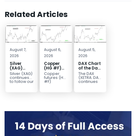
Related Articles
August 7,
August 6,
August 5,
2026
2026
2026
Silver
Copper
DAX Chart
(XAG)
(HG #F)
of the Day:
Elliott
Continues
Wave 5
Silver (XAG)
Copper
The DAX
Wave
to Favor
Signals
continues
futures (HG
(XETRA: DAX)
Analysis:
More
More
to follow our
#F)
continues
Elliott Wave
continue to
to follow a
Final Push
Upside
Upside
outlook
trade within
bullish Elliott
Higher
Near Term
after
a bullish
Wave
Before
completing
Elliott Wave
structure
Reversal
the wave
structure,
after
((iv))
with price...
completing
pullback...
red...