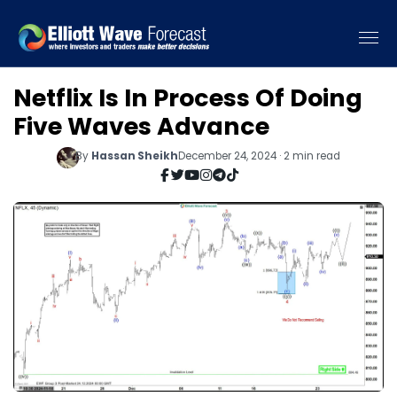
Netflix Is In Process Of Doing
Five Waves Advance
By
Hassan Sheikh
December 24, 2024 · 2 min read