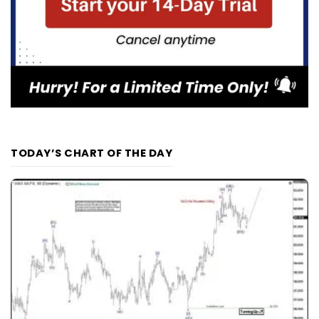
TODAY’S CHART OF THE DAY