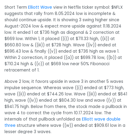
Short Term
Elliott Wave
view in Netflix ticker symbol: $NFLX
suggests that rally from 8.05.2024 low is incomplete &
should continue upside. It is showing 3 swing higher since
August-2024 low & expect more upside against 11.18.2024
low. It ended 1 at $736 high as diagonal & 2 correction at
$669 low. Within 1, it placed ((i)) at $711.33 high, ((ii)) at
$660.80 low & ((iii)) at $728 high. Wave ((iv)) ended at
$696.43 low & finally ((v)) ended at $736 high as wave 1.
Within 2 correction, it placed ((a)) at $699.78 low, ((b)) at
$710.24 high & ((c)) at $669 low near 50% Fibonacci
retracement of 1.
Above 2 low, it favors upside in wave 3 in another 5 waves
impulse sequence. Whereas wave ((i)) ended at $773 high,
wave ((ii)) ended at $744.26 low. Wave ((iii)) ended at $841
high, wave ((iv)) ended at $804.30 low and wave ((v)) at
$941.75 high. Below from there, the stock made a pullback in
wave 4 to correct the cycle from 10.17.2024 low. The
internals of that pullback unfolded as
Elliott wave double
three
structure where wave ((w)) ended at $909.61 low in a
lesser degree 3 waves.