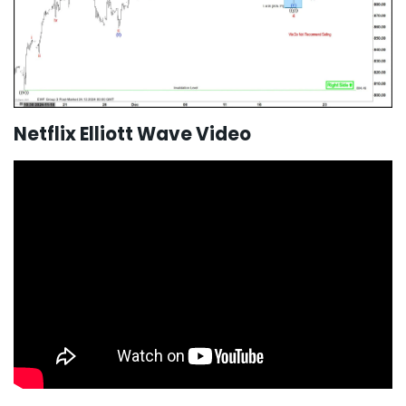
Netflix Elliott Wave Video