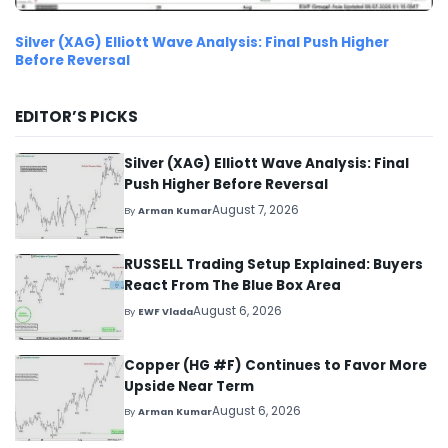
Silver (XAG) Elliott Wave Analysis: Final Push Higher
Before Reversal
EDITOR’S PICKS
Silver (XAG) Elliott Wave Analysis: Final
Push Higher Before Reversal
August 7, 2026
By
Arman Kumar
RUSSELL Trading Setup Explained: Buyers
React From The Blue Box Area
August 6, 2026
By
EWF Vlada
Copper (HG #F) Continues to Favor More
Upside Near Term
August 6, 2026
By
Arman Kumar