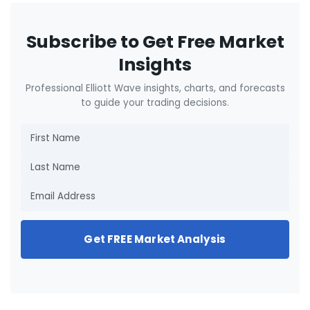
Subscribe to Get Free Market
Insights
Professional Elliott Wave insights, charts, and forecasts
to guide your trading decisions.
Get FREE Market Analysis