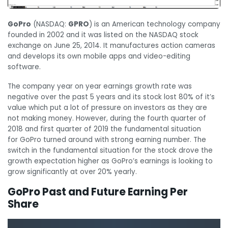
GoPro
(NASDAQ:
GPRO
) is an American technology company
founded in 2002 and it was listed on the NASDAQ stock
exchange on June 25, 2014. It manufactures action cameras
and develops its own mobile apps and video-editing
software.
The company year on year earnings growth rate was
negative over the past 5 years and its stock lost 80% of it’s
value which put a lot of pressure on investors as they are
not making money. However, during the fourth quarter of
2018 and first quarter of 2019 the fundamental situation
for GoPro turned around with strong earning number. The
switch in the fundamental situation for the stock drove the
growth expectation higher as GoPro’s earnings is looking to
grow significantly at over 20% yearly.
GoPro Past and Future Earning Per
Share