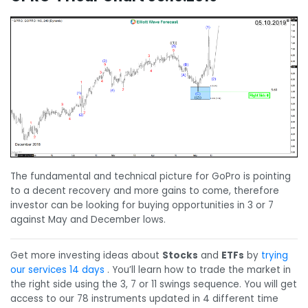
The fundamental and technical picture for GoPro is pointing
to a decent recovery and more gains to come, therefore
investor can be looking for buying opportunities in 3 or 7
against May and December lows.
Get more investing ideas about
Stocks
and
ETFs
by
trying
our services 14 days
. You’ll learn how to trade the market in
the right side using the 3, 7 or 11 swings sequence. You will get
access to our 78 instruments updated in 4 different time