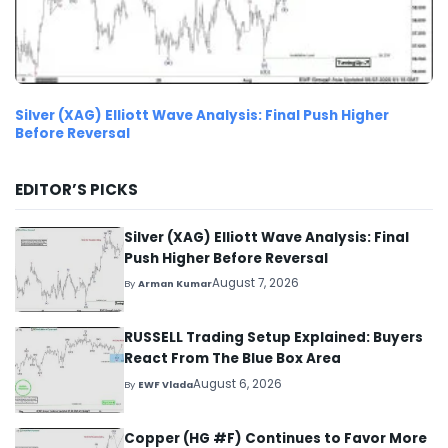
Silver (XAG) Elliott Wave Analysis: Final Push Higher
Before Reversal
EDITOR’S PICKS
Silver (XAG) Elliott Wave Analysis: Final
Push Higher Before Reversal
August 7, 2026
By
Arman Kumar
RUSSELL Trading Setup Explained: Buyers
React From The Blue Box Area
August 6, 2026
By
EWF Vlada
Copper (HG #F) Continues to Favor More