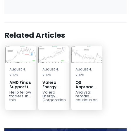
Related Articles
August 4,
August 4,
August 4,
2026
2026
2026
AMD Finds
Valero
QS
Support in
Energy
Approaches
the Blue
(VLO)
Key
Hello fellow
Valero
Analysts
Box Buyers
Elliott
Bottom
traders. In
Energy
remain
Zone
Wave
Structure
this
Corporation.,
cautious on
technical
(VLO)
QS
Analysis:
Before a
block we’re
manufactures,
because
Buying the
Potential
going to
markets &
the
Pullback
Reversal
take a quick
sells
company is
for the
look at...
petroleum
still
Next Rally
based &
pre‑revenue
Above
low-carbon
and
liquid
continues
$330+