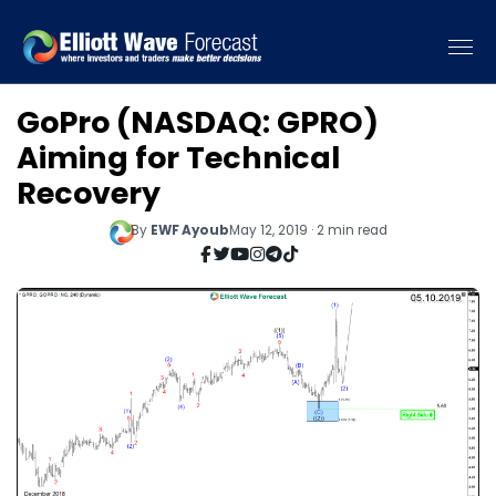
GoPro (NASDAQ: GPRO)
Aiming for Technical
Recovery
By
EWF Ayoub
May 12, 2019 · 2 min read