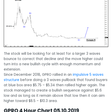
The stock will be looking for at least for a larger 3 waves
bounce to correct that decline and the move higher could
turn into a new bullish cycle with enough momentum and
extension.
Since December 2018, GPRO rallied in an
impulsive 5 waves
structure
before doing a 3 waves pullback that found buyers
at blue box area $5.75 – $5.34 then rallied higher again. The
stock managed to create a bullish sequence against $5.6
low and as long as it remain above that low then it can aim
higher toward $8.5 – $10.3 area.
GPRO 4 Hour Chart 05.10.2019