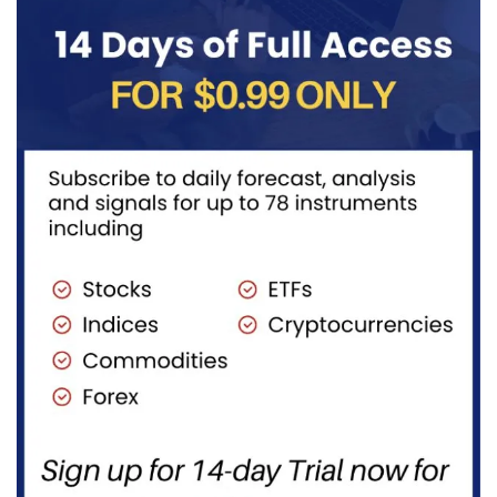
transportation
to burn...
fuels...