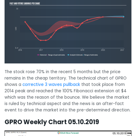
The stock rose 70% in the recent 5 months but the price
remains in the cheap territory. The technical chart of GPRO
shows a
corrective 3 waves pullback
that took place from
2014 peak and reached the 100% Fibonacci extension at $4
which was the reason of the bounce. We believe the market
is ruled by technical aspect and the news is an after-fact
event to drive the market into the pre-determined direction.
GPRO Weekly Chart 05.10.2019