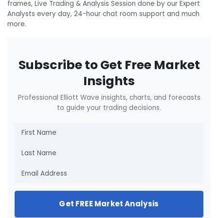
frames, Live Trading & Analysis Session done by our Expert
Analysts every day, 24-hour chat room support and much
more.
Subscribe to Get Free Market
Insights
Professional Elliott Wave insights, charts, and forecasts
to guide your trading decisions.
Get FREE Market Analysis