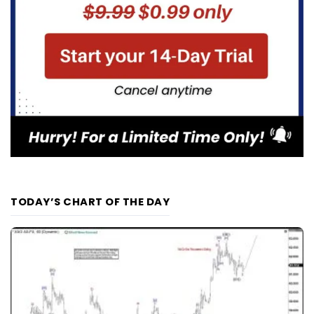
TODAY’S CHART OF THE DAY