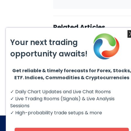
Related Articles
Your next trading
opportunity awaits!
Get reliable & timely forecasts for Forex, Stocks
August 4, 2026
August
ETF. Indices, Commodities & Cryptocurrencies
AMD Finds Support in the
Valer
Blue Box Buyers Zone
Wave 
Pullb
Hello fellow traders. In this
Valero
✓ Daily Chart Updates and Live Chat Rooms
Abov
technical block we’re going to
(VLO)
take a quick look at...
& sel
✓ Live Trading Rooms (Signals) & Live Analysis
low-c
transp
Sessions
✓ High-probability trade setups & more