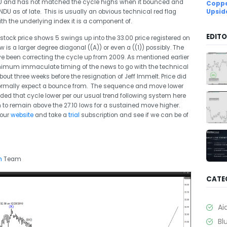
NDU and has not matched the cycle highs when it bounced and
Coppe
NDU as of late. This is usually an obvious technical red flag
Upsid
h the underlying index it is a component of.
EDITO
stock price shows 5 swings up into the 33.00 price registered on
is a larger degree diagonal ((A)) or even a ((1)) possibly. The
e been correcting the cycle up from 2009. As mentioned earlier
minimum immaculate timing of the news to go with the technical
ut three weeks before the resignation of Jeff Immelt. Price did
 normally expect a bounce from. The sequence and move lower
ed that cycle lower per our usual trend following system here
m to remain above the 27.10 lows for a sustained move higher.
 our
website
and take a
trial
subscription and see if we can be of
m
Team
CATE
Ai
Bl