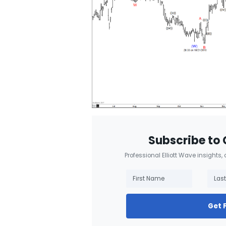
Subscribe to 
Professional Elliott Wave insights,
Get 