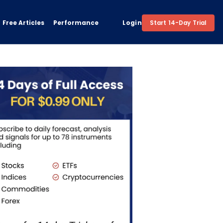
Free Articles
Performance
Login
Start 14-Day Trial