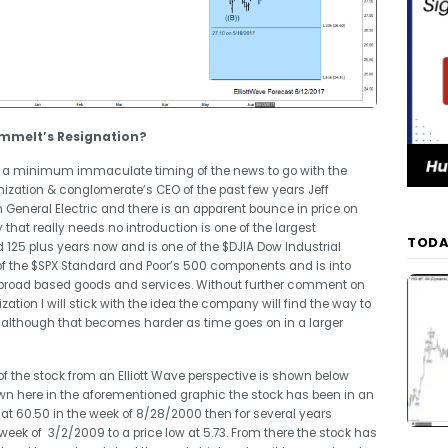
Immelt’s Resignation?
r at a minimum immaculate timing of the news to go with the
nization & conglomerate’s CEO of the past few years Jeff
General Electric and there is an apparent bounce in price on
at really needs no introduction is one of the largest
TODA
125 plus years now and is one of the $DJIA Dow Industrial
of the $SPX Standard and Poor’s 500 components and is into
r broad based goods and services. Without further comment on
tion I will stick with the idea the company will find the way to
 although that becomes harder as time goes on in a larger
 of the stock from an Elliott Wave perspective is shown below
own here in the aforementioned graphic the stock has been in an
 at 60.50 in the week of 8/28/2000 then for several years
 week of 3/2/2009 to a price low at 5.73. From there the stock has