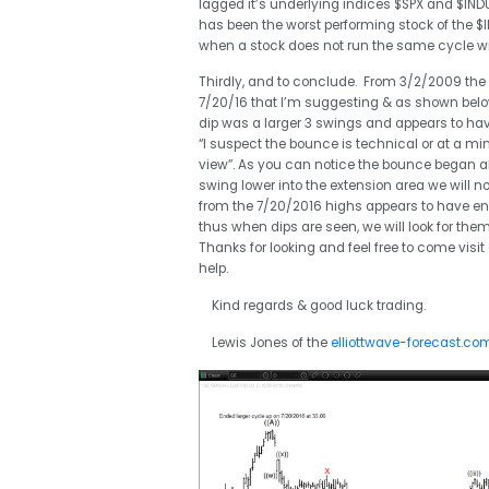
lagged it’s underlying indices $SPX and $I
has been the worst performing stock of the $I
when a stock does not run the same cycle wit
Thirdly, and to conclude. From 3/2/2009 the 
7/20/16 that I’m suggesting & as shown below 
dip was a larger 3 swings and appears to hav
“I suspect the bounce is technical or at a 
view”. As you can notice the bounce began abo
swing lower into the extension area we will
from the 7/20/2016 highs appears to have end
thus when dips are seen, we will look for the
Thanks for looking and feel free to come visit
help.
Kind regards & good luck trading.
Lewis Jones of the
elliottwave-forecast.co