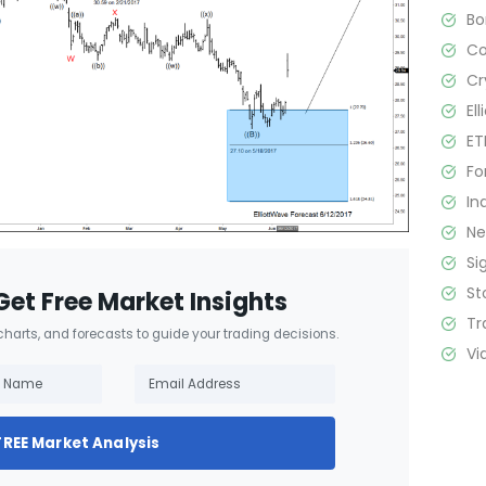
B
C
Cr
El
ET
Fo
In
N
Si
St
Get Free Market Insights
Tr
 charts, and forecasts to guide your trading decisions.
Vi
FREE Market Analysis