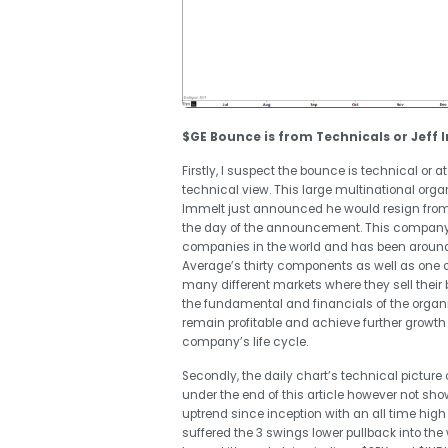
$GE Bounce is from Technicals or Jeff 
Firstly, I suspect the bounce is technical o
technical view. This large multinational orga
Immelt
just announced he would resign from 
the day of the announcement. This company th
companies in the world and has been around 
Average’s thirty components as well as one 
many different markets where they sell thei
the fundamental and financials of the organiza
remain profitable and achieve further growth
company’s life cycle.
Secondly, the daily chart’s technical picture
under the end of this article however not sh
uptrend since inception with an all time high
suffered the 3 swings lower pullback into the