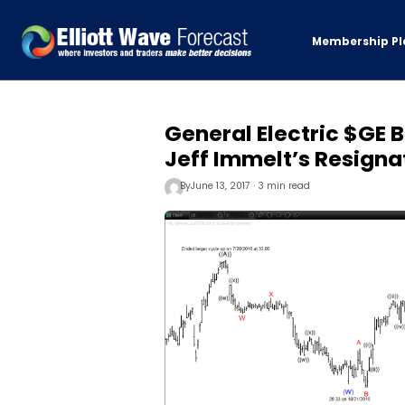
Membership Pl
General Electric $GE 
Jeff Immelt’s Resigna
By
June 13, 2017 · 3 min read