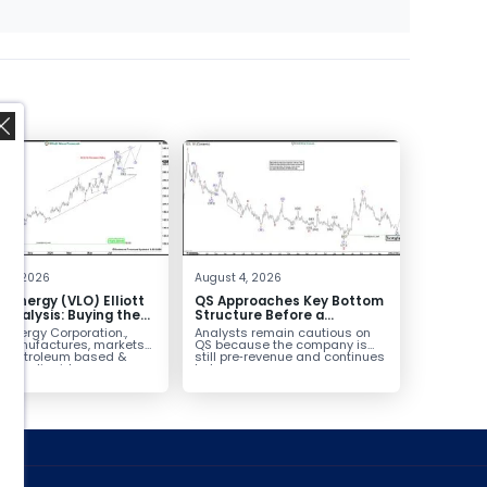
,
 4, 2026
August 4, 2026
o Energy (VLO) Elliott
QS Approaches Key Bottom
Analysis: Buying the
Structure Before a
ack for the Next Rally
Potential Reversal
 Energy Corporation.,
Analysts remain cautious on
e $330+
 manufactures, markets
QS because the company is
ls petroleum based &
still pre‑revenue and continues
arbon liquid
to burn...
ortation fuels...