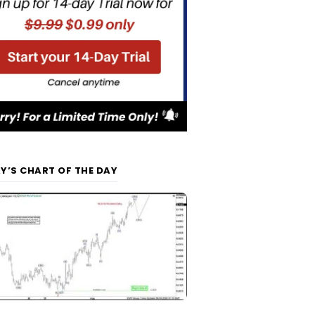
Y’S CHART OF THE DAY