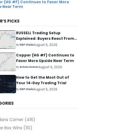
r (HG #F) Continues to Favor More
e Near Term
R’S PICKS
RUSSELL Trading Setup
Explained: Buyers React From
The Blue Box Area
August 6, 2026
By
EWF Vlada
Copper (HG #F) Continues to
Favor More Upside Near Term
August 6, 2026
By
Arman Kumar
How to Get the Most Out of
Your 14-Day Trading Trial
August 5, 2026
By
EWF Vlada
GORIES
dans Corner
(416)
ue Box Wins
(110)