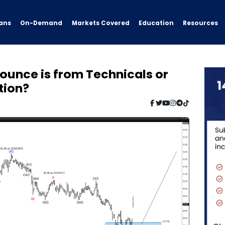
ans
On-Demand
Resources
Markets Covered
Education
Bounce is from Technicals or
tion?