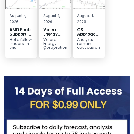
August 4,
August 4,
August 4,
2026
2026
2026
AMD Finds
Valero
QS
Support in
Energy
Approaches
the Blue
(VLO)
Key
Hello fellow
Valero
Analysts
Box Buyers
Elliott
Bottom
traders. In
Energy
remain
Zone
Wave
Structure
this
Corporation.,
cautious on
technical
(VLO)
QS
Analysis:
Before a
block we’re
manufactures,
because
Buying the
Potential
going to
markets &
the
Pullback
Reversal
take a quick
sells
company is
for the
look at...
petroleum
still
Next Rally
based &
pre‑revenue
Above
low-carbon
and
liquid
continues
$330+
transportation
to burn...
fuels...