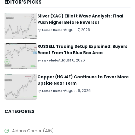
EDITOR’S PICKS
Silver (XAG) Elliott Wave Analysis: Final
Push Higher Before Reversal
August 7, 2026
By
Arman Kumar
RUSSELL Trading Setup Explained: Buyers
React From The Blue Box Area
August 6, 2026
By
EWF Vlada
Copper (HG #F) Continues to Favor More
Upside Near Term
August 6, 2026
By
Arman Kumar
CATEGORIES
Aidans Corner
(416)