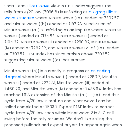
Short Term
Elliott Wave
view in FTSE Index suggests the
rally from 4/20 low (7096.6) is unfolding as
a zigzag Elliott
Wave structure
where Minute wave ((a)) ended at 7302.57
and Minute wave ((b)) ended at 7197.28. Subdivision of
Minute wave ((a)) is unfolding as an impulse where Minuttte
wave (i) ended at 7134.53, Minutte wave (ii) ended at
7104.22, Minutte wave (iii) ended at 7290.82, Minutte wave
(iv) ended at 7262.32, and Minutte wave (v) of ((a)) ended
at 7302.57. FTSE Index has since broken above 7302.57
suggesting Minute wave ((c)) has started.
Minute wave ((c)) is currently in progress as
an ending
diagonal
where Minutte wave (i) ended at 7280.7, Minutte
wave (ii) ended at 7222.81, Minutte wave (iii) ended at
7460.20, and Minutte wave (iv) ended at 7435.64. Index has
reached 1.618 extension of the Minute ((a)) – ((b)) and thus
cycle from 4/20 low is mature and Minor wave 1 can be
called completed at 7533.7. Expect FTSE Index to correct
cycle from 4/20 low soon within Minor wave 2 in 3, 7, or 11
swing before the rally resumes. We don’t like selling the
proposed pullback and expect buyers to appear again when