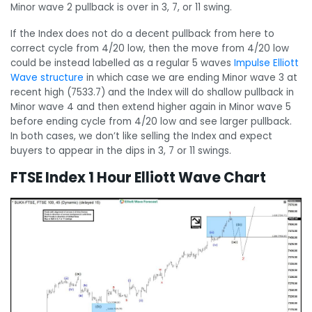
Minor wave 2 pullback is over in 3, 7, or 11 swing.
If the Index does not do a decent pullback from here to
correct cycle from 4/20 low, then the move from 4/20 low
could be instead labelled as a regular 5 waves
Impulse Elliott
Wave structure
in which case we are ending Minor wave 3 at
recent high (7533.7) and the Index will do shallow pullback in
Minor wave 4 and then extend higher again in Minor wave 5
before ending cycle from 4/20 low and see larger pullback.
In both cases, we don’t like selling the Index and expect
buyers to appear in the dips in 3, 7 or 11 swings.
FTSE Index 1 Hour Elliott Wave Chart