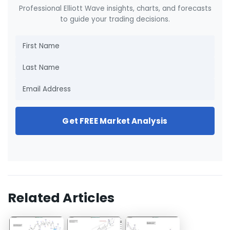
Professional Elliott Wave insights, charts, and forecasts
to guide your trading decisions.
Get FREE Market Analysis
Related Articles