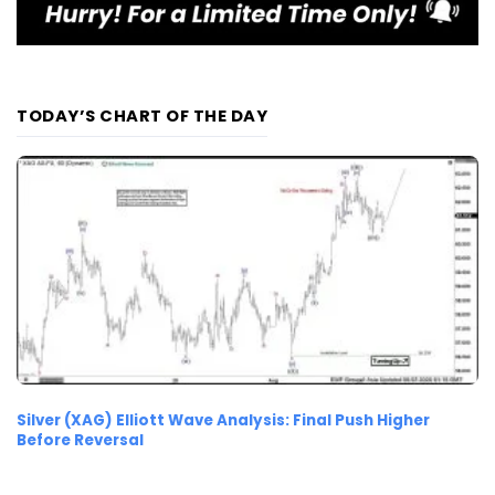
TODAY’S CHART OF THE DAY
Silver (XAG) Elliott Wave Analysis: Final Push Higher
Before Reversal