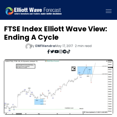
FTSE Index Elliott Wave View:
Ending A Cycle
By
EWFHendra
May 17, 2017 · 2 min read