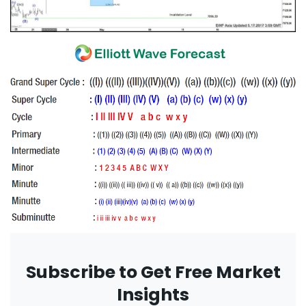
Subscribe to Get Free Market
Insights