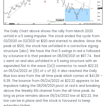
The Daily Chart above shows the rally from March 2020
unfold in a 5 swing impulse. The stock ended the cycle from
03/2020 on 02/2021 at $120 and started to decline. Since the
peak at $120, the stock has unfolded in a corrective zigzag
structure (abc). We have the first 5 swings in red a followed
by a bounce in b that peaked on 08/09/2021 at $97.74. Red
c went on and also unfolded in a 5 swing structure with an
expanded flat in the wave ((4)) connector to reach $22.22
on 05/24/2022 at ((5) of c of (II). It also reached the Daily
Blue box area from the all time peak which comes at $41.26 –
6.39. The bounce from 05/24/2022 at $22.22 appears to be
impulsive taking the 08/09/2021 pivot at red b and breaking
above the Weekly RSI channel from the all-time peak. As
long as price remains above 05/24/2022 low at $22.22, the
low can be in place and the stock is favoured to keep
extending higher.