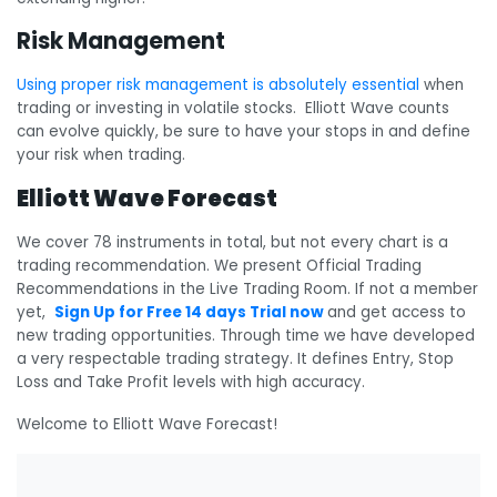
Risk Management
Using proper risk management is absolutely essential
when
trading or investing in volatile stocks. Elliott Wave counts
can evolve quickly, be sure to have your stops in and define
your risk when trading.
Elliott Wave Forecast
We cover 78 instruments in total, but not every chart is a
trading recommendation. We present Official Trading
Recommendations in the Live Trading Room. If not a member
yet,
Sign Up for Free 14 days Trial now
and get access to
new trading opportunities. Through time we have developed
a very respectable trading strategy. It defines Entry, Stop
Loss and Take Profit levels with high accuracy.
Welcome to Elliott Wave Forecast!