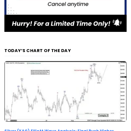
TODAY’S CHART OF THE DAY