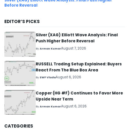
Silver (XAG) Elliott Wave Analysis: Final Push Higher
Before Reversal
EDITOR’S PICKS
Silver (XAG) Elliott Wave Analysis: Final
Push Higher Before Reversal
August 7, 2026
By
Arman Kumar
RUSSELL Trading Setup Explained: Buyers
React From The Blue Box Area
August 6, 2026
By
EWF Vlada
Copper (HG #F) Continues to Favor More
Upside Near Term
August 6, 2026
By
Arman Kumar
CATEGORIES