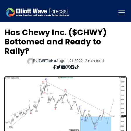
Has Chewy Inc. ($CHWY)
Bottomed and Ready to
Rally?
By
EWFTaha
August 21, 2022 · 2 min read