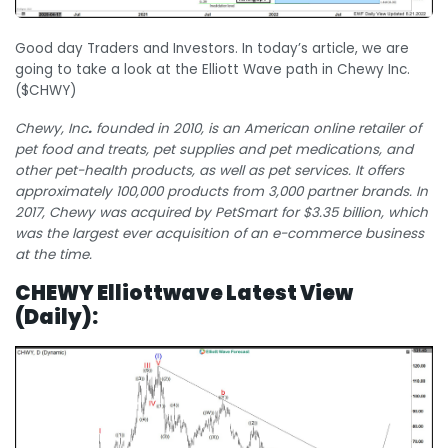
Good day Traders and Investors. In today’s article, we are
going to take a look at the Elliott Wave path in Chewy Inc.
($CHWY)
Chewy, Inc
.
founded in 2010, is an American online retailer of
pet food and treats, pet supplies and pet medications, and
other pet-health products, as well as pet services. It offers
approximately 100,000 products from 3,000 partner brands.
In
2017, Chewy was acquired by PetSmart for $3.35 billion, which
was the largest ever acquisition of an e-commerce business
at the time.
CHEWY Elliottwave Latest View
(Daily):