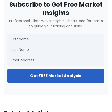
Subscribe to Get Free Market
Insights
Professional Elliott Wave insights, charts, and forecasts
to guide your trading decisions.
Get FREE Market Analysis