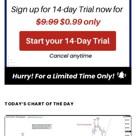
TODAY’S CHART OF THE DAY