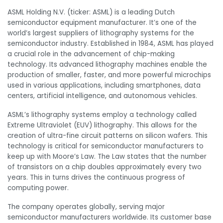
ASML Holding N.V. (ticker: ASML) is a leading Dutch
semiconductor equipment manufacturer. It’s one of the
world’s largest suppliers of lithography systems for the
semiconductor industry. Established in 1984, ASML has played
a crucial role in the advancement of chip-making
technology. Its advanced lithography machines enable the
production of smaller, faster, and more powerful microchips
used in various applications, including smartphones, data
centers, artificial intelligence, and autonomous vehicles.
ASML’s lithography systems employ a technology called
Extreme Ultraviolet (EUV) lithography. This allows for the
creation of ultra-fine circuit patterns on silicon wafers. This
technology is critical for semiconductor manufacturers to
keep up with Moore’s Law. The Law states that the number
of transistors on a chip doubles approximately every two
years. This in turns drives the continuous progress of
computing power.
The company operates globally, serving major
semiconductor manufacturers worldwide. Its customer base