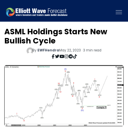
ASML Holdings Starts New
Bullish Cycle
By
EWFHendra
May 22, 2023 · 3 min read