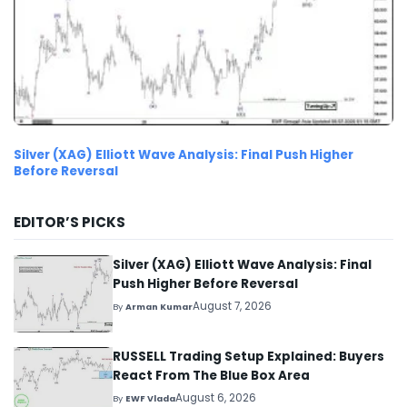
Silver (XAG) Elliott Wave Analysis: Final Push Higher
Before Reversal
EDITOR’S PICKS
Silver (XAG) Elliott Wave Analysis: Final
Push Higher Before Reversal
August 7, 2026
By
Arman Kumar
RUSSELL Trading Setup Explained: Buyers
React From The Blue Box Area
August 6, 2026
By
EWF Vlada