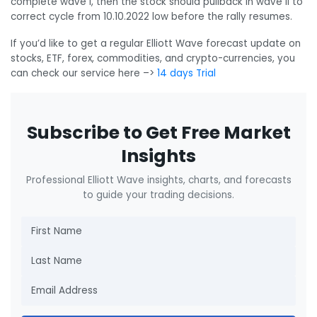
complete wave I, then the stock should pullback in wave II to
correct cycle from 10.10.2022 low before the rally resumes.
If you’d like to get a regular Elliott Wave forecast update on
stocks, ETF, forex, commodities, and crypto-currencies, you
can check our service here –>
14 days Trial
Subscribe to Get Free Market
Insights
Professional Elliott Wave insights, charts, and forecasts
to guide your trading decisions.