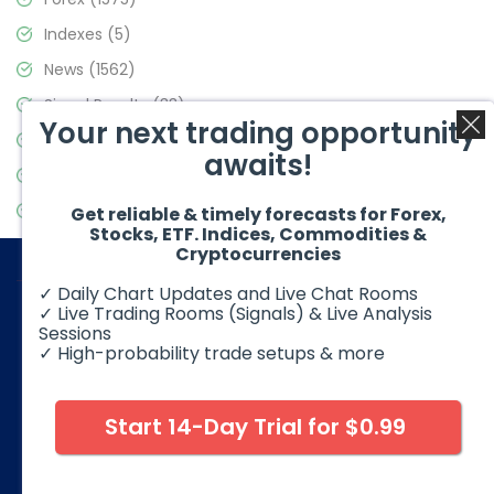
Indexes
(5)
News
(1562)
Signal Results
(33)
Your next trading opportunity
Stock Market
(3488)
awaits!
Trading
(359)
Video Blog
(441)
Get reliable & timely forecasts for Forex,
Stocks, ETF. Indices, Commodities &
Cryptocurrencies
✓ Daily Chart Updates and Live Chat Rooms
✓ Live Trading Rooms (Signals) & Live Analysis
Sessions
✓ High-probability trade setups & more
© 2026 Elliott Wave Forecast. All Rights Reserved
Disclaimer:
Futures, options, stocks, ETFs and over the counter
foreign exchange products may involve substantial risk and
Start 14-Day Trial for $0.99
may not be suitable for all investors. Leverage can work
against you as well as for you. You should therefore carefully
consider your investment experience as well as financial
condition before deciding if trading is suitable for you.