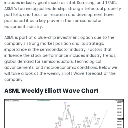
includes industry giants such as Intel, Samsung, and TSMC.
ASML’s technological leadership, strong intellectual property
portfolio, and focus on research and development have
positioned it as a key player in the semiconductor
equipment industry.
ASML is part of a blue-chip investment option due to the
company’s strong market position and its strategic
importance in the semiconductor industry. Factors that
influence the stock performance includes industry trends,
global demand for semiconductors, technological
advancements, and macroeconomic conditions. Below we
will take a look at the weekly Elliott Wave forecast of the
company
ASML Weekly Elliott Wave Chart