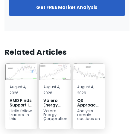
Get FREE Market Analysis
Related Articles
August 4,
August 4,
August 4,
2026
2026
2026
AMD Finds
Valero
QS
Support in
Energy
Approaches
the Blue
(VLO)
Key
Hello fellow
Valero
Analysts
Box Buyers
Elliott
Bottom
traders. In
Energy
remain
Zone
Wave
Structure
this
Corporation.,
cautious on
technical
(VLO)
QS
Analysis:
Before a
block we’re
manufactures,
because
Buying the
Potential
going to
markets &
the
Pullback
Reversal