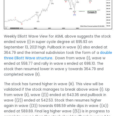
Weekly Elliott Wave View for ASML above suggests the stock
ended wave (I) in super cycle degree at 895.93 on
September 13, 2021 high. Pullback in wave (II) also ended at
364.79 and the internal subdivision took the form of a
double
three Elliott Wave structure
. Down from wave (I), wave w
ended at 558.77 and rally in wave x ended at 698.10. The
stock then resumed lower in wave y towards 364.79 and
completed wave (II).
The stock has turned higher in wave (III). This view will be
validated if the stock manages to break above wave (I). Up
from wave (II), wave ((1)) ended at 643.36 and pullback in
wave ((2)) ended at 542.53. Stock then resumes higher
again in wave ((3)) towards 698.59 while dips in wave ((4))
ended at 589.89. Final leg higher wave ((5)) is in progress to