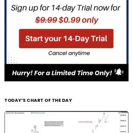
TODAY’S CHART OF THE DAY