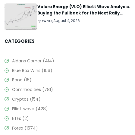
Valero Energy (VLO) Elliott Wave Analysis:
Buying the Pullback for the Next Rally
Above $330+
August 4, 2026
By
EWFRaj
CATEGORIES
Aidans Corner
(414)
Blue Box Wins
(106)
Bond
(15)
Commodities
(781)
Cryptos
(154)
Elliottwave
(428)
ETFs
(2)
Forex
(1574)