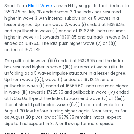
Short Term
Elliott Wave
view in Nifty suggests that decline to
15513.45 on July 28 ended wave 2. The Index has resumed
higher in wave 3 with internal subdivision as 5 waves in a
lesser degree. Up from wave 2, wave (i) ended at 16359.25,
and a pullback in wave (ii) ended at 16162.55. Index resumes
higher in wave (iii) towards 16701.85 and pullback in wave (iv)
ended at 16495.5. The last push higher wave (v) of ((i))
ended at 16701.85.
The pullback in wave ((ii)) ended at 16379.75 and the Index
has resumed higher in wave ((iii)). Internal of wave ((iii)) is
unfolding as a 5 waves impulse structure in a lesser degree.
Up from wave ((ii)), wave (i) ended at 16712.45, and a
pullback in wave (ii) ended at 16565.60. Index resumes higher
in wave (iii) towards 17225.75 and pullback in wave (iv) ended
at 17055.
05
. Expect the Index to soon end wave (v) of ((iii)),
then it should pull back in wave ((iv)) to correct cycle from
August 20 low before turning higher again. Near term, as far
as August 20
pivot
low at 16379.75 remains intact, expect
dips to find support in 3, 7, or 11 swing for more upside.