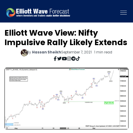
Elliott Wave View: Nifty
Impulsive Rally Likely Extends
By
Hassan Sheikh
September 7, 2021 · 1 min read