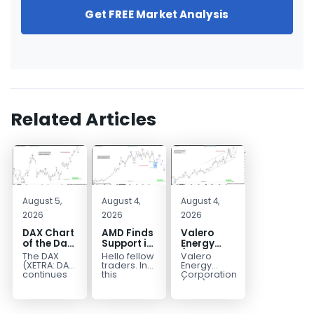
Get FREE Market Analysis
Related Articles
August 5,
August 4,
August 4,
2026
2026
2026
DAX Chart
AMD Finds
Valero
of the Day:
Support in
Energy
Wave 5
the Blue
(VLO)
The DAX
Hello fellow
Valero
Signals
Box Buyers
Elliott
(XETRA: DAX)
traders. In
Energy
More
Zone
Wave
continues
this
Corporation.,
to follow a
technical
(VLO)
Upside
Analysis:
bullish Elliott
block we’re
manufactures,
Buying the
Wave
going to
markets &
Pullback
structure
take a quick
sells