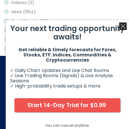
Indexes
(3)
News
(1554)
Signal Results
(33)
Your next trading opportunity
Stock Market
(3475)
awaits!
Trading
(357)
Video Blog
(441)
Get reliable & timely forecasts for Forex,
Stocks, ETF. Indices, Commodities &
Cryptocurrencies
✓ Daily Chart Updates and Live Chat Rooms
✓ Live Trading Rooms (Signals) & Live Analysis
Sessions
✓ High-probability trade setups & more
© 2026 Elliott Wave Forecast. All Rights Reserved
Disclaimer:
Futures, options, stocks, ETFs and over the counter
foreign exchange products may involve substantial risk and
Start 14-Day Trial for $0.99
may not be suitable for all investors. Leverage can work
against you as well as for you. You should therefore carefully
consider your investment experience as well as financial
condition before deciding if trading is suitable for you.
You can cancel anytime.