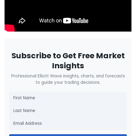
Subscribe to Get Free Market
Insights
Professional Elliott Wave insights, charts, and forecasts
to guide your trading decisions.