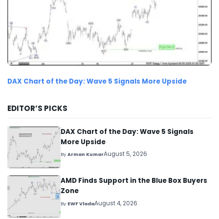
DAX Chart of the Day: Wave 5 Signals More Upside
EDITOR’S PICKS
DAX Chart of the Day: Wave 5 Signals
More Upside
August 5, 2026
By
Arman Kumar
AMD Finds Support in the Blue Box Buyers
Zone
August 4, 2026
By
EWF Vlada