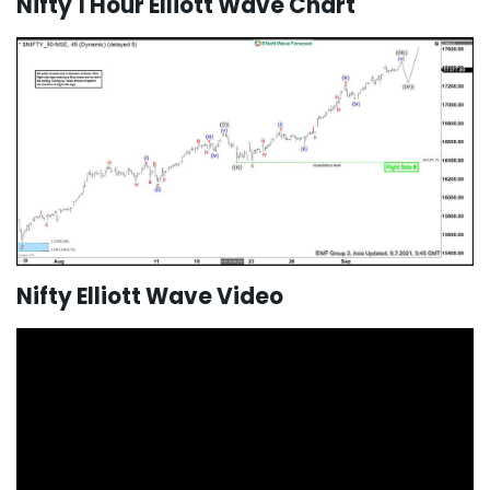
Nifty 1 Hour Elliott Wave Chart
Nifty Elliott Wave Video