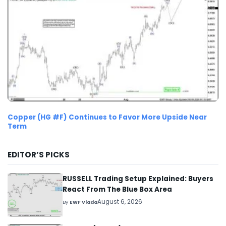
Copper (HG #F) Continues to Favor More Upside Near
Term
EDITOR’S PICKS
RUSSELL Trading Setup Explained: Buyers
React From The Blue Box Area
August 6, 2026
By
EWF Vlada