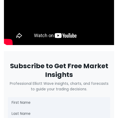
Subscribe to Get Free Market
Insights
Professional Elliott Wave insights, charts, and forecasts
to guide your trading decisions.