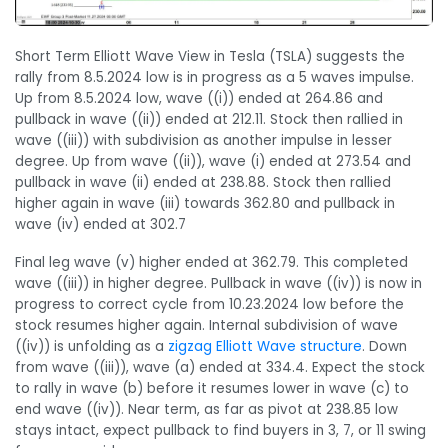
Short Term Elliott Wave View in Tesla (TSLA) suggests the
rally from 8.5.2024 low is in progress as a 5 waves impulse.
Up from 8.5.2024 low, wave ((i)) ended at 264.86 and
pullback in wave ((ii)) ended at 212.11. Stock then rallied in
wave ((iii)) with subdivision as another impulse in lesser
degree. Up from wave ((ii)), wave (i) ended at 273.54 and
pullback in wave (ii) ended at 238.88. Stock then rallied
higher again in wave (iii) towards 362.80 and pullback in
wave (iv) ended at 302.7
Final leg wave (v) higher ended at 362.79. This completed
wave ((iii)) in higher degree. Pullback in wave ((iv)) is now in
progress to correct cycle from 10.23.2024 low before the
stock resumes higher again. Internal subdivision of wave
((iv)) is unfolding as a
zigzag Elliott Wave structure
. Down
from wave ((iii)), wave (a) ended at 334.4. Expect the stock
to rally in wave (b) before it resumes lower in wave (c) to
end wave ((iv)). Near term, as far as pivot at 238.85 low
stays intact, expect pullback to find buyers in 3, 7, or 11 swing