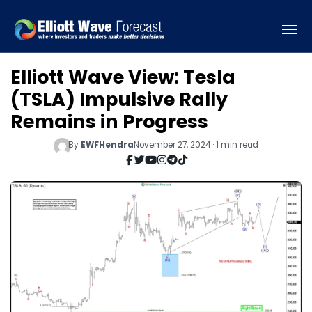
Elliott Wave View: Tesla
(TSLA) Impulsive Rally
Remains in Progress
By
EWFHendra
November 27, 2024 · 1 min read