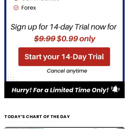
TODAY’S CHART OF THE DAY