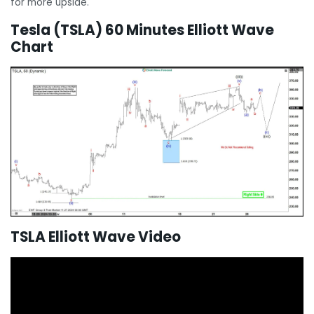
for more upside.
Tesla (TSLA) 60 Minutes Elliott Wave
Chart
TSLA Elliott Wave Video