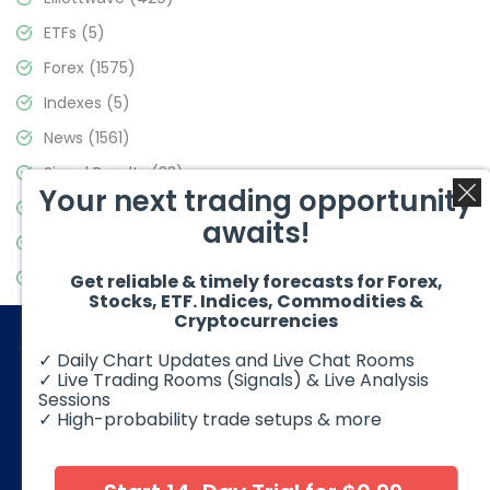
ETFs
(5)
Forex
(1575)
Indexes
(5)
News
(1561)
Signal Results
(33)
Your next trading opportunity
Stock Market
(3488)
awaits!
Trading
(359)
Video Blog
(441)
Get reliable & timely forecasts for Forex,
Stocks, ETF. Indices, Commodities &
Cryptocurrencies
✓ Daily Chart Updates and Live Chat Rooms
✓ Live Trading Rooms (Signals) & Live Analysis
Sessions
✓ High-probability trade setups & more
© 2026 Elliott Wave Forecast. All Rights Reserved
Disclaimer:
Futures, options, stocks, ETFs and over the counter
foreign exchange products may involve substantial risk and