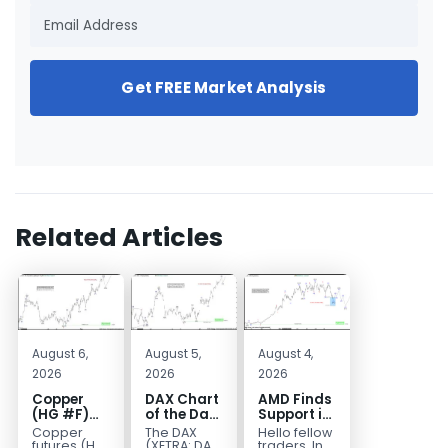
Get FREE Market Analysis
Related Articles
August 6,
August 5,
August 4,
2026
2026
2026
Copper
DAX Chart
AMD Finds
(HG #F)
of the Day:
Support in
Continues
Wave 5
the Blue
Copper
The DAX
Hello fellow
to Favor
Signals
Box Buyers
futures (HG
(XETRA: DAX)
traders. In