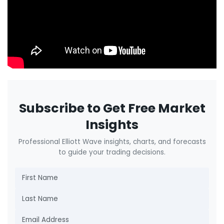
Subscribe to Get Free Market
Insights
Professional Elliott Wave insights, charts, and forecasts
to guide your trading decisions.