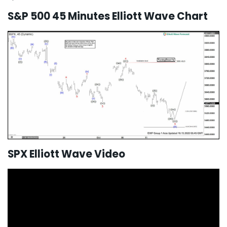
S&P 500 45 Minutes Elliott Wave Chart
SPX Elliott Wave Video