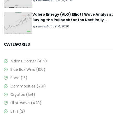
August 4, 2026
By
EWF Vlada
Valero Energy (VLO) Elliott Wave Analysis:
Buying the Pullback for the Next Rally
Above $330+
August 4, 2026
By
EWFRaj
CATEGORIES
Aidans Corner
(414)
Blue Box Wins
(106)
Bond
(15)
Commodities
(781)
Cryptos
(154)
Elliottwave
(428)
ETFs
(2)