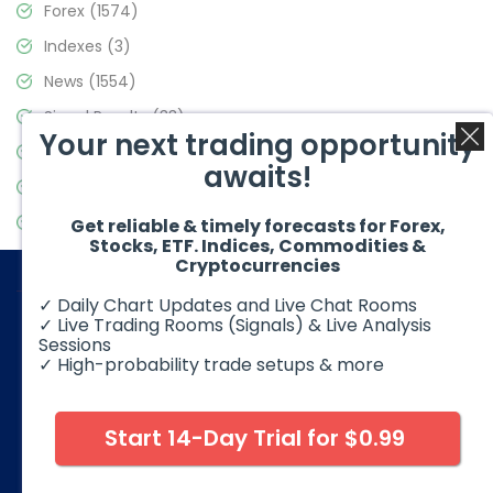
Forex
(1574)
Indexes
(3)
News
(1554)
Signal Results
(33)
Your next trading opportunity
Stock Market
(3475)
awaits!
Trading
(357)
Video Blog
(441)
Get reliable & timely forecasts for Forex,
Stocks, ETF. Indices, Commodities &
Cryptocurrencies
✓ Daily Chart Updates and Live Chat Rooms
✓ Live Trading Rooms (Signals) & Live Analysis
Sessions
✓ High-probability trade setups & more
© 2026 Elliott Wave Forecast. All Rights Reserved
Disclaimer:
Futures, options, stocks, ETFs and over the counter
foreign exchange products may involve substantial risk and
Start 14-Day Trial for $0.99
may not be suitable for all investors. Leverage can work
against you as well as for you. You should therefore carefully
consider your investment experience as well as financial