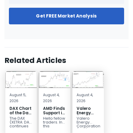
Get FREE Market Analysis
Related Articles
August 5,
August 4,
August 4,
2026
2026
2026
DAX Chart
AMD Finds
Valero
of the Day:
Support in
Energy
Wave 5
the Blue
(VLO)
The DAX
Hello fellow
Valero
Signals
Box Buyers
Elliott
(XETRA: DAX)
traders. In
Energy
More
Zone
Wave
continues
this
Corporation.,
to follow a
technical
(VLO)
Upside
Analysis: