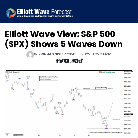
Elliott Wave View: S&P 500
(SPX) Shows 5 Waves Down
By
EWFHendra
October 13, 2022 · 1 min read