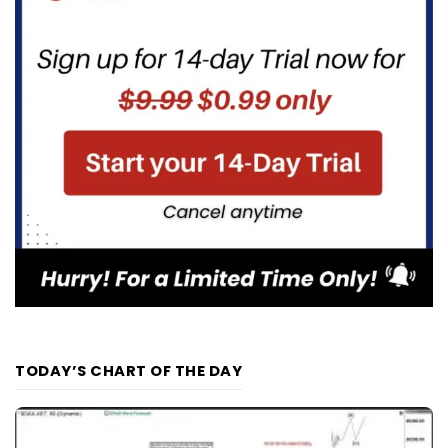
TODAY’S CHART OF THE DAY