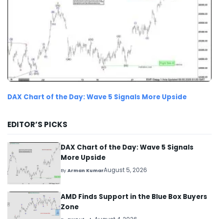
DAX Chart of the Day: Wave 5 Signals More Upside
EDITOR’S PICKS
DAX Chart of the Day: Wave 5 Signals
More Upside
August 5, 2026
By
Arman Kumar
AMD Finds Support in the Blue Box Buyers
Zone