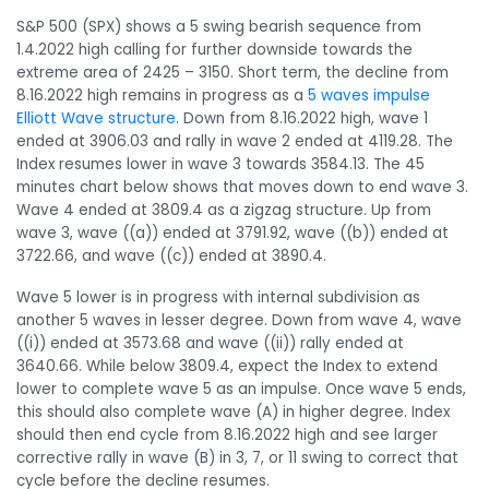
S&P 500 (SPX) shows a 5 swing bearish sequence from
1.4.2022 high calling for further downside towards the
extreme area of 2425 – 3150. Short term, the decline from
8.16.2022 high remains in progress as a
5 waves impulse
Elliott Wave structure
. Down from 8.16.2022 high, wave 1
ended at 3906.03 and rally in wave 2 ended at 4119.28. The
Index resumes lower in wave 3 towards 3584.13. The 45
minutes chart below shows that moves down to end wave 3.
Wave 4 ended at 3809.4 as a zigzag structure. Up from
wave 3, wave ((a)) ended at 3791.92, wave ((b)) ended at
3722.66, and wave ((c)) ended at 3890.4.
Wave 5 lower is in progress with internal subdivision as
another 5 waves in lesser degree. Down from wave 4, wave
((i)) ended at 3573.68 and wave ((ii)) rally ended at
3640.66. While below 3809.4, expect the Index to extend
lower to complete wave 5 as an impulse. Once wave 5 ends,
this should also complete wave (A) in higher degree. Index
should then end cycle from 8.16.2022 high and see larger
corrective rally in wave (B) in 3, 7, or 11 swing to correct that
cycle before the decline resumes.