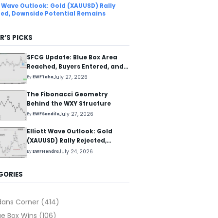
tt Wave Outlook: Gold (XAUUSD) Rally
ted, Downside Potential Remains
R’S PICKS
$FCG Update: Blue Box Area
Reached, Buyers Entered, and
Reaction Higher Started
July 27, 2026
By
EWFTaha
The Fibonacci Geometry
Behind the WXY Structure
July 27, 2026
By
EWFSandile
Elliott Wave Outlook: Gold
(XAUUSD) Rally Rejected,
Downside Potential Remains
July 24, 2026
By
EWFHendra
GORIES
dans Corner
(414)
ue Box Wins
(106)