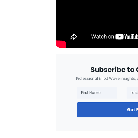
Subscribe to 
Professional Elliott Wave insights,
Get 