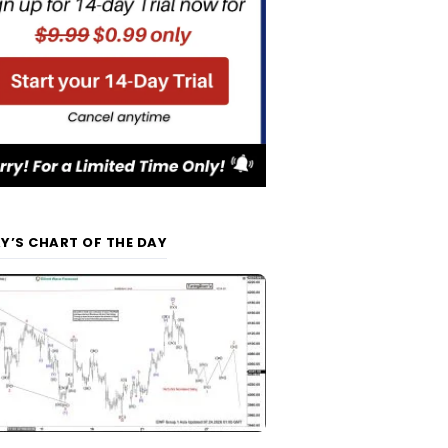
Y’S CHART OF THE DAY