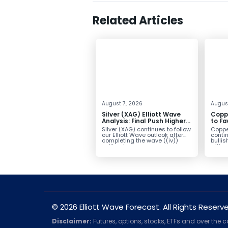
Related Articles
August 7, 2026
Augus
Silver (XAG) Elliott Wave
Copp
Analysis: Final Push Higher
to Fa
Before Reversal
Term
Silver (XAG) continues to follow
Coppe
our Elliott Wave outlook after
contin
completing the wave ((iv))
bullis
pullback...
with pr
© 2026 Elliott Wave Forecast. All Rights Reserv
Disclaimer:
Futures, options, stocks, ETFs and over the 