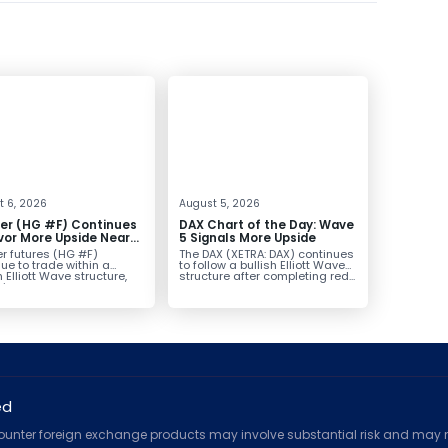
t 6, 2026
August 5, 2026
er (HG #F) Continues
DAX Chart of the Day: Wave
vor More Upside Near
5 Signals More Upside
r futures (HG #F)
The DAX (XETRA: DAX) continues
ue to trade within a
to follow a bullish Elliott Wave
h Elliott Wave structure,
structure after completing red...
ice...
ed
counter foreign exchange products may involve substantial risk and may no