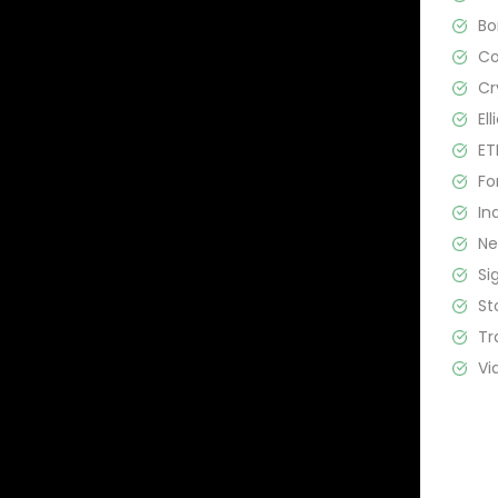
B
C
Cr
El
ET
Fo
In
N
Si
St
Tr
Vi