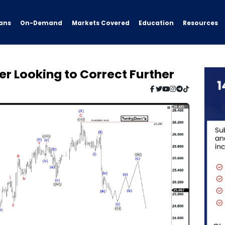
ans
On-Demand
Resources
Markets Covered
Education
ver Looking to Correct Further