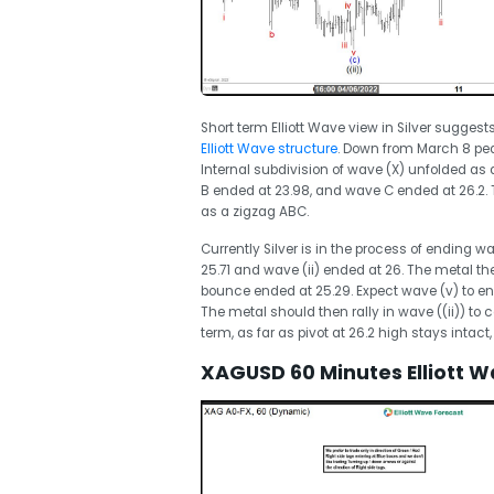
Short term Elliott Wave view in Silver sugges
Elliott Wave structure
. Down from March 8 pea
Internal subdivision of wave (X) unfolded as
B ended at 23.98, and wave C ended at 26.2. 
as a zigzag ABC.
Currently Silver is in the process of ending wa
25.71 and wave (ii) ended at 26. The metal t
bounce ended at 25.29. Expect wave (v) to en
The metal should then rally in wave ((ii)) to 
term, as far as pivot at 26.2 high stays intact, e
XAGUSD 60 Minutes Elliott W