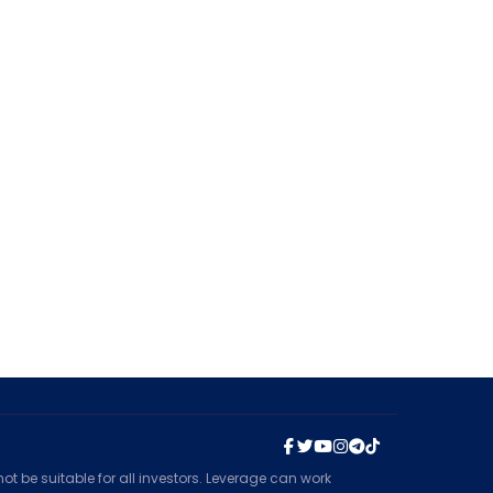
t be suitable for all investors. Leverage can work