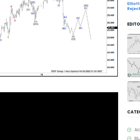
Ellio
Rejec
EDITO
CATE
Ai
Bl