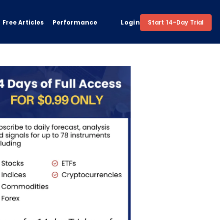
Free Articles
Performance
Login
Start 14-Day Trial