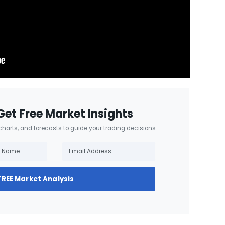
Get Free Market Insights
 charts, and forecasts to guide your trading decisions.
FREE Market Analysis