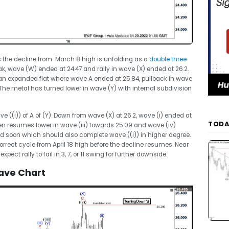
ts the decline from March 8 high is unfolding as a
double three
k, wave (W) ended at 24.47 and rally in wave (X) ended at 26.2.
 an expanded flat where wave A ended at 25.84, pullback in wave
The metal has turned lower in wave (Y) with internal subdivision
ve ((i)) of A of (Y). Down from wave (X) at 26.2, wave (i) ended at
TODA
hen resumes lower in wave (iii) towards 25.09 and wave (iv)
d soon which should also complete wave ((i)) in higher degree.
correct cycle from April 18 high before the decline resumes. Near
xpect rally to fail in 3, 7, or 11 swing for further downside.
ave Chart