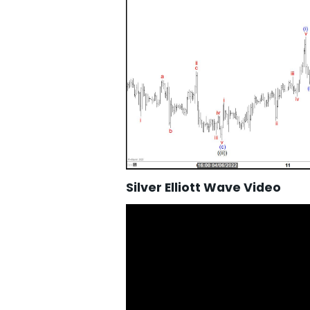
Silver Elliott Wave Video