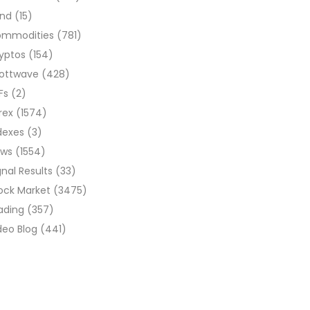
ond
(15)
ommodities
(781)
yptos
(154)
liottwave
(428)
Fs
(2)
rex
(1574)
dexes
(3)
ews
(1554)
gnal Results
(33)
ock Market
(3475)
ading
(357)
deo Blog
(441)