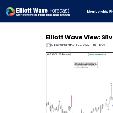
Membership Pl
Elliott Wave View: Sil
By
EWFHendra
April 20, 2022 · 1 min read