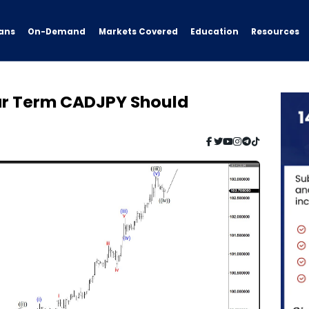
ans
On-Demand
Resources
Markets Covered
Education
ear Term CADJPY Should