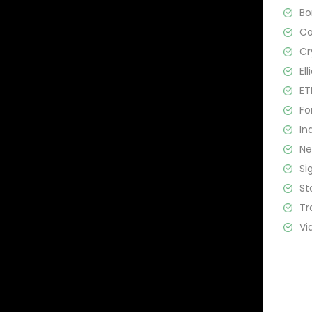
B
C
Cr
El
ET
Fo
In
N
Si
St
Tr
Vi