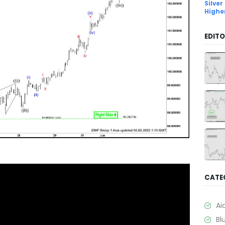
Silver
Highe
EDITO
CATE
Ai
Bl