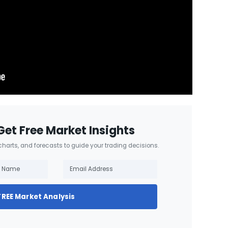
Get Free Market Insights
 charts, and forecasts to guide your trading decisions.
FREE Market Analysis