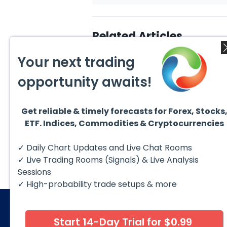
Related Articles
Your next trading
opportunity awaits!
Get reliable & timely forecasts for Forex, Stocks
August 7, 2026
Augus
ETF. Indices, Commodities & Cryptocurrencies
Silver (XAG) Elliott Wave
Copp
Analysis: Final Push Higher
to Fa
Before Reversal
Term
Silver (XAG) continues to follow
Coppe
✓ Daily Chart Updates and Live Chat Rooms
our Elliott Wave outlook after
contin
completing the wave ((iv))
bullis
✓ Live Trading Rooms (Signals) & Live Analysis
pullback...
with pr
Sessions
✓ High-probability trade setups & more
Start 14-Day Trial for $0.99
© 2026 Elliott Wave Forecast. All Rights Reserv