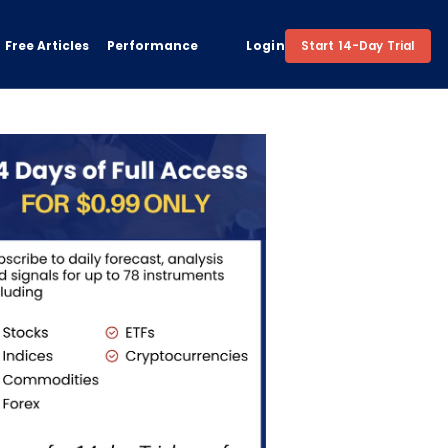
Free Articles
Performance
Login
Start 14-Day Trial