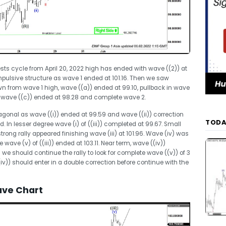
sts cycle from April 20, 2022 high has ended with wave ((2)) at
n impulsive structure as wave 1 ended at 101.16. Then we saw
n from wave 1 high, wave ((a)) ended at 99.10, pullback in wave
in wave ((c)) ended at 98.28 and complete wave 2.
iagonal as wave ((i)) ended at 99.59 and wave ((ii)) correction
TODA
. In lesser degree wave (i) of ((iii)) completed at 99.67. Small
trong rally appeared finishing wave (iii) at 101.96. Wave (iv) was
 wave (v) of ((iii)) ended at 103.11. Near term, wave ((iv))
we should continue the rally to look for complete wave ((v)) of 3
(iv)) should enter in a double correction before continue with the
ave Chart