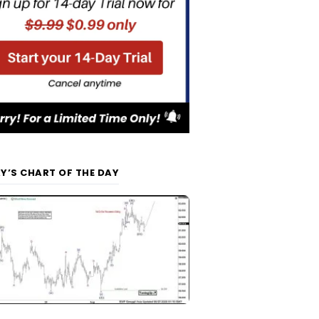
Y’S CHART OF THE DAY