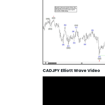
CADJPY Elliott Wave Video