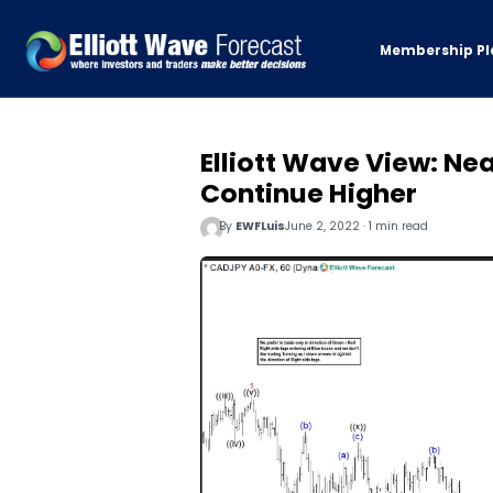
Membership Pl
Elliott Wave View: N
Continue Higher
By
EWFLuis
June 2, 2022 · 1 min read