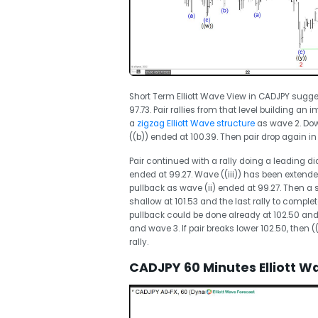
Short Term Elliott Wave View in CADJPY sugge
97.73. Pair rallies from that level building a
a
zigzag Elliott Wave structure
as wave 2. Dow
((b)) ended at 100.39. Then pair drop again 
Pair continued with a rally doing a leading d
ended at 99.27. Wave ((iii)) has been extended
pullback as wave (ii) ended at 99.27. Then a s
shallow at 101.53 and the last rally to complete
pullback could be done already at 102.50 and 
and wave 3. If pair breaks lower 102.50, then (
rally.
CADJPY 60 Minutes Elliott W