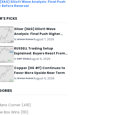
 (XAG) Elliott Wave Analysis: Final Push
r Before Reversal
R’S PICKS
Silver (XAG) Elliott Wave
Analysis: Final Push Higher
Before Reversal
August 7, 2026
By
Arman Kumar
RUSSELL Trading Setup
Explained: Buyers React From
The Blue Box Area
August 6, 2026
By
EWF Vlada
Copper (HG #F) Continues to
Favor More Upside Near Term
August 6, 2026
By
Arman Kumar
GORIES
dans Corner
(416)
ue Box Wins
(110)