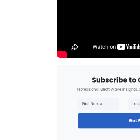
Subscribe to 
Professional Elliott Wave insights,
Get 