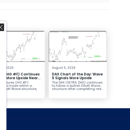
,
t 6, 2026
August 5, 2026
er (HG #F) Continues
DAX Chart of the Day: Wave
vor More Upside Near
5 Signals More Upside
r futures (HG #F)
The DAX (XETRA: DAX) continues
ue to trade within a
to follow a bullish Elliott Wave
h Elliott Wave structure,
structure after completing red...
ice...
ed