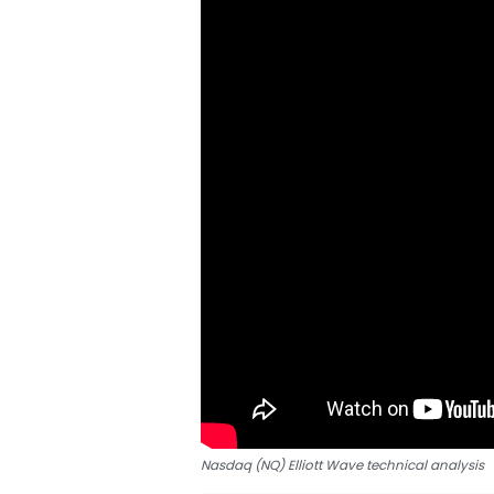
Nasdaq (NQ) Elliott Wave technical analysis