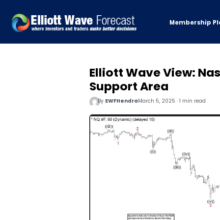
Membership Pl
Elliott Wave View: N
Support Area
By
EWFHendra
March 5, 2025 · 1 min read