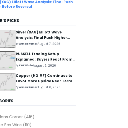
 (XAG) Elliott Wave Analysis: Final Push
r Before Reversal
R’S PICKS
Silver (XAG) Elliott Wave
Analysis: Final Push Higher
Before Reversal
August 7, 2026
By
Arman Kumar
RUSSELL Trading Setup
Explained: Buyers React From
The Blue Box Area
August 6, 2026
By
EWF Vlada
Copper (HG #F) Continues to
Favor More Upside Near Term
August 6, 2026
By
Arman Kumar
GORIES
dans Corner
(416)
ue Box Wins
(110)