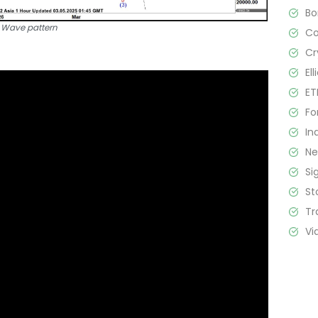
B
t Wave pattern
C
Cr
El
ET
Fo
In
N
Si
St
Tr
Vi