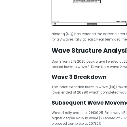
Nasdaq (NQ) has reached the extreme area f
for a 3 waves rally at least. Near term, declin
Wave Structure Analysi
Down from 2.18.2025 peak, wave 1 ended at 22
nested lower in wave 3. Down from wave 2, wa
Wave 3 Breakdown
The Index extended lower in wave ((iii)) towa
lower ended at 20990 which completed wave 
Subsequent Wave Movem
Wave 4 rally ended at 21409.25. Final wave 5
higher degree. Rally in wave (2) ended at 211
proposed complete at 20732.5.