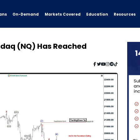
ans
On-Demand
Resources
Markets Covered
Education
asdaq (NQ) Has Reached