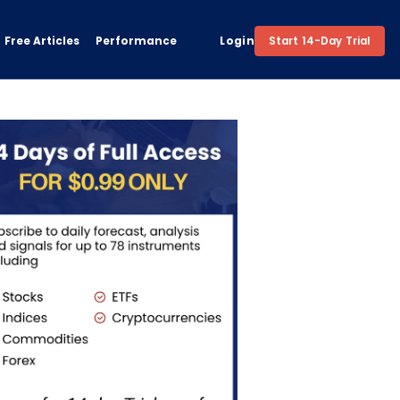
Free Articles
Performance
Login
Start 14-Day Trial