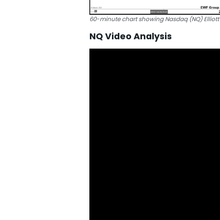
60-minute chart showing Nasdaq (NQ) Elliot
NQ Video Analysis