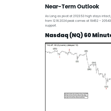
Near-Term Outlook
As Long as pivot at 21123.53 high stays intact
from 12.16.2024 peak comes at 19452 – 20543
support.
Nasdaq (NQ) 60 Minute