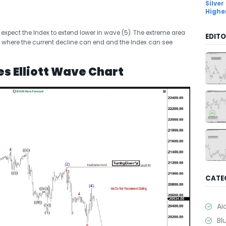
Silver
Highe
, expect the Index to extend lower in wave (5). The extreme area
EDITO
 where the current decline can end and the Index can see
s Elliott Wave Chart
CATE
Ai
Bl