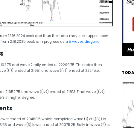
rom 12.16.2024 peak and thus the Index may see support soon
e from 2.18.2025 peak is in progress as a
5 waves diagonal
.
s
102.75 and wave 2 rally ended at 22299.75. The Index then
ve ((i)) ended at 21951 and wave ((ii)) ended at 22245.5.
TODA
rds 21652.75 and wave ((iv)) ended at 21813. Final wave ((v))
3 in higher degree.
ents
 lower ended at 20460.5 which completed wave (1) of ((C)) in
23.53 and wave (3) lower ended at 20075.25. Rally in wave (4) is