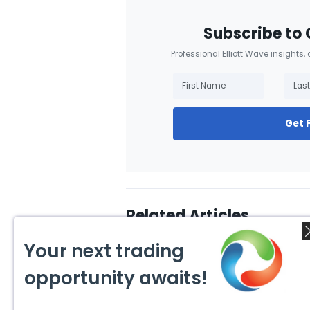
Subscribe to 
Professional Elliott Wave insights,
Get 
Related Articles
Your next trading
opportunity awaits!