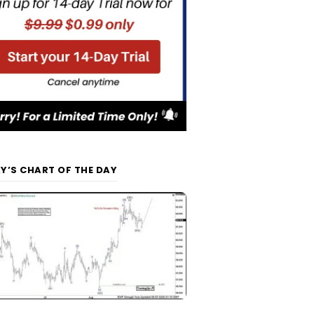
Y’S CHART OF THE DAY