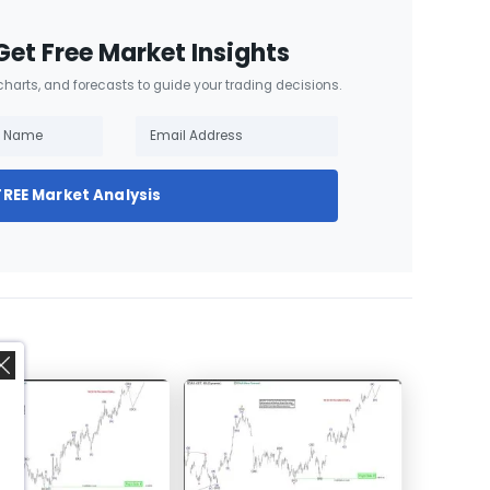
Get Free Market Insights
 charts, and forecasts to guide your trading decisions.
FREE Market Analysis