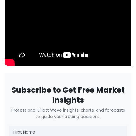
Subscribe to Get Free Market
Insights
Professional Elliott Wave insights, charts, and forecasts
to guide your trading decisions.