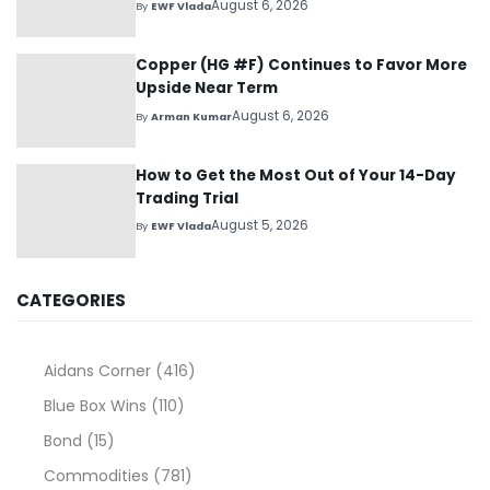
August 6, 2026
By
EWF Vlada
Copper (HG #F) Continues to Favor More
Upside Near Term
August 6, 2026
By
Arman Kumar
How to Get the Most Out of Your 14-Day
Trading Trial
August 5, 2026
By
EWF Vlada
CATEGORIES
Aidans Corner
(416)
Blue Box Wins
(110)
Bond
(15)
Commodities
(781)