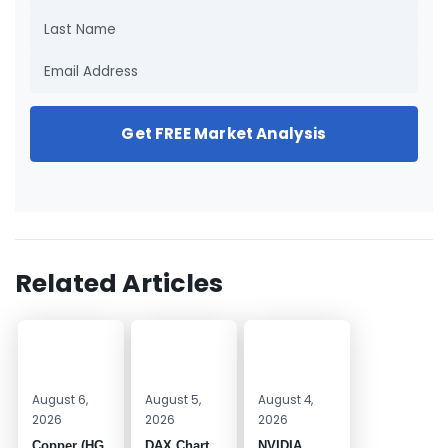
Get FREE Market Analysis
Related Articles
August 6,
August 5,
August 4,
2026
2026
2026
Copper (HG
DAX Chart
NVIDIA