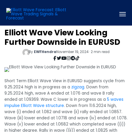
Elliott Wave View Looking
Further Downside in EURUSD
By
EWFHendra
November 19, 2024 · 2 min read
Short Term Elliott Wave View in EURUSD suggests cycle from
9.25.2024 high is in progress as a
zigzag
. Down from
9.25.2024 high, wave A ended at 1.076 and wave B rally
ended at 1.09369. Wave C lower is in progress as a
5 waves
impulse Elliott Wave structure
. Down from 11.6.2024 high,
wave (i) ended at 1.082 and wave (ii) rally ended at 1.0857.
Wave (iii) lower ended at 1.0718 and wave (iv) ended at 1.078.
Wave (v) lower ended at 1.0682 which completed wave ((i))
in higher degree. Rally in wave ((ii)) ended at 1.0825 with