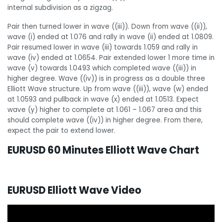
internal subdivision as a zigzag.
Pair then turned lower in wave ((iii)). Down from wave ((ii)),
wave (i) ended at 1.076 and rally in wave (ii) ended at 1.0809.
Pair resumed lower in wave (iii) towards 1.059 and rally in
wave (iv) ended at 1.0654. Pair extended lower 1 more time in
wave (v) towards 1.0493 which completed wave ((iii)) in
higher degree. Wave ((iv)) is in progress as a double three
Elliott Wave structure. Up from wave ((iii)), wave (w) ended
at 1.0593 and pullback in wave (x) ended at 1.0513. Expect
wave (y) higher to complete at 1.061 – 1.067 area and this
should complete wave ((iv)) in higher degree. From there,
expect the pair to extend lower.
EURUSD 60 Minutes Elliott Wave Chart
EURUSD Elliott Wave Video