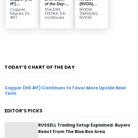
#F)
of the Day:
(NVDA)
Continues to
Wave 5
Elliott Wave
Copper
The DAX
NVIDIA
Favor More
Signals
Analysis:
futures (HG
(XETRA: DAX)
(NASDAQ:
#F)
continues
NVDA)
Upside Near
More Upside
Wave C
continue to
to follow a
continues
Term
Targets 213–
trade within
bullish Elliott
to follow our
229
a bullish
Wave
Elliott Wave
Elliott Wave
structure
forecast as
structure,
after
the stock
with price...
completing
advances
red...
in...
TODAY’S CHART OF THE DAY
Copper (HG #F) Continues to Favor More Upside Near
Term
EDITOR’S PICKS
RUSSELL Trading Setup Explained: Buyers
React From The Blue Box Area