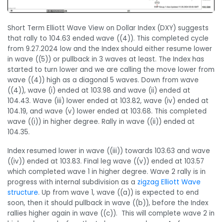
Short Term Elliott Wave View on Dollar Index (DXY) suggests
that rally to 104.63 ended wave ((4)). This completed cycle
from 9.27.2024 low and the Index should either resume lower
in wave ((5)) or pullback in 3 waves at least. The Index has
started to turn lower and we are calling the move lower from
wave ((4)) high as a diagonal 5 waves. Down from wave
((4)), wave (i) ended at 103.98 and wave (ii) ended at
104.43. Wave (iii) lower ended at 103.82, wave (iv) ended at
104.19, and wave (v) lower ended at 103.68. This completed
wave ((i)) in higher degree. Rally in wave ((ii)) ended at
104.35.
Index resumed lower in wave ((iii)) towards 103.63 and wave
((iv)) ended at 103.83. Final leg wave ((v)) ended at 103.57
which completed wave 1 in higher degree. Wave 2 rally is in
progress with internal subdivision as a
zigzag Elliott Wave
structure
. Up from wave 1, wave ((a)) is expected to end
soon, then it should pullback in wave ((b)), before the Index
rallies higher again in wave ((c)). This will complete wave 2 in