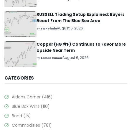
RUSSELL Trading Setup Explained: Buyers
React From The Blue Box Area
August 6, 2026
By
EWF Vlada
Copper (HG #F) Continues to Favor More
Upside Near Term
August 6, 2026
By
Arman Kumar
CATEGORIES
Aidans Corner
(416)
Blue Box Wins
(110)
Bond
(15)
Commodities
(781)