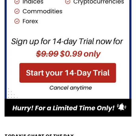
TODAY’S CHART OF THE DAY