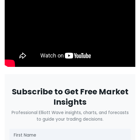
Subscribe to Get Free Market
Insights
Professional Elliott Wave insights, charts, and forecasts
to guide your trading decisions.