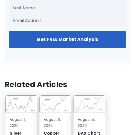
Get FREE Market Analysis
Related Articles
August 7,
August 6,
August 5,
2026
2026
2026
Silver
Copper
DAX Chart