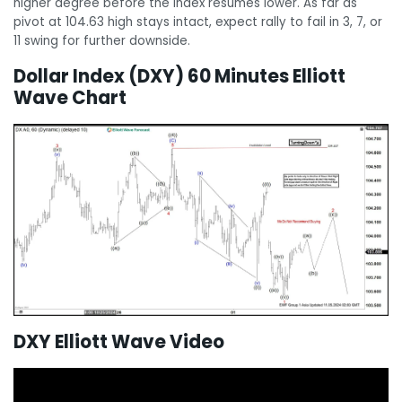
higher degree before the Index resumes lower. As far as
pivot at 104.63 high stays intact, expect rally to fail in 3, 7, or
11 swing for further downside.
Dollar Index (DXY) 60 Minutes Elliott
Wave Chart
DXY Elliott Wave Video