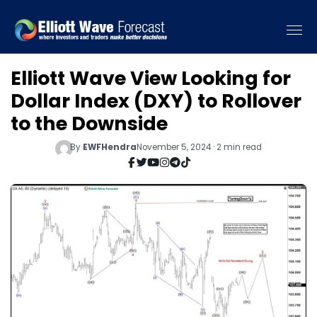
Elliott Wave View Looking for
Dollar Index (DXY) to Rollover
to the Downside
By
EWFHendra
November 5, 2024 · 2 min read