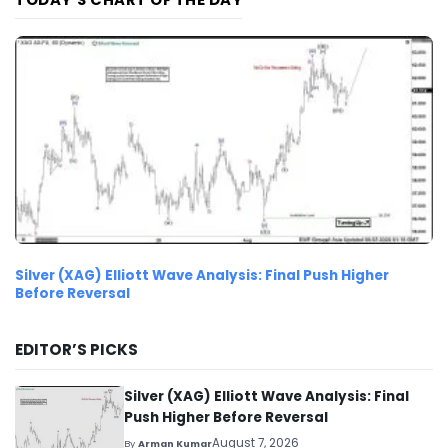
Silver (XAG) Elliott Wave Analysis: Final Push Higher
Before Reversal
EDITOR’S PICKS
Silver (XAG) Elliott Wave Analysis: Final
Push Higher Before Reversal
August 7, 2026
By
Arman Kumar