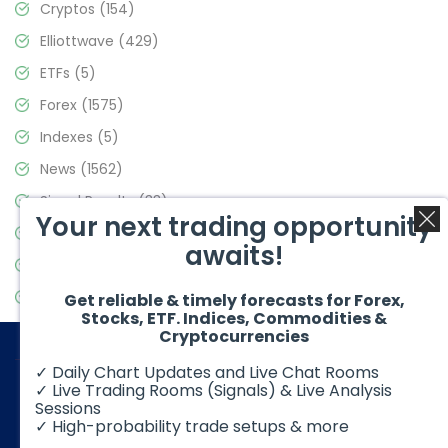
Cryptos
(154)
Elliottwave
(429)
ETFs
(5)
Forex
(1575)
Indexes
(5)
News
(1562)
Signal Results
(33)
Your next trading opportunity
Stock Market
(3488)
awaits!
Trading
(359)
Video Blog
(441)
Get reliable & timely forecasts for Forex,
Stocks, ETF. Indices, Commodities &
Cryptocurrencies
✓ Daily Chart Updates and Live Chat Rooms
✓ Live Trading Rooms (Signals) & Live Analysis
Sessions
✓ High-probability trade setups & more
© 2026 Elliott Wave Forecast. All Rights Reserved