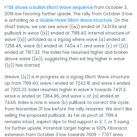
FTSE shows a bullish Elliott Wave sequence
from October 3,
2019 low favoring further upside. The rally from October 3 low
is unfolding as a
double three Elliott Wave structure
. On the
chart below, we can see wave ((w)) ended at 7431.94 and
pullback in wave ((x)) ended at 7199.40. Internal structure of
wave ((x)) unfolded as a zigzag where wave (a) ended at
7258.46, wave (b) ended at 7404.47, and wave (c) of ((x))
ended at 7197.33. The Index has resumed higher and broken
above wave ((w)), suggesting then ext leg higher in wave
((y)) has started.
Weave ((y)) is in progress as a zigzag Elliott Wave structure.
Up from 7199.40, wave i ended at 7242.16 and wave ii ended
at 7203.23. Index resumes higher in wave iii towards 7421.3,
wave iv ended at 7384.96, and wave v of (a) ended at
7446. Index is now in wave (b) pullback to correct the cycle
from November 21 low before the rally resumes. We don’t like
selling the proposed pullback. As far as pivot at 7199.4
remains intact, expect dips to find support in 3, 7, or 11 swing
for further upside. Potential target higher is 100% Fibonacci
extension from October 3 low towards 7609 – 7707 area.