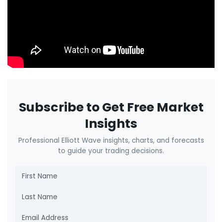
Subscribe to Get Free Market
Insights
Professional Elliott Wave insights, charts, and forecasts
to guide your trading decisions.