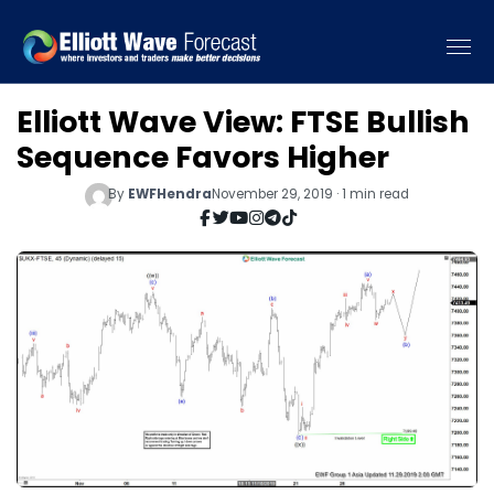
Elliott Wave View: FTSE Bullish
Sequence Favors Higher
By
EWFHendra
November 29, 2019 · 1 min read