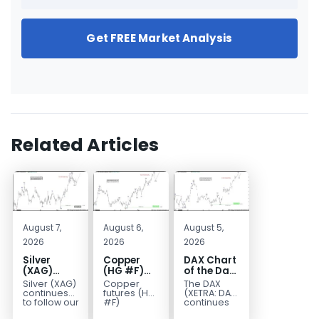
Get FREE Market Analysis
Related Articles
August 7,
August 6,
August 5,
2026
2026
2026
Silver
Copper
DAX Chart
(XAG)
(HG #F)
of the Day:
Elliott
Continues
Wave 5
Silver (XAG)
Copper
The DAX
Wave
to Favor
Signals
continues
futures (HG
(XETRA: DAX)
Analysis:
More
More
to follow our
#F)
continues
Elliott Wave
continue to
to follow a
Final Push
Upside
Upside