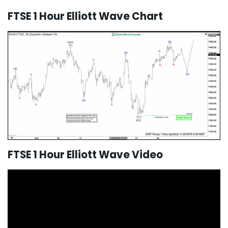
FTSE 1 Hour Elliott Wave Chart
FTSE 1 Hour Elliott Wave Video