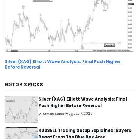
Silver (XAG) Elliott Wave Analysis: Final Push Higher
Before Reversal
EDITOR’S PICKS
Silver (XAG) Elliott Wave Analysis: Final
Push Higher Before Reversal
August 7, 2026
By
Arman Kumar
RUSSELL Trading Setup Explained: Buyers
React From The Blue Box Area