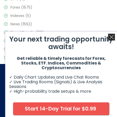
Forex
(1575)
Indexes
(5)
News
(1562)
Signal Results
(33)
Your next trading opportunity
Stock Market
(3488)
awaits!
Trading
(359)
Video Blog
(441)
Get reliable & timely forecasts for Forex,
Stocks, ETF. Indices, Commodities &
Cryptocurrencies
✓ Daily Chart Updates and Live Chat Rooms
✓ Live Trading Rooms (Signals) & Live Analysis
Sessions
✓ High-probability trade setups & more
© 2026 Elliott Wave Forecast. All Rights Reserved
Disclaimer:
Futures, options, stocks, ETFs and over the counter
foreign exchange products may involve substantial risk and
Start 14-Day Trial for $0.99
may not be suitable for all investors. Leverage can work
against you as well as for you. You should therefore carefully