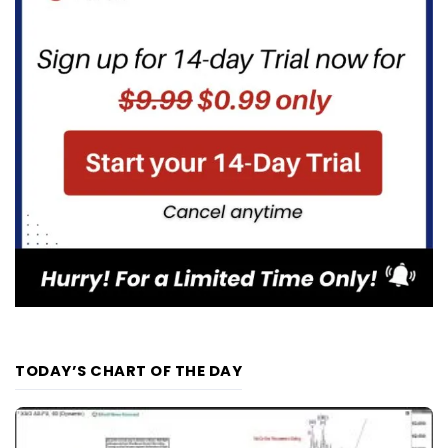
TODAY’S CHART OF THE DAY