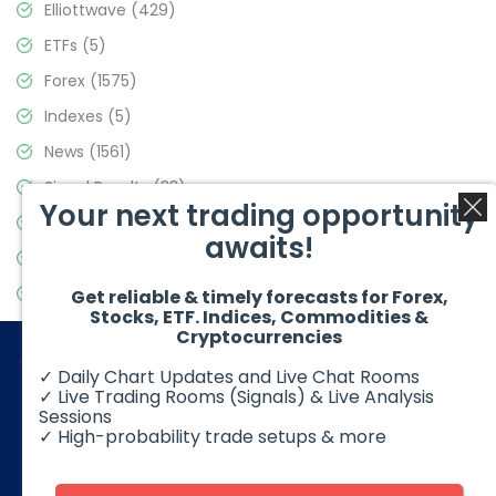
Elliottwave
(429)
ETFs
(5)
Forex
(1575)
Indexes
(5)
News
(1561)
Signal Results
(33)
Your next trading opportunity
Stock Market
(3488)
awaits!
Trading
(359)
Video Blog
(441)
Get reliable & timely forecasts for Forex,
Stocks, ETF. Indices, Commodities &
Cryptocurrencies
✓ Daily Chart Updates and Live Chat Rooms
✓ Live Trading Rooms (Signals) & Live Analysis
Sessions
✓ High-probability trade setups & more
© 2026 Elliott Wave Forecast. All Rights Reserved
Disclaimer:
Futures, options, stocks, ETFs and over the counter
foreign exchange products may involve substantial risk and