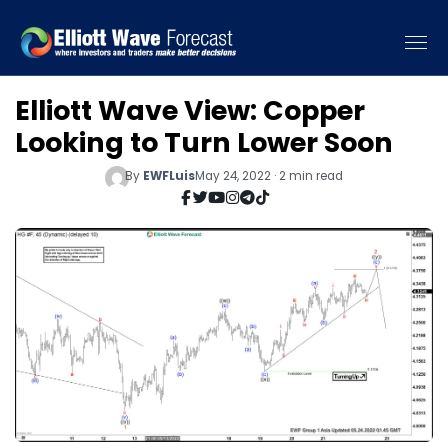
Elliott Wave View: Copper
Looking to Turn Lower Soon
By
EWFLuis
May 24, 2022 · 2 min read