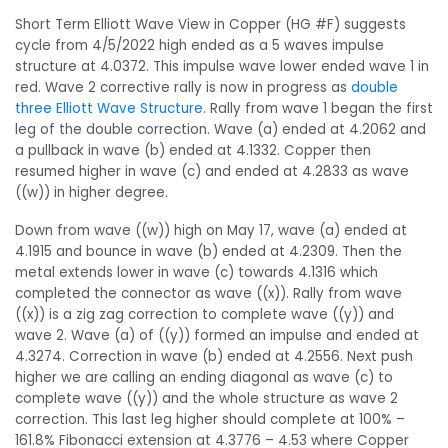
Short Term Elliott Wave View in Copper (HG #F) suggests
cycle from 4/5/2022 high ended as a 5 waves impulse
structure at 4.0372. This impulse wave lower ended wave 1 in
red. Wave 2 corrective rally is now in progress as
double
three Elliott Wave Structure
. Rally from wave 1 began the first
leg of the double correction. Wave (a) ended at 4.2062 and
a pullback in wave (b) ended at 4.1332. Copper then
resumed higher in wave (c) and ended at 4.2833 as wave
((w)) in higher degree.
Down from wave ((w)) high on May 17, wave (a) ended at
4.1915 and bounce in wave (b) ended at 4.2309. Then the
metal extends lower in wave (c) towards 4.1316 which
completed the connector as wave ((x)). Rally from wave
((x)) is a zig zag correction to complete wave ((y)) and
wave 2. Wave (a) of ((y)) formed an impulse and ended at
4.3274. Correction in wave (b) ended at 4.2556. Next push
higher we are calling an ending diagonal as wave (c) to
complete wave ((y)) and the whole structure as wave 2
correction. This last leg higher should complete at 100% –
161.8% Fibonacci extension at 4.3776 – 4.53 where Copper