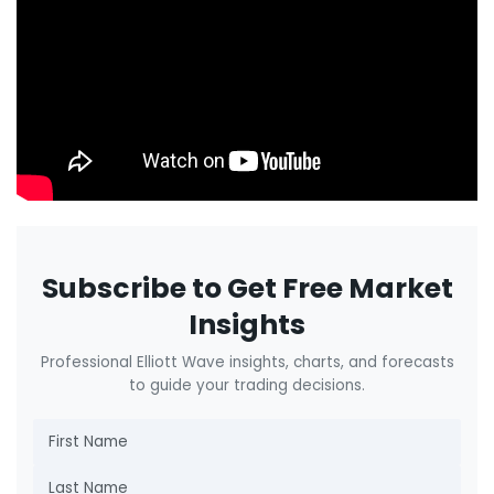
Subscribe to Get Free Market
Insights
Professional Elliott Wave insights, charts, and forecasts
to guide your trading decisions.