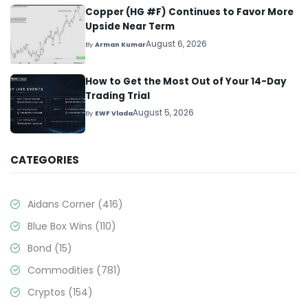
Copper (HG #F) Continues to Favor More
Upside Near Term
August 6, 2026
By
Arman Kumar
How to Get the Most Out of Your 14-Day
Trading Trial
August 5, 2026
By
EWF Vlada
CATEGORIES
Aidans Corner
(416)
Blue Box Wins
(110)
Bond
(15)
Commodities
(781)
Cryptos
(154)