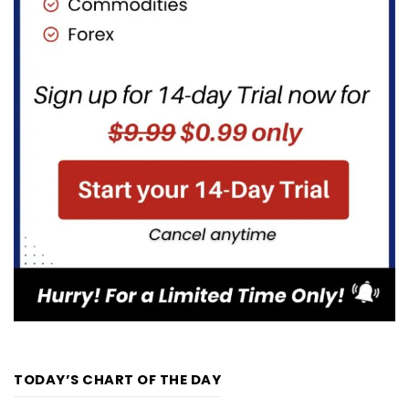
TODAY’S CHART OF THE DAY