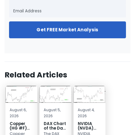
Get FREE Market Analysis
Related Articles
August 6,
August 5,
August 4,
2026
2026
2026
Copper
DAX Chart
NVIDIA
(HG #F)
of the Day:
(NVDA)
Continues
Wave 5
Elliott
Copper
The DAX
NVIDIA