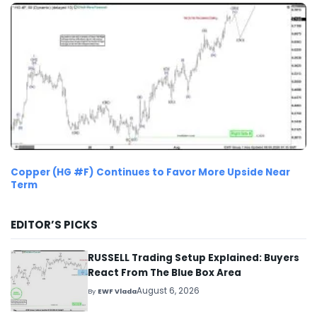
Copper (HG #F) Continues to Favor More Upside Near
Term
EDITOR’S PICKS
RUSSELL Trading Setup Explained: Buyers
React From The Blue Box Area
August 6, 2026
By
EWF Vlada