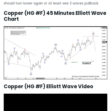
should turn lower again or at least see 3 waves pullback.
Copper (HG #F) 45 Minutes Elliott Wave
Chart
Copper (HG #F) Elliott Wave Video