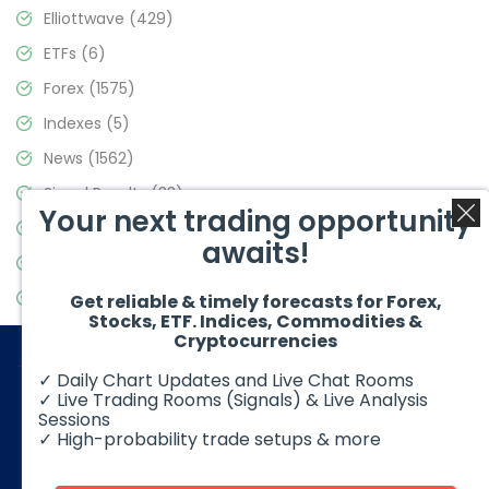
Elliottwave
(429)
ETFs
(6)
Forex
(1575)
Indexes
(5)
News
(1562)
Signal Results
(33)
Your next trading opportunity
Stock Market
(3488)
awaits!
Trading
(359)
Video Blog
(442)
Get reliable & timely forecasts for Forex,
Stocks, ETF. Indices, Commodities &
Cryptocurrencies
✓ Daily Chart Updates and Live Chat Rooms
✓ Live Trading Rooms (Signals) & Live Analysis
Sessions
✓ High-probability trade setups & more
© 2026 Elliott Wave Forecast. All Rights Reserved
Disclaimer:
Futures, options, stocks, ETFs and over the counter