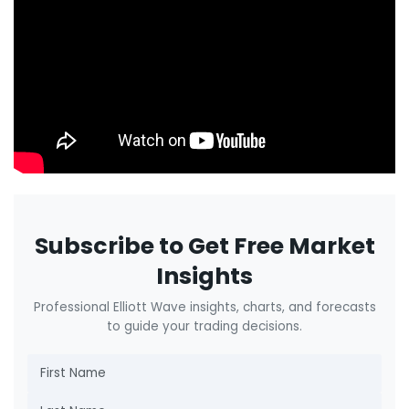
Subscribe to Get Free Market
Insights
Professional Elliott Wave insights, charts, and forecasts
to guide your trading decisions.