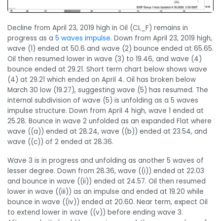
Decline from April 23, 2019 high in Oil (CL_F) remains in
progress as a
5 waves impulse
. Down from April 23, 2019 high,
wave (1) ended at 50.6 and wave (2) bounce ended at 65.65.
Oil then resumed lower in wave (3) to 19.46, and wave (4)
bounce ended at 29.21. Short term chart below shows wave
(4) at 29.21 which ended on April 4. Oil has broken below
March 30 low (19.27), suggesting wave (5) has resumed. The
internal subdivision of wave (5) is unfolding as a 5 waves
impulse structure. Down from April 4 high, wave 1 ended at
25.28. Bounce in wave 2 unfolded as an expanded Flat where
wave ((a)) ended at 28.24, wave ((b)) ended at 23.54, and
wave ((c)) of 2 ended at 28.36.
Wave 3 is in progress and unfolding as another 5 waves of
lesser degree. Down from 28.36, wave ((i)) ended at 22.03
and bounce in wave ((ii)) ended at 24.57. Oil then resumed
lower in wave ((iii)) as an impulse and ended at 19.20 while
bounce in wave ((iv)) ended at 20.60. Near term, expect Oil
to extend lower in wave ((v)) before ending wave 3.