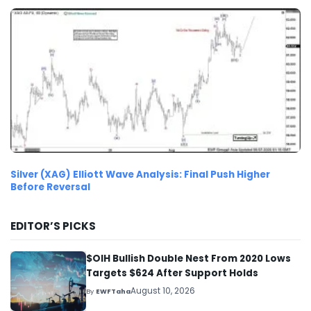
Silver (XAG) Elliott Wave Analysis: Final Push Higher
Before Reversal
EDITOR’S PICKS
$OIH Bullish Double Nest From 2020 Lows
Targets $624 After Support Holds
August 10, 2026
By
EWFTaha