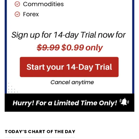
TODAY’S CHART OF THE DAY