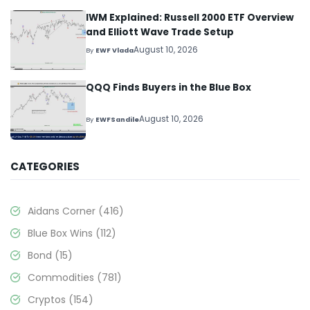
IWM Explained: Russell 2000 ETF Overview
and Elliott Wave Trade Setup
August 10, 2026
By
EWF Vlada
QQQ Finds Buyers in the Blue Box
August 10, 2026
By
EWFSandile
CATEGORIES
Aidans Corner
(416)
Blue Box Wins
(112)
Bond
(15)
Commodities
(781)
Cryptos
(154)