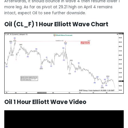
Afterwards, it should bounce in wave 4 then resume lower 1
more leg. As far as pivot at 29.21 high on April 4 remains
intact, expect Oil to see further downside.
Oil (CL_F) 1 Hour Elliott Wave Chart
Oil 1 Hour Elliott Wave Video