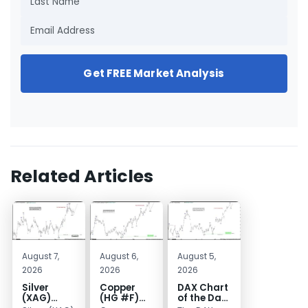
Get FREE Market Analysis
Related Articles
August 7,
August 6,
August 5,
2026
2026
2026
Silver
Copper
DAX Chart
(XAG)
(HG #F)
of the Day: