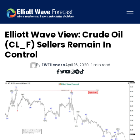
Elliott Wave View: Crude Oil
(CL_F) Sellers Remain In
Control
By
EWFHendra
April 16, 2020 · 1 min read