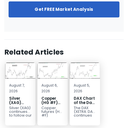
Get FREE Market Analysis
Related Articles
August 7,
August 6,
August 5,
2026
2026
2026
Silver
Copper
DAX Chart
(XAG)
(HG #F)
of the Day:
Elliott
Continues
Wave 5
Silver (XAG)
Copper
The DAX
Wave
to Favor
Signals
continues
futures (HG
(XETRA: DAX)
Analysis:
More
More
to follow our
#F)
continues
Elliott Wave
continue to
to follow a
Final Push
Upside
Upside
outlook
trade within
bullish Elliott
Higher
Near Term
after
a bullish
Wave