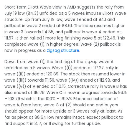
Short Term Elliott Wave view in AMD suggests the rally from
July 19 low (84.3) unfolded as a 5 waves impulse Elliott Wave
structure. Up from July 19 low, wave 1 ended at 94.1 and
pullback in wave 2 ended at 88.61. The Index resumes higher
in wave 3 towards 114.85, and pullback in wave 4 ended at
111.57. It then rallied 1 more leg finishing wave 5 at 122.49. This
completed wave (1) in higher degree. Wave (2) pullback is
now in progress as a
zigzag structure
.
Down from wave (1), the first leg of the zigzag wave A
unfolded as a 5 waves. Wave ((i)) ended at 117.27, rally in
wave ((ii)) ended at 120.89. The stock then resumed lower in
wave ((iii)) towards 111.59, wave ((iv)) ended at 112.98, and
wave ((v)) of A ended at 110.15. Corrective rally in wave B has
also ended at 116.26. Wave C is now in progress towards 96.15
– 103.79 which is the 100% – 161.8% Fibonacci extension of
wave A. From here, wave C of (2) should end and buyers
should appear for more upside or 3 waves rally at least. As
far as pivot at 88.64 low remains intact, expect pullback to
find support in 3, 7, or 11 swing for further upside.