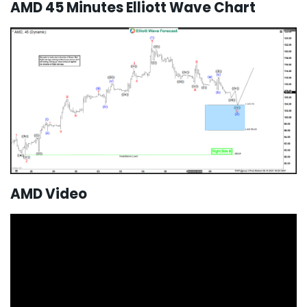
AMD 45 Minutes Elliott Wave Chart
AMD Video