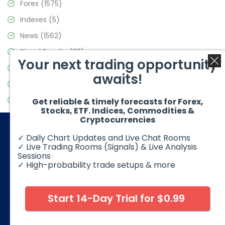
Forex
(1575)
Indexes
(5)
News
(1562)
Signal Results
(33)
Your next trading opportunity
Stock Market
(3488)
awaits!
Trading
(359)
Video Blog
(441)
Get reliable & timely forecasts for Forex,
Stocks, ETF. Indices, Commodities &
Cryptocurrencies
✓ Daily Chart Updates and Live Chat Rooms
✓ Live Trading Rooms (Signals) & Live Analysis
Sessions
✓ High-probability trade setups & more
© 2026 Elliott Wave Forecast. All Rights Reserved
Disclaimer:
Futures, options, stocks, ETFs and over the counter
foreign exchange products may involve substantial risk and
Start 14-Day Trial for $0.99
may not be suitable for all investors. Leverage can work
against you as well as for you. You should therefore carefully
consider your investment experience as well as financial