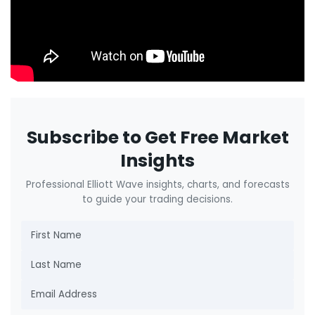
Subscribe to Get Free Market
Insights
Professional Elliott Wave insights, charts, and forecasts
to guide your trading decisions.