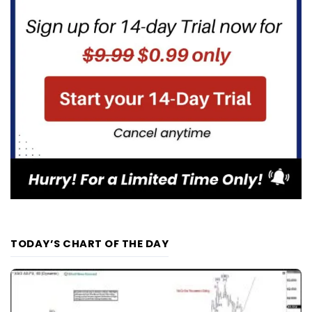
TODAY’S CHART OF THE DAY