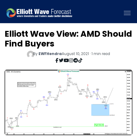
Elliott Wave View: AMD Should
Find Buyers
By
EWFHendra
August 10, 2021 · 1 min read