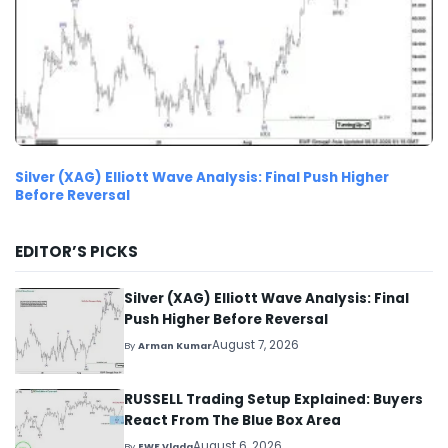
Silver (XAG) Elliott Wave Analysis: Final Push Higher
Before Reversal
EDITOR’S PICKS
Silver (XAG) Elliott Wave Analysis: Final
Push Higher Before Reversal
August 7, 2026
By
Arman Kumar
RUSSELL Trading Setup Explained: Buyers
React From The Blue Box Area
August 6, 2026
By
EWF Vlada