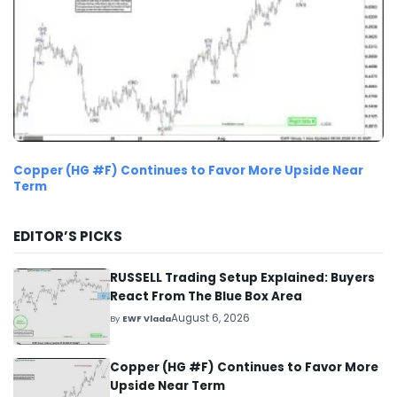
Copper (HG #F) Continues to Favor More Upside Near
Term
EDITOR’S PICKS
RUSSELL Trading Setup Explained: Buyers
React From The Blue Box Area
August 6, 2026
By
EWF Vlada
Copper (HG #F) Continues to Favor More
Upside Near Term