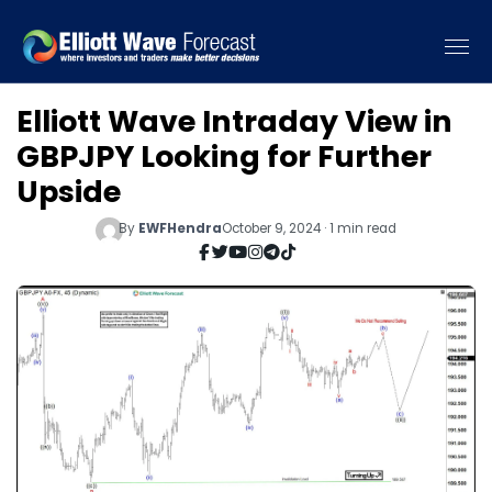
Elliott Wave Intraday View in
GBPJPY Looking for Further
Upside
By
EWFHendra
October 9, 2024 · 1 min read