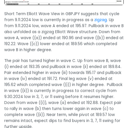
Short Term Elliott Wave View in GBPJPY suggests that cycle
from 9.11.2024 low is currently in progress as a
zigzag
. Up
from 9.11.2024 low, wave A ended at 195.97. Pullback in wave B
also unfolded as a zigzag Elliott Wave structure. Down from
wave A, wave ((a)) ended at 190.96 and wave ((b)) ended at
192.22. Wave ((c)) lower ended at 189.56 which completed
wave B in higher degree.
The pair has turned higher in wave C. Up from wave B, wave
(i) ended at 193.35 and pullback in wave (ii) ended at 189.84.
Pair extended higher in wave (iii) towards 195.17 and pullback
in wave (iv) ended at 191.72. Final leg wave (v) ended at
195.62 which completed wave ((i)) in higher degree. Pullback
in wave ((ii)) is currently in progress to correct cycle from
9.30.2024 low in 3, 7, or 11 swing before it resumes higher.
Down from wave ((i)), wave (a) ended at 192.88. Expect pair
to rally in wave (b) then turns lower again in wave (c) to
complete wave ((ii)). Near term, while pivot at 189.57 low
remains intact, expect dips to find buyers in 3, 7, 11 swing for
further upside.