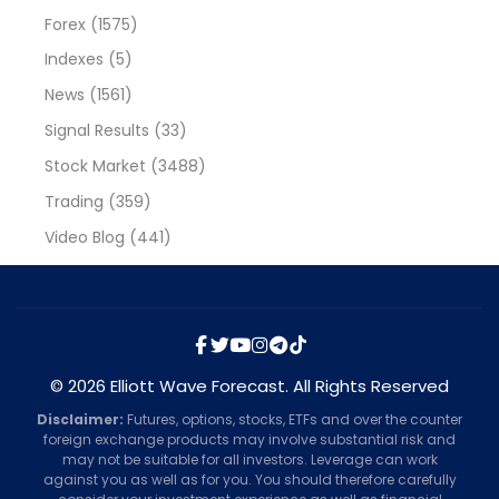
Forex
(1575)
Indexes
(5)
News
(1561)
Signal Results
(33)
Stock Market
(3488)
Trading
(359)
Video Blog
(441)
© 2026 Elliott Wave Forecast. All Rights Reserved
Disclaimer:
Futures, options, stocks, ETFs and over the counter
foreign exchange products may involve substantial risk and
may not be suitable for all investors. Leverage can work
against you as well as for you. You should therefore carefully