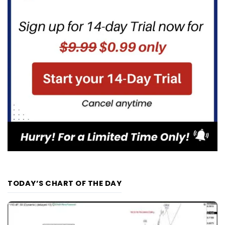
TODAY’S CHART OF THE DAY