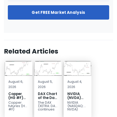
Get FREE Market Analysis
Related Articles
August 6,
August 5,
August 4,
2026
2026
2026
Copper
DAX Chart
NVIDIA
(HG #F)
of the Day:
(NVDA)
Continues
Wave 5
Elliott
Copper
The DAX
NVIDIA
to Favor
Signals
Wave
futures (HG
(XETRA: DAX)
(NASDAQ:
More
More
Analysis:
#F)
continues
NVDA)
continue to
to follow a
continues
Upside
Upside
Wave C
trade within
bullish Elliott
to follow our