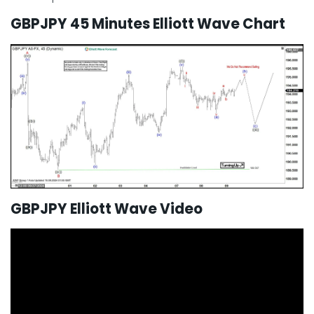
GBPJPY 45 Minutes Elliott Wave Chart
GBPJPY Elliott Wave Video