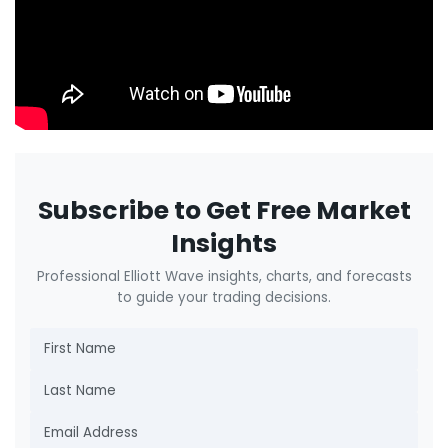
Subscribe to Get Free Market
Insights
Professional Elliott Wave insights, charts, and forecasts
to guide your trading decisions.