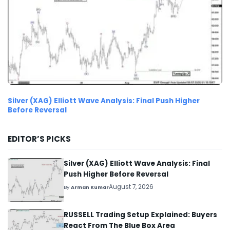
Silver (XAG) Elliott Wave Analysis: Final Push Higher
Before Reversal
EDITOR’S PICKS
Silver (XAG) Elliott Wave Analysis: Final
Push Higher Before Reversal
August 7, 2026
By
Arman Kumar
RUSSELL Trading Setup Explained: Buyers
React From The Blue Box Area