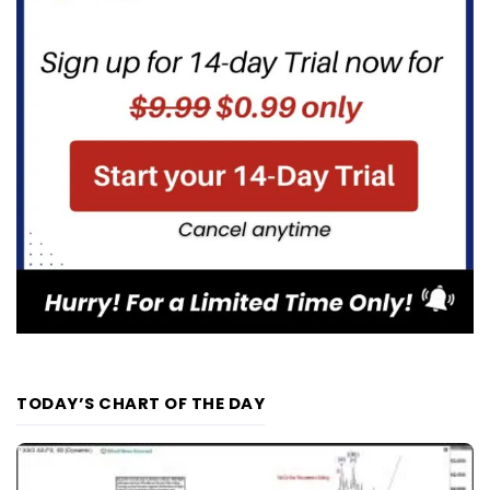
TODAY’S CHART OF THE DAY