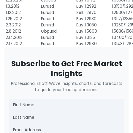
12.28.2011
Usdcad
Buy 1.0172
1.0350/1.01
1.3.2012
Eurusd
Buy 1.2992
1.3150/1.29
1.12.2012
Eurusd
Sell 1.2870
1.2500/1.2
1.25.2012
Eurusd
Buy 1.2930
1.3117/1285
2.3.2012
Eurusd
Buy 1.3050
1.3250/1.2
2.8.2012
Gbpusd
Buy 1.5800
1.5838/156
2.14.2012
Eurusd
Buy 1.3135
1.3400/13
2.17.2012
Eurusd
Buy 1.2980
1.3143/1.28
Subscribe to Get Free Market
Insights
Professional Elliott Wave insights, charts, and forecasts
to guide your trading decisions.