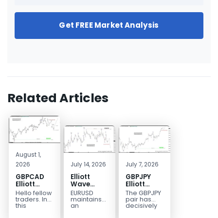
Get FREE Market Analysis
Related Articles
August 1,
2026
July 14, 2026
July 7, 2026
GBPCAD
Elliott
GBPJPY
Elliott
Wave
Elliott
Wave :
Outlook:
Wave
Hello fellow
EURUSD
The GBPJPY
Forecasting
EURUSD
Outlook:
traders. In
maintains
pair has
the Path
5‑Swing
Break to
this
an
decisively
technical
incomplete
broken to a
Structure
New High