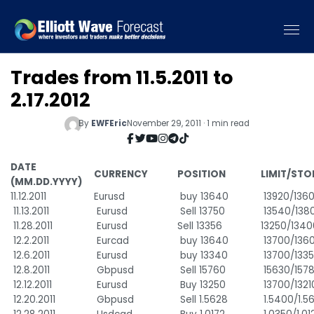
Trades from 11.5.2011 to
2.17.2012
By
EWFEric
November 29, 2011 · 1 min read
DATE
CURRENCY
POSITION
LIMIT/STO
(MM.DD.YYYY)
11.12.2011
Eurusd
buy 13640
13920/136
11.13.2011
Eurusd
Sell 13750
13540/138
11.28.2011
Eurusd
Sell 13356
13250/1340
12.2.2011
Eurcad
buy 13640
13700/136
12.6.2011
Eurusd
buy 13340
13700/133
12.8.2011
Gbpusd
Sell 15760
15630/157
12.12.2011
Eurusd
Buy 13250
13700/1321
12.20.2011
Gbpusd
Sell 1.5628
1.5400/1.5