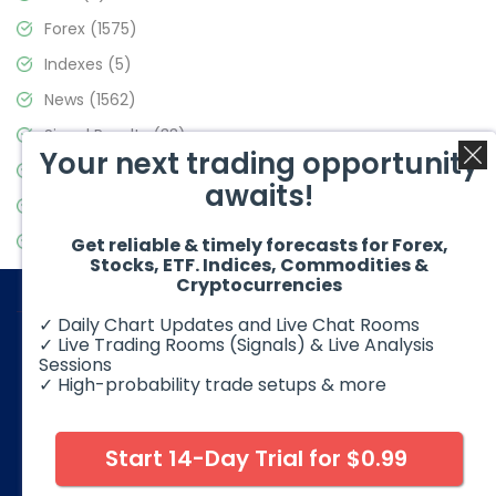
Forex
(1575)
Indexes
(5)
News
(1562)
Signal Results
(33)
Your next trading opportunity
Stock Market
(3488)
awaits!
Trading
(359)
Video Blog
(441)
Get reliable & timely forecasts for Forex,
Stocks, ETF. Indices, Commodities &
Cryptocurrencies
✓ Daily Chart Updates and Live Chat Rooms
✓ Live Trading Rooms (Signals) & Live Analysis
Sessions
✓ High-probability trade setups & more
© 2026 Elliott Wave Forecast. All Rights Reserved
Disclaimer:
Futures, options, stocks, ETFs and over the counter
foreign exchange products may involve substantial risk and
Start 14-Day Trial for $0.99
may not be suitable for all investors. Leverage can work
against you as well as for you. You should therefore carefully