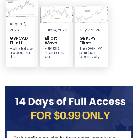
August 1,
2026
July 14, 2026
July 7, 2026
GBPCAD
Elliott
GBPJPY
Elliott
Wave
Elliott
Wave :
Outlook:
Wave
Hello fellow
EURUSD
The GBPJPY
Forecasting
EURUSD
Outlook:
traders. In
maintains
pair has
the Path
5‑Swing
Break to
this
an
decisively
technical
incomplete
broken to a
Structure
New High
blog we’re
bearish
new high,
From July
Confirms
going to
sequence
thereby
2 High
Bullish
take a quick
from the
confirming
Signals
Trend
look at...
January 27,
the
More
2026 peak,
prevailing
Weakness
leaving
bullish...
room for...