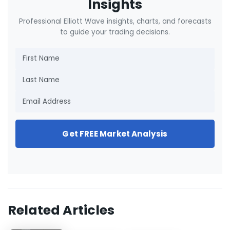
Insights
Professional Elliott Wave insights, charts, and forecasts
to guide your trading decisions.
Get FREE Market Analysis
Related Articles