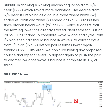
GBPUSD is showing a 5 swing bearish sequence from 12/6
peak (1.277) which favors more downside. The decline from
12/6 peak is unfolding as a double three where wave (W)
ended at 1.2198 and wave (X) ended at 1.2432. GBPUSD has
since broken below wave (W) at 1.2198 which suggests that
the next leg lower has already started. Near term focus is on
1.2025 – 1.2072 area to complete wave W and end cycle from
1/5 high, then pair should bounce in wave X to correct cycle
from 1/5 high (1.2432) before pair resumes lower again
towards 1.172 – 1.185 area. We don’t like buying any proposed
bounce and expect sellers to appear again to push the pair
to another low once wave X bounce is complete in 3, 7, or 11
swing.
GBPUSD 1 Hour