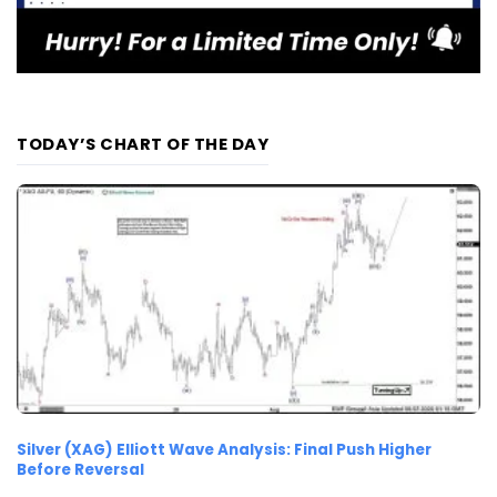
TODAY’S CHART OF THE DAY
Silver (XAG) Elliott Wave Analysis: Final Push Higher
Before Reversal