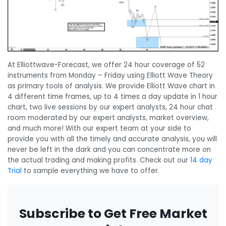
At Elliottwave-Forecast, we offer 24 hour coverage of 52
instruments from Monday – Friday using Elliott Wave Theory
as primary tools of analysis. We provide Elliott Wave chart in
4 different time frames, up to 4 times a day update in 1 hour
chart, two live sessions by our expert analysts, 24 hour chat
room moderated by our expert analysts, market overview,
and much more! With our expert team at your side to
provide you with all the timely and accurate analysis, you will
never be left in the dark and you can concentrate more on
the actual trading and making profits. Check out our
14 day
Trial
to sample everything we have to offer.
Subscribe to Get Free Market