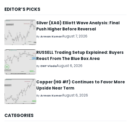
EDITOR’S PICKS
Silver (XAG) Elliott Wave Analysis: Final
Push Higher Before Reversal
August 7, 2026
By
Arman Kumar
RUSSELL Trading Setup Explained: Buyers
React From The Blue Box Area
August 6, 2026
By
EWF Vlada
Copper (HG #F) Continues to Favor More
Upside Near Term
August 6, 2026
By
Arman Kumar
CATEGORIES