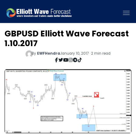
GBPUSD Elliott Wave Forecast
1.10.2017
By
EWFHendra
January 10, 2017 · 2 min read