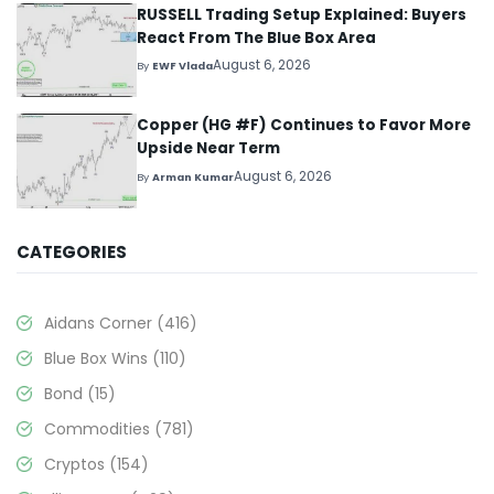
RUSSELL Trading Setup Explained: Buyers
React From The Blue Box Area
August 6, 2026
By
EWF Vlada
Copper (HG #F) Continues to Favor More
Upside Near Term
August 6, 2026
By
Arman Kumar
CATEGORIES
Aidans Corner
(416)
Blue Box Wins
(110)
Bond
(15)
Commodities
(781)
Cryptos
(154)