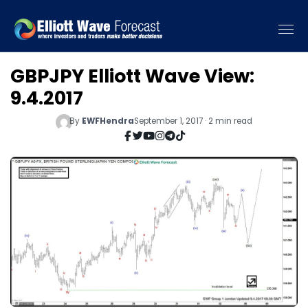
GBPJPY Elliott Wave View:
9.4.2017
By
EWFHendra
September 1, 2017 · 2 min read