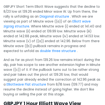
GBPJPY Short Term Elliott Wave suggests that the decline to
8/23 low at 139.26 ended Minor wave W. Up from there, the
rally is unfolding as an
Diagonal structure
. Which we are
viewing as part of Minute wave ((a)) of an
Elliott wave
zigzag structure
. Where Minutte wave (i) ended at 141.40 and
Minutte wave (ii) ended at 139.99 low. Minutte wave (iii)
ended at 142.88 peak, Minutte wave (iv) ended at 141.53 low.
Minutte wave (v) of ((a)) ended at 142.96. Below from there
Minute wave ((b)) pullback remains in progress and
expected to unfold as
double three structure
.
And as far as pivot from 139.26 low remains intact during the
dip, pair has scope to see another extension higher in Minute
wave ((c)) of X. If the pullback turns out to be rather strong
and pair takes out the pivot at 139.26 low, that would
suggest pair already ended the correction at 142.96 peak as
a
Elliottwave Flat structure
from 8/18 lows (139.77) and may
resume the decline instead of going higher. We don’t like
buying or selling the pair at this stage.
GBPJPY 1 Hour Elliott Wave View