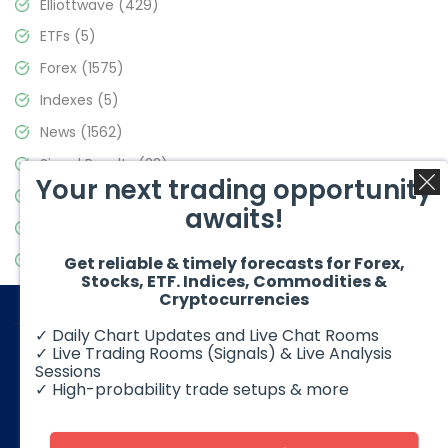
Elliottwave
(429)
ETFs
(5)
Forex
(1575)
Indexes
(5)
News
(1562)
Signal Results
(33)
Your next trading opportunity
Stock Market
(3488)
awaits!
Trading
(359)
Video Blog
(441)
Get reliable & timely forecasts for Forex,
Stocks, ETF. Indices, Commodities &
Cryptocurrencies
✓ Daily Chart Updates and Live Chat Rooms
✓ Live Trading Rooms (Signals) & Live Analysis
Sessions
✓ High-probability trade setups & more
© 2026 Elliott Wave Forecast. All Rights Reserved
Disclaimer:
Futures, options, stocks, ETFs and over the counter
foreign exchange products may involve substantial risk and