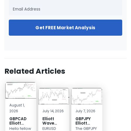
Get FREE Market Analysis
Related Articles
August 1,
2026
July 14, 2026
July 7, 2026
GBPCAD
Elliott
GBPJPY
Elliott
Wave
Elliott
Wave :
Outlook:
Wave
Hello fellow
EURUSD
The GBPJPY