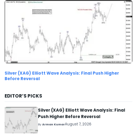
Silver (XAG) Elliott Wave Analysis: Final Push Higher
Before Reversal
EDITOR’S PICKS
Silver (XAG) Elliott Wave Analysis: Final
Push Higher Before Reversal
August 7, 2026
By
Arman Kumar