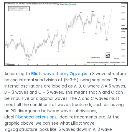
According to
Elliott wave theory Zigzag
is a 3 wave structure
having internal subdivision of (5-3-5) swing sequence. The
internal oscillations are labeled as A, B, C where A = 5 waves,
B = 3 waves and C = 5 waves. This means that A and C can
be impulsive or diagonal waves. The A and C waves must
meet all the conditions of wave structure 5, such as: having
an RSI divergence between wave subdivisions,
ideal
Fibonacci extensions
, ideal retracements etc. At the
graphic above, we can see what Elliott Wave
ZigZag structure looks like. 5 waves down in A, 3 wave