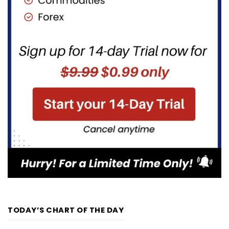
TODAY’S CHART OF THE DAY