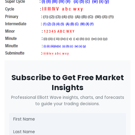
Subscribe to Get Free Market
Insights
Professional Elliott Wave insights, charts, and forecasts
to guide your trading decisions.