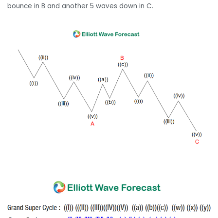
bounce in B and another 5 waves down in C.