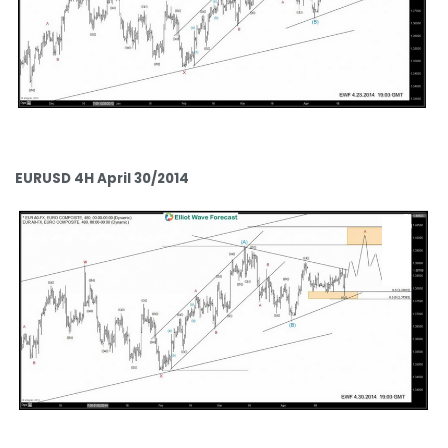
EURUSD 4H April 30/2014