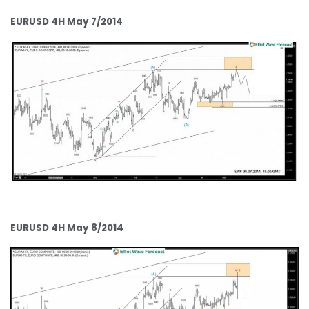
EURUSD 4H May 7/2014
EURUSD 4H May 8/2014