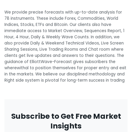
We provide precise forecasts with up-to-date analysis for
78 instruments. These include Forex, Commodities, World
Indices, Stocks, ETFs and Bitcoin. Our clients also have
immediate access to Market Overview, Sequences Report, 1
Hour, 4 Hour, Daily & Weekly Wave Counts. In addition, we
also provide Daily & Weekend Technical Videos, Live Screen
Sharing Sessions, Live Trading Rooms and Chat room where
clients get live updates and answers to their questions. The
guidance of ElliottWave-Forecast gives subscribers the
wherewithal to position themselves for proper entry and exit
in the markets. We believe our disciplined methodology and
Right side system is pivotal for long-term success in trading
Subscribe to Get Free Market
Insights