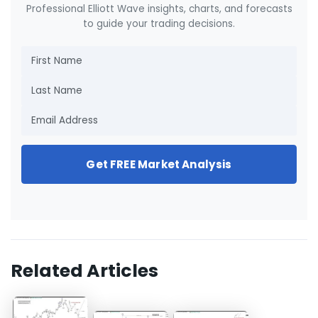
Professional Elliott Wave insights, charts, and forecasts
to guide your trading decisions.
Get FREE Market Analysis
Related Articles