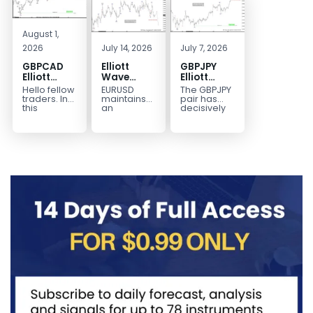
August 1,
2026
July 14, 2026
July 7, 2026
GBPCAD
Elliott
GBPJPY
Elliott
Wave
Elliott
Wave :
Outlook:
Wave
Hello fellow
EURUSD
The GBPJPY
Forecasting
EURUSD
Outlook:
traders. In
maintains
pair has
the Path
5‑Swing
Break to
this
an
decisively
technical
incomplete
broken to a
Structure
New High
blog we’re
bearish
new high,
From July
Confirms
going to
sequence
thereby
2 High
Bullish
take a quick
from the
confirming
Signals
Trend
look at...
January 27,
the
More
2026 peak,
prevailing
Weakness
leaving
bullish...
room for...