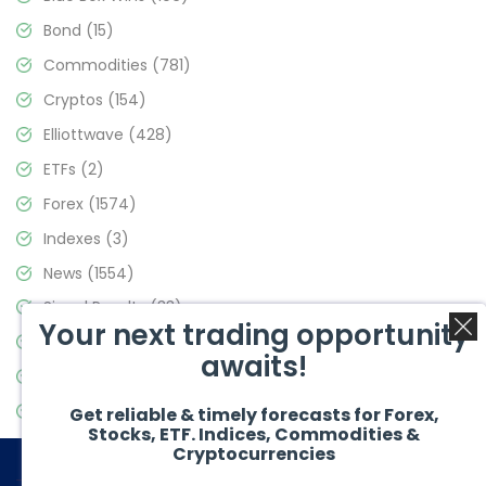
Bond
(15)
Commodities
(781)
Cryptos
(154)
Elliottwave
(428)
ETFs
(2)
Forex
(1574)
Indexes
(3)
News
(1554)
Signal Results
(33)
Your next trading opportunity
Stock Market
(3475)
awaits!
Trading
(357)
Video Blog
(441)
Get reliable & timely forecasts for Forex,
Stocks, ETF. Indices, Commodities &
Cryptocurrencies