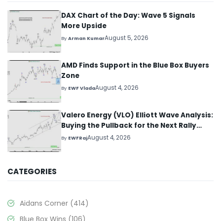
DAX Chart of the Day: Wave 5 Signals
More Upside
August 5, 2026
By
Arman Kumar
AMD Finds Support in the Blue Box Buyers
Zone
August 4, 2026
By
EWF Vlada
Valero Energy (VLO) Elliott Wave Analysis:
Buying the Pullback for the Next Rally
Above $330+
August 4, 2026
By
EWFRaj
CATEGORIES
Aidans Corner
(414)
Blue Box Wins
(106)