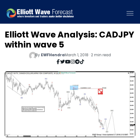
Elliott Wave Analysis: CADJPY
within wave 5
By
EWFHendra
March 1, 2018 · 2 min read