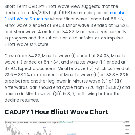
Short Term CADJPY Elliott Wave view suggests that the
decline from 1/5/2018 high (91.58) is unfolding as an
impulse
Elliott Wave Structure
where Minor wave 1 ended at 88.48,
Minor wave 2 ended at 89.63, Minor wave 3 ended at 83.824,
and Minor wave 4 ended at 84.82. Minor wave 5 is currently
in progress and the subdivision also unfolds as an impulse
Elliott Wave structure.
Down from 84.82, Minutte wave (i) ended at 84.08, Minutte
wave (ii) ended at 84.484, and Minutte wave (iii) ended at
82.94. Expect a bounce in Minutte wave (iv) which can end at
23.6 – 38.2% retracement of Minutte wave (iii) at 83.3 – 83.5
area before another leg lower in Minutte wave (v) of ((i)).
Afterwards, pair should end cycle from 2/26 high (84.82) and
bounce in Minute wave ((ii)) in 3, 7, or 11 swing before the
decline resumes.
CADJPY 1 Hour Elliott Wave Chart