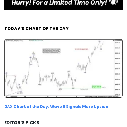
TODAY’S CHART OF THE DAY
DAX Chart of the Day: Wave 5 Signals More Upside
EDITOR’S PICKS