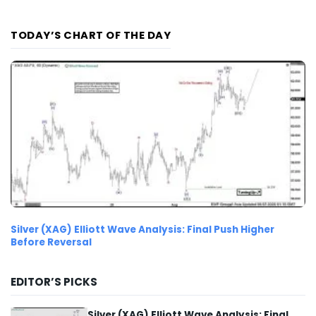
TODAY’S CHART OF THE DAY
Silver (XAG) Elliott Wave Analysis: Final Push Higher
Before Reversal
EDITOR’S PICKS
Silver (XAG) Elliott Wave Analysis: Final