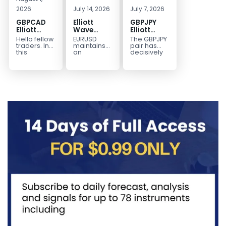
2026
July 14, 2026
July 7, 2026
GBPCAD
Elliott
GBPJPY
Elliott
Wave
Elliott
Wave :
Outlook:
Wave
Hello fellow
EURUSD
The GBPJPY
Forecasting
EURUSD
Outlook:
traders. In
maintains
pair has
the Path
5‑Swing
Break to
this
an
decisively
technical
incomplete
broken to a
Structure
New High
blog we’re
bearish
new high,
From July
Confirms
going to
sequence
thereby
2 High
Bullish
take a quick
from the
confirming
Signals
Trend
look at...
January 27,
the
More
2026 peak,
prevailing
Weakness
leaving
bullish...
room for...