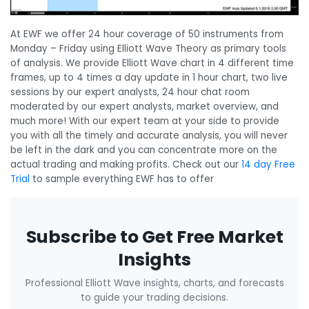
At EWF we offer 24 hour coverage of 50 instruments from
Monday – Friday using Elliott Wave Theory as primary tools
of analysis. We provide Elliott Wave chart in 4 different time
frames, up to 4 times a day update in 1 hour chart, two live
sessions by our expert analysts, 24 hour chat room
moderated by our expert analysts, market overview, and
much more! With our expert team at your side to provide
you with all the timely and accurate analysis, you will never
be left in the dark and you can concentrate more on the
actual trading and making profits. Check out our
14 day Free
Trial
to sample everything EWF has to offer
Subscribe to Get Free Market
Insights
Professional Elliott Wave insights, charts, and forecasts
to guide your trading decisions.