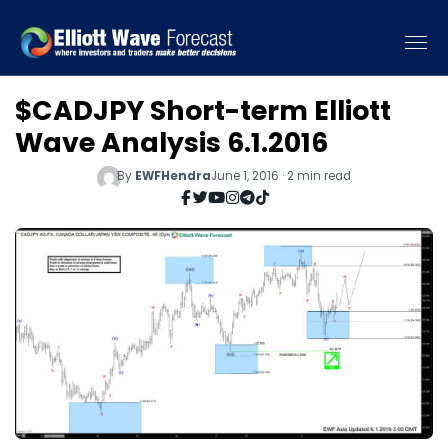
$CADJPY Short-term Elliott
Wave Analysis 6.1.2016
By
EWFHendra
June 1, 2016 · 2 min read