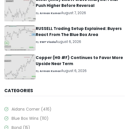
Push Higher Before Reversal
August 7, 2026
By
Arman Kumar
RUSSELL Trading Setup Explained: Buyers
React From The Blue Box Area
August 6, 2026
By
EWF Vlada
Copper (HG #F) Continues to Favor More
Upside Near Term
August 6, 2026
By
Arman Kumar
CATEGORIES
Aidans Corner
(416)
Blue Box Wins
(110)
Bond
(15)