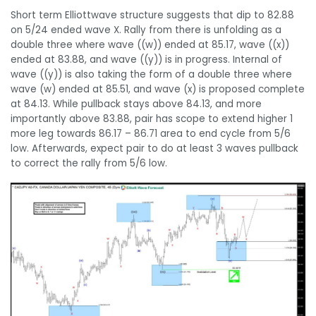
Short term Elliottwave structure suggests that dip to 82.88
on 5/24 ended wave X. Rally from there is unfolding as a
double three where wave ((w)) ended at 85.17, wave ((x))
ended at 83.88, and wave ((y)) is in progress. Internal of
wave ((y)) is also taking the form of a double three where
wave (w) ended at 85.51, and wave (x) is proposed complete
at 84.13. While pullback stays above 84.13, and more
importantly above 83.88, pair has scope to extend higher 1
more leg towards 86.17 – 86.71 area to end cycle from 5/6
low. Afterwards, expect pair to do at least 3 waves pullback
to correct the rally from 5/6 low.