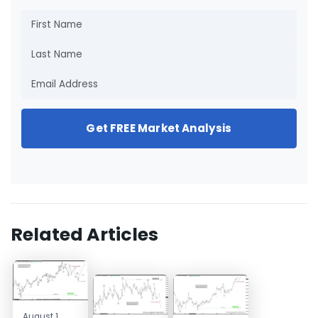
Get FREE Market Analysis
Related Articles
August 1,