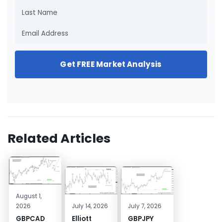
Get FREE Market Analysis
Related Articles
August 1,
2026
July 14, 2026
July 7, 2026
GBPCAD
Elliott
GBPJPY