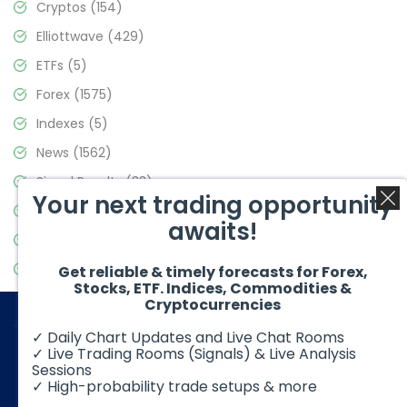
Cryptos
(154)
Elliottwave
(429)
ETFs
(5)
Forex
(1575)
Indexes
(5)
News
(1562)
Signal Results
(33)
Your next trading opportunity
Stock Market
(3488)
awaits!
Trading
(359)
Video Blog
(441)
Get reliable & timely forecasts for Forex,
Stocks, ETF. Indices, Commodities &
Cryptocurrencies
✓ Daily Chart Updates and Live Chat Rooms
✓ Live Trading Rooms (Signals) & Live Analysis
Sessions
✓ High-probability trade setups & more
© 2026 Elliott Wave Forecast. All Rights Reserved