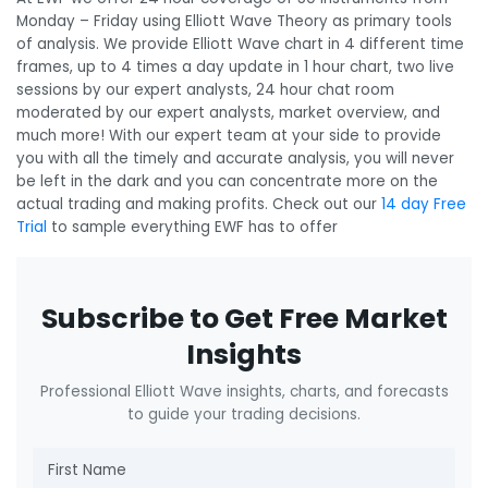
Monday – Friday using Elliott Wave Theory as primary tools
of analysis. We provide Elliott Wave chart in 4 different time
frames, up to 4 times a day update in 1 hour chart, two live
sessions by our expert analysts, 24 hour chat room
moderated by our expert analysts, market overview, and
much more! With our expert team at your side to provide
you with all the timely and accurate analysis, you will never
be left in the dark and you can concentrate more on the
actual trading and making profits. Check out our
14 day Free
Trial
to sample everything EWF has to offer
Subscribe to Get Free Market
Insights
Professional Elliott Wave insights, charts, and forecasts
to guide your trading decisions.