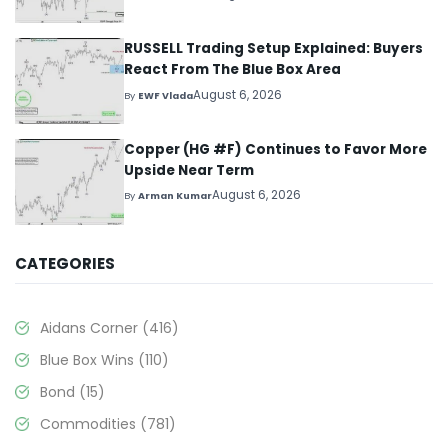
RUSSELL Trading Setup Explained: Buyers
React From The Blue Box Area
August 6, 2026
By
EWF Vlada
Copper (HG #F) Continues to Favor More
Upside Near Term
August 6, 2026
By
Arman Kumar
CATEGORIES
Aidans Corner
(416)
Blue Box Wins
(110)
Bond
(15)
Commodities
(781)