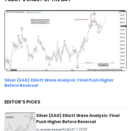
Silver (XAG) Elliott Wave Analysis: Final Push Higher
Before Reversal
EDITOR’S PICKS
Silver (XAG) Elliott Wave Analysis: Final
Push Higher Before Reversal
August 7, 2026
By
Arman Kumar