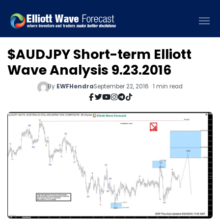
$AUDJPY Short-term Elliott
Wave Analysis 9.23.2016
By
EWFHendra
September 22, 2016 · 1 min read