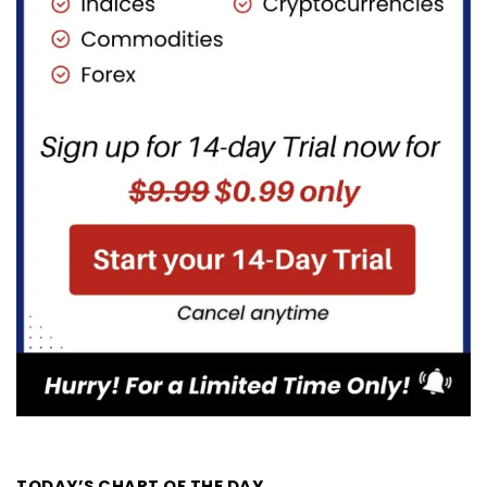
TODAY’S CHART OF THE DAY