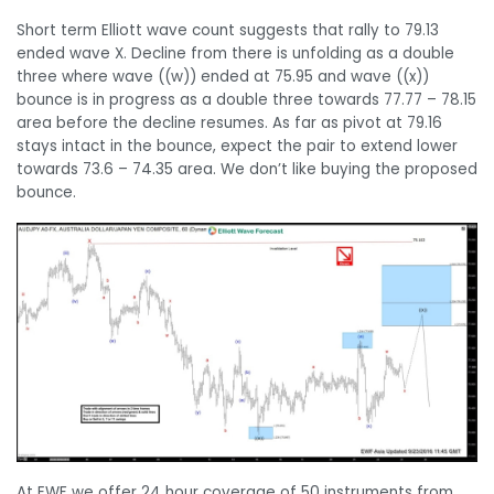
Short term Elliott wave count suggests that rally to 79.13
ended wave X. Decline from there is unfolding as a double
three where wave ((w)) ended at 75.95 and wave ((x))
bounce is in progress as a double three towards 77.77 – 78.15
area before the decline resumes. As far as pivot at 79.16
stays intact in the bounce, expect the pair to extend lower
towards 73.6 – 74.35 area. We don’t like buying the proposed
bounce.
At EWF we offer 24 hour coverage of 50 instruments from