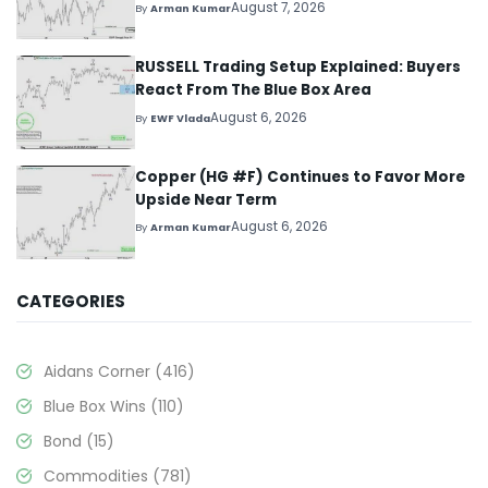
August 7, 2026
By
Arman Kumar
RUSSELL Trading Setup Explained: Buyers
React From The Blue Box Area
August 6, 2026
By
EWF Vlada
Copper (HG #F) Continues to Favor More
Upside Near Term
August 6, 2026
By
Arman Kumar
CATEGORIES
Aidans Corner
(416)
Blue Box Wins
(110)
Bond
(15)
Commodities
(781)