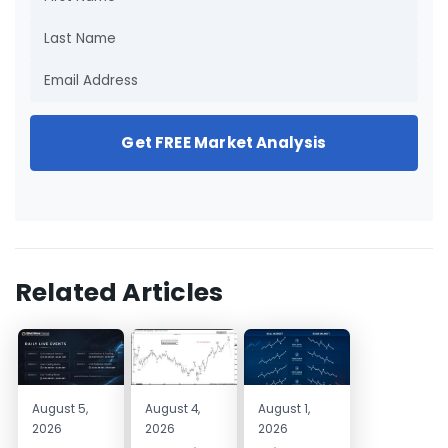
Get FREE Market Analysis
Related Articles
August 5,
August 4,
August 1,
2026
2026
2026