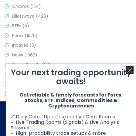
Cryptos
(154)
Elliottwave
(429)
ETFs
(5)
Forex
(1575)
Indexes
(5)
News
(1562)
Signal Results
(33)
Your next trading opportunity
Stock Market
(3488)
awaits!
Trading
(359)
Video Blog
(441)
Get reliable & timely forecasts for Forex,
Stocks, ETF. Indices, Commodities &
Cryptocurrencies
✓ Daily Chart Updates and Live Chat Rooms
✓ Live Trading Rooms (Signals) & Live Analysis
Sessions
✓ High-probability trade setups & more
© 2026 Elliott Wave Forecast. All Rights Reserved