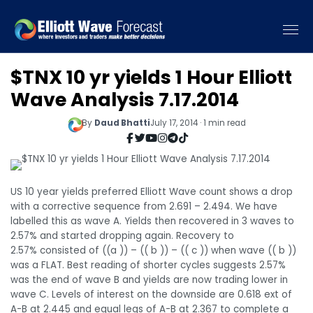
$TNX 10 yr yields 1 Hour Elliott
Wave Analysis 7.17.2014
By
Daud Bhatti
July 17, 2014 · 1 min read
US 10 year yields preferred Elliott Wave count shows a drop
with a corrective sequence from 2.691 – 2.494. We have
labelled this as wave A. Yields then recovered in 3 waves to
2.57% and started dropping again. Recovery to
2.57% consisted of ((a )) – (( b )) – (( c )) when wave (( b ))
was a FLAT. Best reading of shorter cycles suggests 2.57%
was the end of wave B and yields are now trading lower in
wave C. Levels of interest on the downside are 0.618 ext of
A-B at 2.445 and equal legs of A-B at 2.367 to complete a