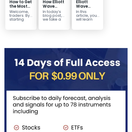
How to Get
How Elliott
Elliott
the Most
Wave
Wave
Out of Your
Mapped
Extensions
Welcome,
In today’s
In this
14-Day
the
within a 5
traders. By
blog post,
article, you
Trading
CADJPY
wave move
starting
we take a
will learn
your 14-day
trip down
how to
Trial
Drop
trial, you’ve
memory
identify and
already
lane and
trade Elliott
taken the
look back
Wave
first step
at...
Extensions
toward
within...
becoming...