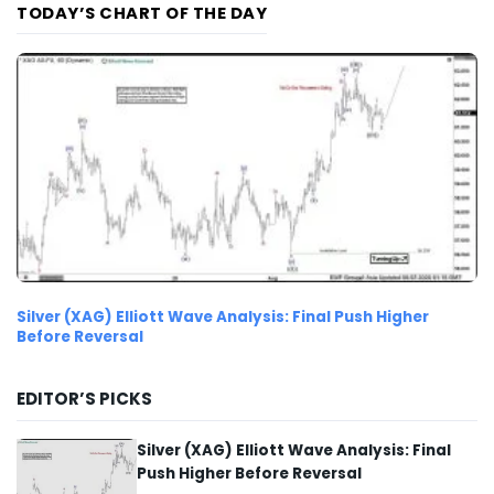
TODAY’S CHART OF THE DAY
Silver (XAG) Elliott Wave Analysis: Final Push Higher
Before Reversal
EDITOR’S PICKS
Silver (XAG) Elliott Wave Analysis: Final
Push Higher Before Reversal