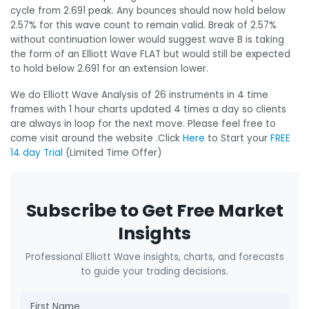
cycle from 2.691 peak. Any bounces should now hold below
2.57% for this wave count to remain valid. Break of 2.57%
without continuation lower would suggest wave B is taking
the form of an Elliott Wave FLAT but would still be expected
to hold below 2.691 for an extension lower.
We do Elliott Wave Analysis of 26 instruments in 4 time
frames with 1 hour charts updated 4 times a day so clients
are always in loop for the next move. Please feel free to
come visit around the website .Click
Here
to Start your
FREE
14 day Trial
(Limited Time Offer)
Subscribe to Get Free Market
Insights
Professional Elliott Wave insights, charts, and forecasts
to guide your trading decisions.