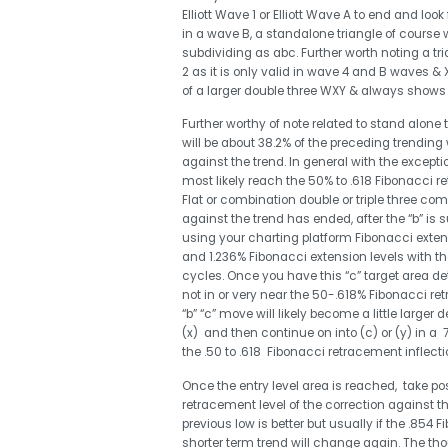
Elliott Wave 1 or Elliott Wave A to end and look
in a wave B, a standalone triangle of course
subdividing as abc. Further worth noting a tr
2 as it is only valid in wave 4 and B waves & 
of a larger double three WXY & always shows up
Further worthy of note related to stand alone
will be about 38.2% of the preceding trending 
against the trend. In general with the excepti
most likely reach the 50% to .618 Fibonacci ret
Flat or combination double or triple three com
against the trend has ended, after the “b” i
using your charting platform Fibonacci extens
and 1.236% Fibonacci extension levels with the
cycles. Once you have this “c” target area det
not in or very near the 50-.618% Fibonacci re
“b” “c” move will likely become a little larger d
(x) and then continue on into (c) or (y) in a
the .50 to .618 Fibonacci retracement inflecti
Once the entry level area is reached, take po
retracement level of the correction against th
previous low is better but usually if the .854 
shorter term trend will change again. The tho