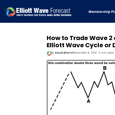
Membership Pl
How to Trade Wave 2 
Elliott Wave Cycle or
By
Daud Bhatti
November 8, 2014 · 5 min read