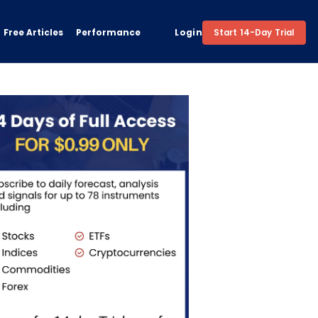
Free Articles
Performance
Login
Start 14-Day Trial