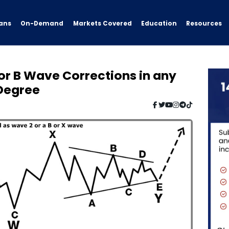
ans
On-Demand
Resources
Markets Covered
Education
or B Wave Corrections in any
 Degree