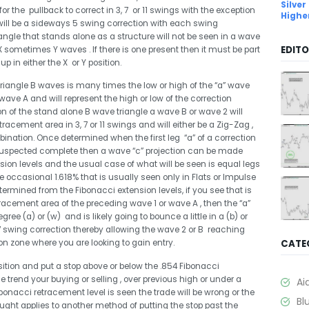
Silver
 for the pullback to correct in 3, 7 or 11 swings with the exception
Highe
 will be a sideways 5 swing correction with each swing
iangle that stands alone as a structure will not be seen in a wave
EDITO
X sometimes Y waves . If there is one present then it must be part
 in either the X or Y position.
 triangle B waves is many times the low or high of the “a” wave
wave A and will represent the high or low of the correction
on of the stand alone B wave triangle a wave B or wave 2 will
racement area in 3, 7 or 11 swings and will either be a Zig-Zag ,
bination. Once determined when the first leg “a” of a correction
s suspected complete then a wave “c” projection can be made
ion levels and the usual case of what will be seen is equal legs
 occasional 1.618% that is usually seen only in Flats or Impulse
ermined from the Fibonacci extension levels, if you see that is
tracement area of the preceding wave 1 or wave A , then the “a”
egree (a) or (w) and is likely going to bounce a little in a (b) or
 7 swing correction thereby allowing the wave 2 or B reaching
CATE
on zone where you are looking to gain entry.
sition and put a stop above or below the .854 Fibonacci
e trend your buying or selling , over previous high or under a
Ai
Fibonacci retracement level is seen the trade will be wrong or the
Bl
ught applies to another method of putting the stop past the