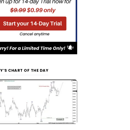
Y’S CHART OF THE DAY