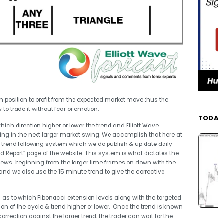
et in position to profit from the expected market move thus the
 to trade it without fear or emotion.
TODA
which direction higher or lower the trend and Elliott Wave
going in the next larger market swing. We accomplish that here at
y trend following system which we do publish & up date daily
 Report” page of the website. This system is what dictates the
views beginning from the larger time frames on down with the
and we also use the 15 minute trend to give the corrective
es as to which Fibonacci extension levels along with the targeted
on of the cycle & trend higher or lower. Once the trend is known
rrection against the larger trend, the trader can wait for the