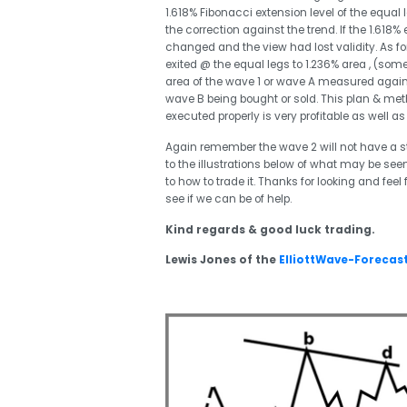
1.618% Fibonacci extension level of the equal 
the correction against the trend. If the 1.618%
changed and the view had lost validity. As for t
exited @ the equal legs to 1.236% area , (som
area of the wave 1 or wave A measured agains
wave B being bought or sold. This plan & meth
executed properly is very profitable as wel
Again remember the wave 2 will not have a stan
to the illustrations below of what may be seen
to how to trade it. Thanks for looking and feel
see if we can be of help.
Kind regards & good luck trading.
Lewis Jones of the
ElliottWave-Forecas