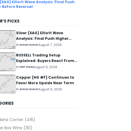
 (XAG) Elliott Wave Analysis: Final Push
r Before Reversal
R’S PICKS
Silver (XAG) Elliott Wave
Analysis: Final Push Higher
Before Reversal
August 7, 2026
By
Arman Kumar
RUSSELL Trading Setup
Explained: Buyers React From
The Blue Box Area
August 6, 2026
By
EWF Vlada
Copper (HG #F) Continues to
Favor More Upside Near Term
August 6, 2026
By
Arman Kumar
GORIES
dans Corner
(416)
ue Box Wins
(110)