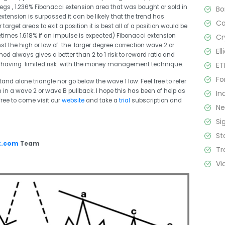
legs , 1.236% Fibonacci extension area that was bought or sold in
B
 extension is surpassed it can be likely that the trend has
C
arget areas to exit a position it is best all of a position would be
etimes 1.618% if an impulse is expected) Fibonacci extension
Cr
t the high or low of the larger degree correction wave 2 or
El
od always gives a better than 2 to 1 risk to reward ratio and
ET
l as having limited risk with the money management technique.
Fo
d alone triangle nor go below the wave 1 low. Feel free to refer
 in a wave 2 or wave B pullback. I hope this has been of help as
In
 free to come visit our
website
and take a
trial
subscription and
N
Si
St
t.com
Team
Tr
Vi