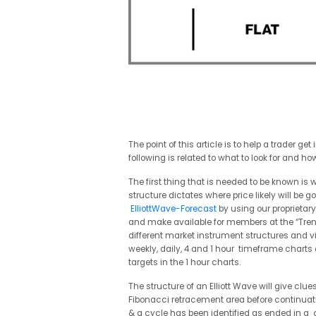
The point of this article is to help a trader g
following is related to what to look for and how
The first thing that is needed to be known is 
structure dictates where price likely will be 
ElliottWave-Forecast
by using our proprietar
and make available for members at the “Trend
different market instrument structures and 
weekly, daily, 4 and 1 hour timeframe charts 
targets in the 1 hour charts.
The structure of an Elliott Wave will give clu
Fibonacci retracement area before continuati
& a cycle has been identified as ended in a co