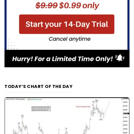
TODAY’S CHART OF THE DAY