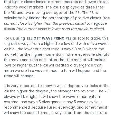
that higher closes indicate strong markets and lower closes
indicate weak markets. The RSI is displayed as three lines,
the RSI and two moving averages of the RSI. The RSI is
calculated by finding the percentage of positive closes
(the
current close is higher than the previous close)
to negative
closes
(the current close is lower than the previous close
).
For us, using
ELLIOTT WAVE PRINCIPLE
as tool to trade, this
is great always from a higher to a low and with a five waves
visible , the lower or higher read is wave 3 of 3, where the
market has the higher momentum , where everyone identify
the move and jump on it, after that the market will makes
lows or higher but the RSI will created a divergence that
mean we are in a wave 5 ,mean a turn will happen and the
trend will change.
It is very important to know in which degree you looks at the
RSI the higher the degree , the stronger the reverse . The RSI
always will be right , it will show the wave 3 momentum
extreme and wave 5 divergence in any 5 waves cycle , I
recommended because I used everyday. and sometimes it
will show the count to me , always start from the minute to