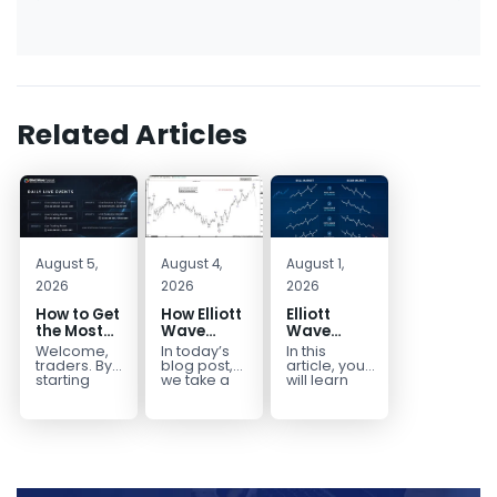
Related Articles
August 5,
August 4,
August 1,
2026
2026
2026
How to Get
How Elliott
Elliott
the Most
Wave
Wave
Out of Your
Mapped
Extensions
Welcome,
In today’s
In this
14-Day
the
within a 5
traders. By
blog post,
article, you
Trading
CADJPY
wave move
starting
we take a
will learn
your 14-day
trip down
how to
Trial
Drop
trial, you’ve
memory
identify and
already
lane and
trade Elliott
taken the
look back
Wave
first step
at...
Extensions
toward
within...
becoming...