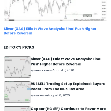
Silver (XAG) Elliott Wave Analysis: Final Push Higher
Before Reversal
EDITOR’S PICKS
Silver (XAG) Elliott Wave Analysis: Final
Push Higher Before Reversal
August 7, 2026
By
Arman Kumar
RUSSELL Trading Setup Explained: Buyers
React From The Blue Box Area
August 6, 2026
By
EWF Vlada
Copper (HG #F) Continues to Favor More