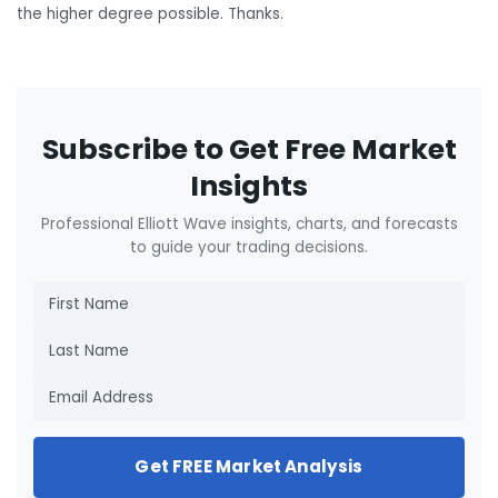
the higher degree possible. Thanks.
Subscribe to Get Free Market
Insights
Professional Elliott Wave insights, charts, and forecasts
to guide your trading decisions.
Get FREE Market Analysis