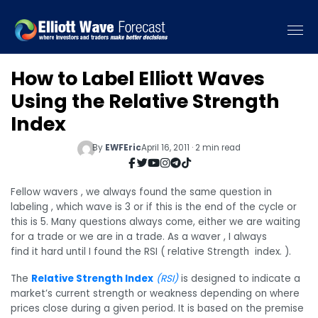
How to Label Elliott Waves
Using the Relative Strength
Index
By
EWFEric
April 16, 2011 · 2 min read
Fellow wavers , we always found the same question in
labeling , which wave is 3 or if this is the end of the cycle or
this is 5. Many questions always come, either we are waiting
for a trade or we are in a trade. As a waver , I always
find it hard until I found the RSI ( relative Strength index. ).
The
Relative Strength Index
(RSI)
is designed to indicate a
market’s current strength or weakness depending on where
prices close during a given period. It is based on the premise