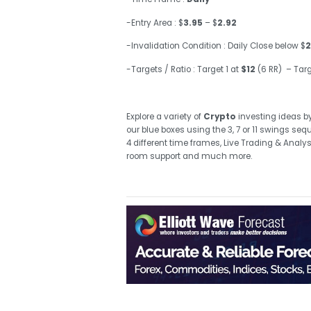
-Entry Area : $
3.95
– $
2.92
-Invalidation Condition : Daily Close below $
2
-Targets / Ratio : Target 1 at
$12
(6 RR) – Targ
Explore a variety of
Crypto
investing ideas
b
our blue boxes using the 3, 7 or 11 swings se
4 different time frames, Live Trading & Analy
room support and much more.