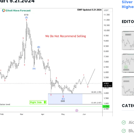
art 5.21.2024
Silver
Highe
EDITO
CATE
Ai
Bl