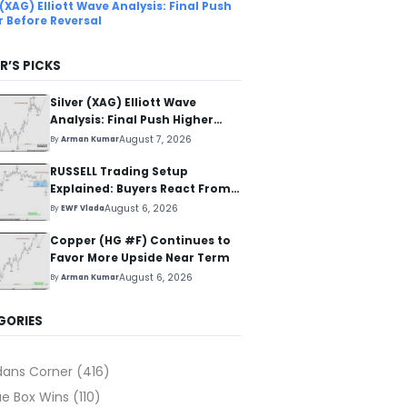
 (XAG) Elliott Wave Analysis: Final Push
r Before Reversal
R’S PICKS
Silver (XAG) Elliott Wave
Analysis: Final Push Higher
Before Reversal
August 7, 2026
By
Arman Kumar
RUSSELL Trading Setup
Explained: Buyers React From
The Blue Box Area
August 6, 2026
By
EWF Vlada
Copper (HG #F) Continues to
Favor More Upside Near Term
August 6, 2026
By
Arman Kumar
GORIES
dans Corner
(416)
ue Box Wins
(110)