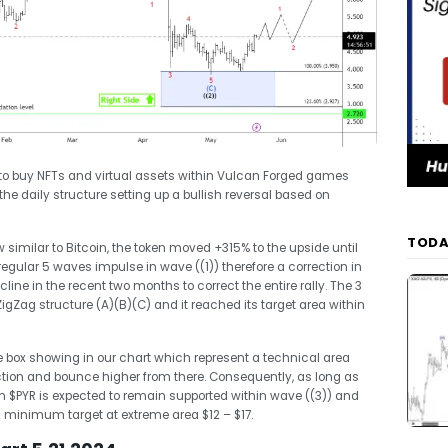
d to buy NFTs and virtual assets within Vulcan Forged games
o the daily structure setting up a bullish reversal based on
TODA
 similar to Bitcoin, the token moved +315% to the upside until
gular 5 waves impulse in wave ((1)) therefore a correction in
ine in the recent two months to correct the entire rally. The 3
gZag structure (A)(B)(C) and it reached its target area within
 box showing in our chart which represent a technical area
ction and bounce higher from there. Consequently, as long as
en $PYR is expected to remain supported within wave ((3)) and
h a minimum target at extreme area $12 – $17.