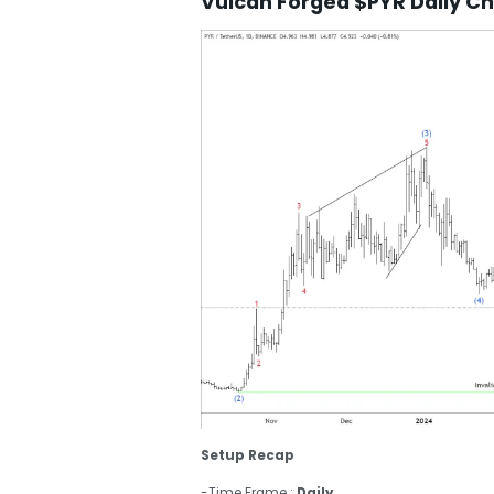
Vulcan Forged $PYR Daily Ch
Setup Recap
-Time Frame :
Daily