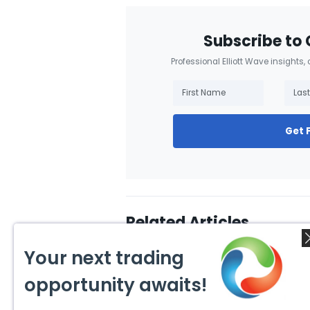
Subscribe to 
Professional Elliott Wave insights,
Get 
Related Articles
Your next trading
opportunity awaits!