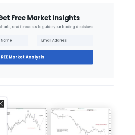
Get Free Market Insights
 charts, and forecasts to guide your trading decisions.
FREE Market Analysis