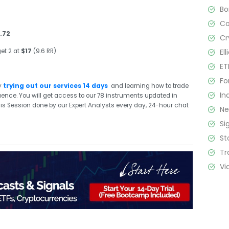
B
C
.72
Cr
El
et 2 at
$17
(9.6 RR)
ET
Fo
y
trying out our services 14 days
and learning how to trade
In
quence. You will get access to our 78 instruments updated in
sis Session done by our Expert Analysts every day, 24-hour chat
N
Si
St
Tr
Vi