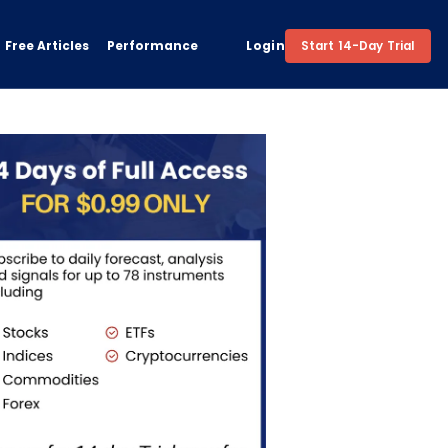
Free Articles
Performance
Login
Start 14-Day Trial