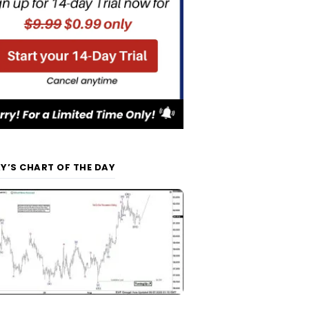
Y’S CHART OF THE DAY