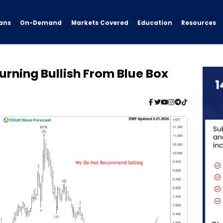
ans
On-Demand
Resources
Markets Covered
Education
rning Bullish From Blue Box