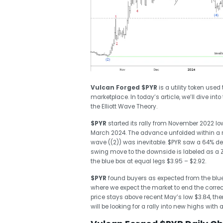
Vulcan Forged
$PYR
is a utility token use
marketplace. In today’s article, we’ll dive int
the Elliott Wave Theory.
$PYR
started its rally from November 2022 low
March 2024. The advance unfolded within a re
wave ((2)) was inevitable. $PYR saw a 64% decl
swing move to the downside is labeled as a Zi
the blue box at equal legs $3.95 – $2.92.
$PYR
found buyers as expected from the blue
where we expect the market
to end the corre
price stays above recent May’s low $3.84, th
will be looking for a rally into new highs wit