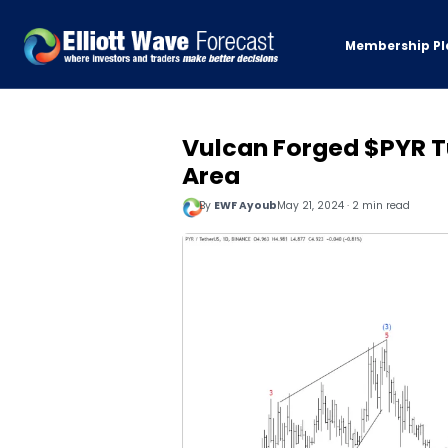
Membership Pl
Vulcan Forged $PYR Tu
Area
By
EWF Ayoub
May 21, 2024 · 2 min read